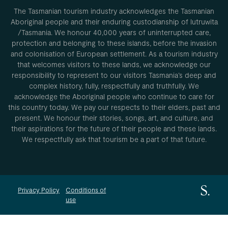
The Tasmanian tourism industry acknowledges the Tasmanian
Aboriginal people and their enduring custodianship of lutruwita
/Tasmania. We honour 40,000 years of uninterrupted care,
protection and belonging to these islands, before the invasion
and colonisation of European settlement. As a tourism industry
that welcomes visitors to these lands, we acknowledge our
responsibility to represent to our visitors Tasmania’s deep and
complex history, fully, respectfully and truthfully. We
acknowledge the Aboriginal people who continue to care for
this country today. We pay our respects to their elders, past and
present. We honour their stories, songs, art, and culture, and
their aspirations for the future of their people and these lands.
We respectfully ask that tourism be a part of that future.
Privacy Policy
Conditions of
use