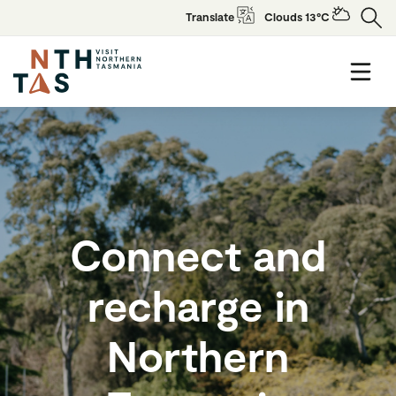
Translate
Clouds 13°C
Connect and
recharge in
Northern