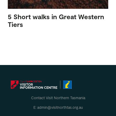
5 Short walks in Great Western
Tiers
Contact Visit Northern Tasmania
E: admin@visitnorthtas.org.au