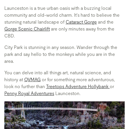
Launceston is a true urban oasis with a buzzing local
community and old-world charm. It's hard to believe the
stunning natural landscape of
Cataract Gorge
and the
Gorge Scenic Chairlift
are only minutes away from the
CBD.
City Park is stunning in any season. Wander through the
park and say hello to the monkeys while you are in the
area.
You can delve into all things art, natural science, and
history at
QVMAG
or for something more adventurous,
look no further than
Treetops Adventure Hollybank
or
Penny Royal Adventures
Launceston.