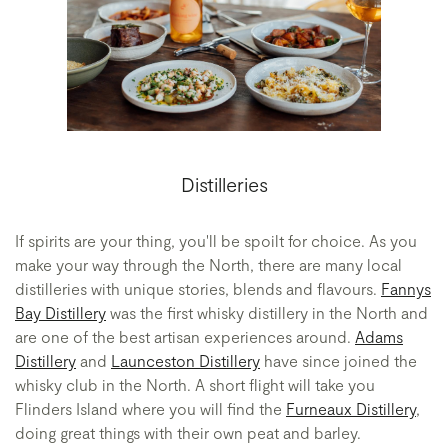
Distilleries
If spirits are your thing, you'll be spoilt for choice. As you
make your way through the North, there are many local
distilleries with unique stories, blends and flavours.
Fannys
Bay Distillery
was the first whisky distillery in the North and
are one of the best artisan experiences around.
Adams
Distillery
and
Launceston Distillery
have since joined the
whisky club in the North. A short flight will take you
Flinders Island where you will find the
Furneaux Distillery
,
doing great things with their own peat and barley.