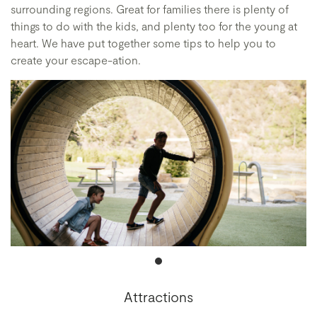
surrounding regions. Great for families there is plenty of
things to do with the kids, and plenty too for the young at
heart. We have put together some tips to help you to
create your escape-ation.
Attractions