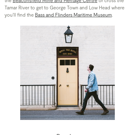
the
Beaconsfield Mine and Heritage Centre
or cross the
Tamar River to get to George Town and Low Head where
you'll find the
Bass and Flinders Maritime Museum
.