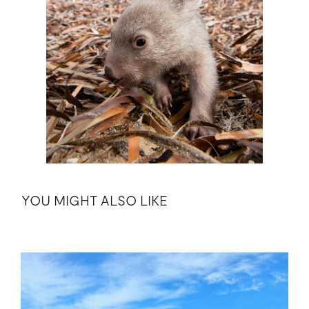
YOU MIGHT ALSO LIKE