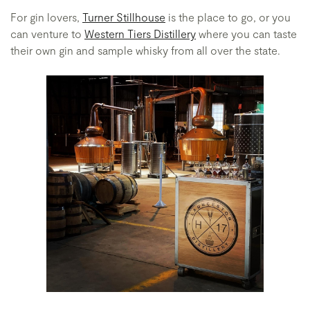
For gin lovers,
Turner Stillhouse
is the place to go, or you
can venture to
Western Tiers Distillery
where you can taste
their own gin and sample whisky from all over the state.