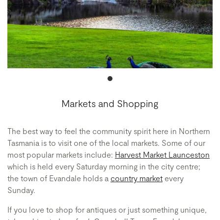
Markets and Shopping
The best way to feel the community spirit here in Northern
Tasmania is to visit one of the local markets. Some of our
most popular markets include:
Harvest Market Launceston
which is held every Saturday morning in the city centre;
the town of Evandale holds a
country market
every
Sunday.
If you love to shop for antiques or just something unique,