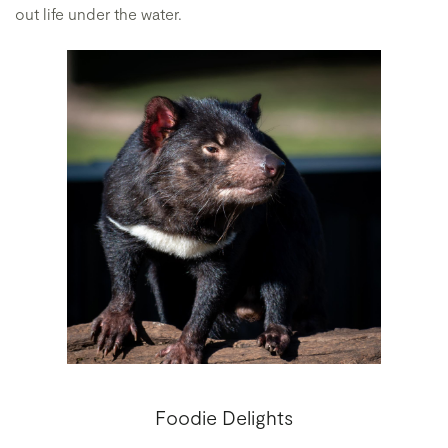
out life under the water.
Foodie Delights