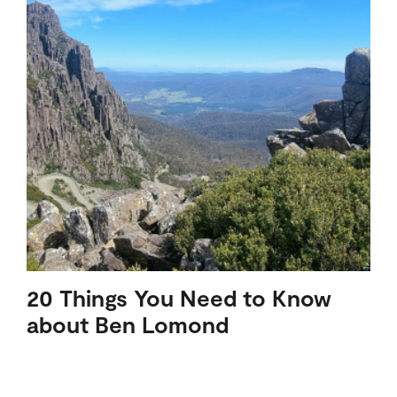
20 Things You Need to Know
about Ben Lomond