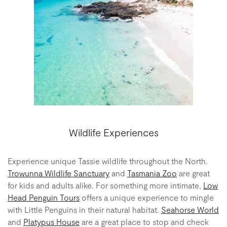
Wildlife Experiences
Experience unique Tassie wildlife throughout the North.
Trowunna Wildlife Sanctuary
and
Tasmania Zoo
are great
for kids and adults alike. For something more intimate,
Low
Head Penguin Tours
offers a unique experience to mingle
with Little Penguins in their natural habitat.
Seahorse World
and
Platypus House
are a great place to stop and check