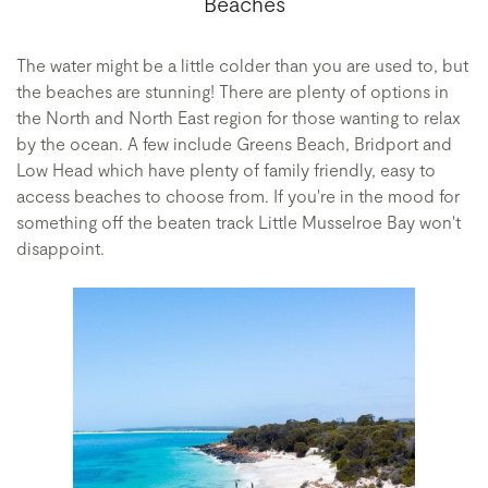
Beaches
The water might be a little colder than you are used to, but
the beaches are stunning! There are plenty of options in
the North and North East region for those wanting to relax
by the ocean. A few include Greens Beach, Bridport and
Low Head which have plenty of family friendly, easy to
access beaches to choose from. If you're in the mood for
something off the beaten track Little Musselroe Bay won't
disappoint.