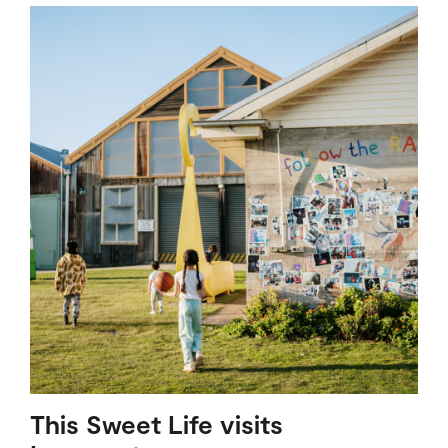
This Sweet Life visits