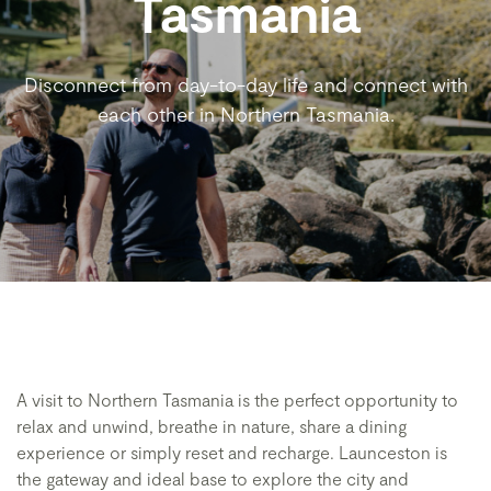
Tasmania
Disconnect from day-to-day life and connect with
each other in Northern Tasmania.
A visit to Northern Tasmania is the perfect opportunity to
relax and unwind, breathe in nature, share a dining
experience or simply reset and recharge. Launceston is
the gateway and ideal base to explore the city and