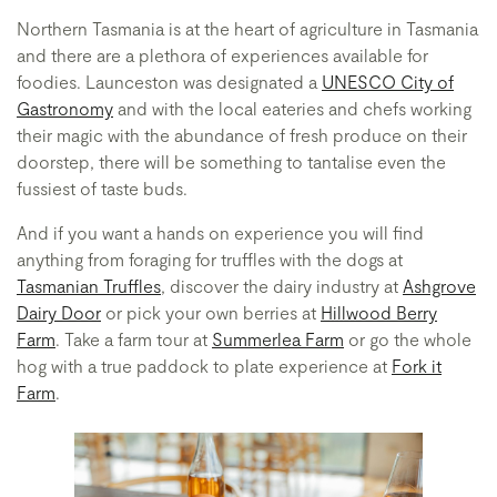
Northern Tasmania is at the heart of agriculture in Tasmania
and there are a plethora of experiences available for
foodies. Launceston was designated a
UNESCO City of
Gastronomy
and with the local eateries and chefs working
their magic with the abundance of fresh produce on their
doorstep, there will be something to tantalise even the
fussiest of taste buds.
And if you want a hands on experience you will find
anything from foraging for truffles with the dogs at
Tasmanian Truffles
, discover the dairy industry at
Ashgrove
Dairy Door
or pick your own berries at
Hillwood Berry
Farm
. Take a farm tour at
Summerlea Farm
or go the whole
hog with a true paddock to plate experience at
Fork it
Farm
.