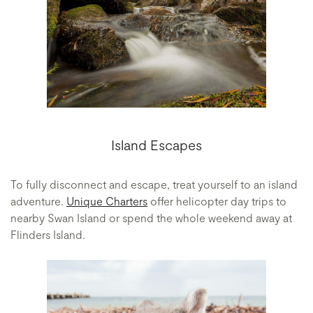
Island Escapes
To fully disconnect and escape, treat yourself to an island
adventure.
Unique Charters
offer helicopter day trips to
nearby Swan Island or spend the whole weekend away at
Flinders Island.