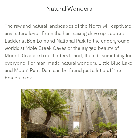
Natural Wonders
The raw and natural landscapes of the North will captivate
any nature lover. From the hair-raising drive up Jacobs
Ladder at Ben Lomond National Park to the underground
worlds at Mole Creek Caves or the rugged beauty of
Mount Strzelecki on Flinders Island, there is something for
everyone. For man-made natural wonders, Little Blue Lake
and Mount Paris Dam can be found just a little off the
beaten track.