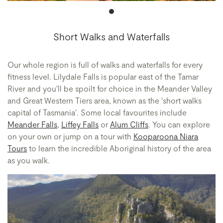
Short Walks and Waterfalls
Our whole region is full of walks and waterfalls for every
fitness level. Lilydale Falls is popular east of the Tamar
River and you'll be spoilt for choice in the Meander Valley
and Great Western Tiers area, known as the 'short walks
capital of Tasmania'. Some local favourites include
Meander Falls
,
Liffey Falls
or
Alum Cliffs
. You can explore
on your own or jump on a tour with
Kooparoona Niara
Tours
to learn the incredible Aboriginal history of the area
as you walk.