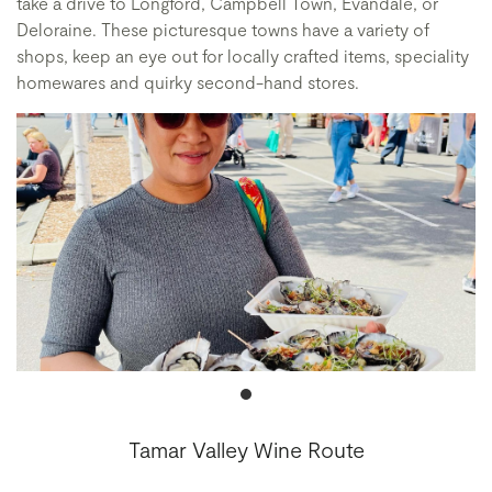
take a drive to Longford, Campbell Town, Evandale, or
Deloraine. These picturesque towns have a variety of
shops, keep an eye out for locally crafted items, speciality
homewares and quirky second-hand stores.
Tamar Valley Wine Route