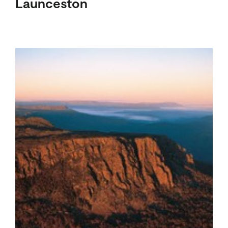
Launceston