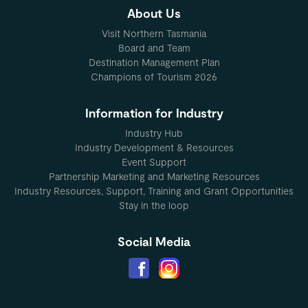
About Us
Visit Northern Tasmania
Board and Team
Destination Management Plan
Champions of Tourism 2026
Information for Industry
Industry Hub
Industry Development & Resources
Event Support
Partnership Marketing and Marketing Resources
Industry Resources, Support, Training and Grant Opportunities
Stay in the loop
Social Media