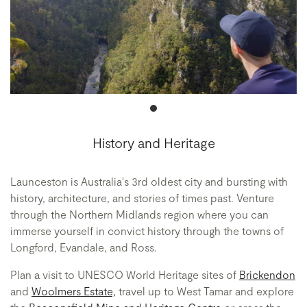
History and Heritage
Launceston is Australia's 3rd oldest city and bursting with
history, architecture, and stories of times past. Venture
through the Northern Midlands region where you can
immerse yourself in convict history through the towns of
Longford, Evandale, and Ross.
Plan a visit to UNESCO World Heritage sites of
Brickendon
and
Woolmers Estate,
travel up to West Tamar and explore