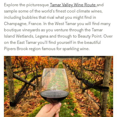
Explore the picturesque
Tamar Valley Wine Route
and
sample some of the world's finest cool climate wines,
including bubbles that rival what you might find in
Champagne, France. In the West Tamar you will find many
boutique vineyards as you venture through the Tamar
Island Wetlands, Legana and through to Beauty Point. Over
on the East Tamar you'll find yourself in the beautiful
Pipers Brook region famous for sparkling wine.