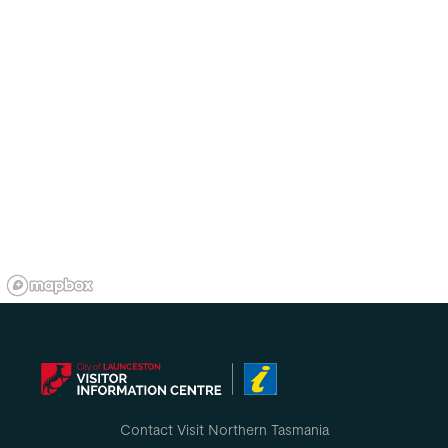
Contact Visit Northern Tasmania