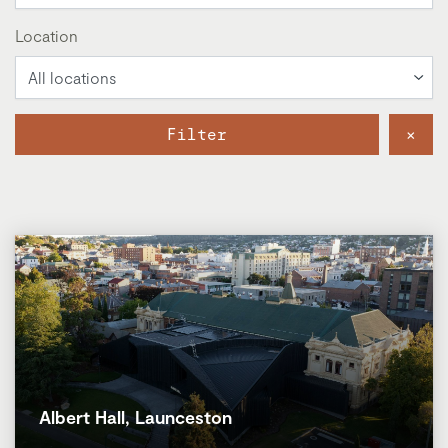
Location
Filter
×
Albert Hall, Launceston