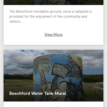
The Beechford recreation ground, once a campsite is
provided for the enjoyment of the community and
visitors…
View More
Beechford Water Tank Mural