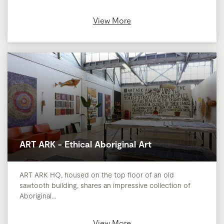
View More
ART ARK - Ethical Aboriginal Art
ART ARK HQ, housed on the top floor of an old
sawtooth building, shares an impressive collection of
Aboriginal…
View More