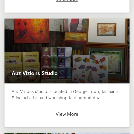
Auz Vizions Studio
Auz Vizions studio is located in George Town, Tasmania.
Principal artist and workshop facilitator at Auz…
View More