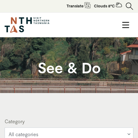
Translate
Clouds 8°C
See & Do
Category