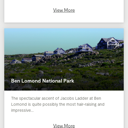
View More
Ben Lomond National Park
The spectacular ascent of Jacobs Ladder at Ben
Lomond is quite possibly the most hair-raising and
impressive…
View More