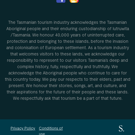
The Tasmanian tourism industry acknowledges the Tasmanian
Aboriginal people and their enduring custodianship of lutruwita
/Tasmania. We honour 40,000 years of uninterrupted care,
protection and belonging to these islands, before the invasion
and colonisation of European settlement. As a tourism industry
that welcomes visitors to these lands, we acknowledge our
responsibility to represent to our visitors Tasmania’s deep and
complex history, fully, respectfully and truthfully. We
acknowledge the Aboriginal people who continue to care for
this country today. We pay our respects to their elders, past and
present. We honour their stories, songs, art, and culture, and
their aspirations for the future of their people and these lands.
We respectfully ask that tourism be a part of that future.
Privacy Policy
Conditions of
use