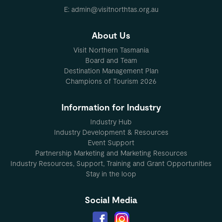
E: admin@visitnorthtas.org.au
About Us
Visit Northern Tasmania
Board and Team
Destination Management Plan
Champions of Tourism 2026
Information for Industry
Industry Hub
Industry Development & Resources
Event Support
Partnership Marketing and Marketing Resources
Industry Resources, Support, Training and Grant Opportunities
Stay in the loop
Social Media