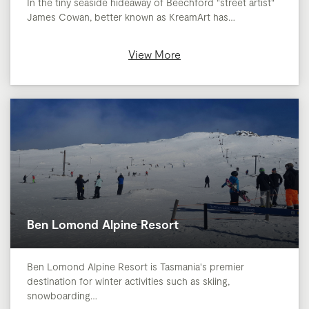
In the tiny seaside hideaway of Beechford "street artist"
James Cowan, better known as KreamArt has…
View More
Ben Lomond Alpine Resort
Ben Lomond Alpine Resort is Tasmania's premier
destination for winter activities such as skiing,
snowboarding…