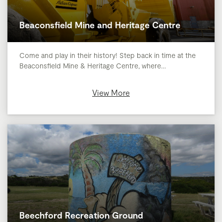
Beaconsfield Mine and Heritage Centre
Come and play in their history! Step back in time at the
Beaconsfield Mine & Heritage Centre, where…
View More
Beechford Recreation Ground