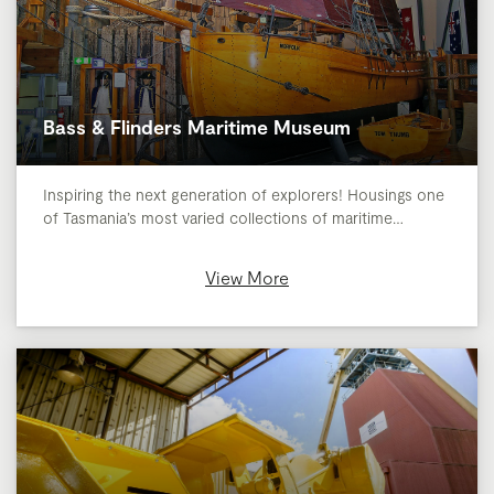
Bass & Flinders Maritime Museum
Inspiring the next generation of explorers! Housings one
of Tasmania’s most varied collections of maritime…
View More