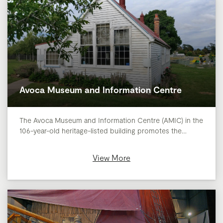
Avoca Museum and Information Centre
The Avoca Museum and Information Centre (AMIC) in the
106-year-old heritage-listed building promotes the…
View More