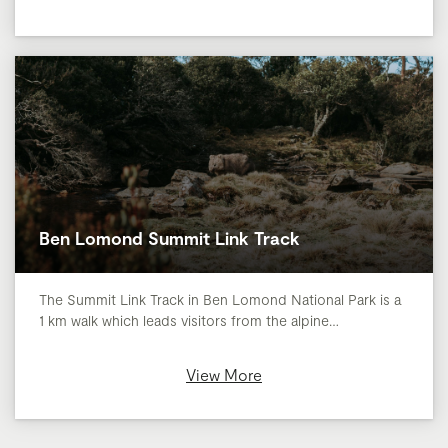
Ben Lomond Summit Link Track
​The Summit Link Track in Ben Lomond National Park is a
1 km walk which leads visitors from the alpine…
View More