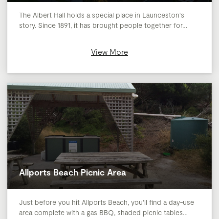
The Albert Hall holds a special place in Launceston's
story. Since 1891, it has brought people together for…
View More
Allports Beach Picnic Area
Just before you hit Allports Beach, you'll find a day-use
area complete with a gas BBQ, shaded picnic tables…