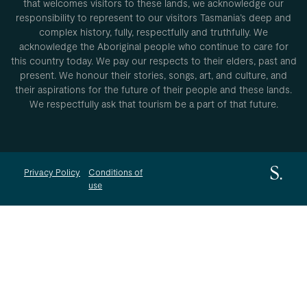
that welcomes visitors to these lands, we acknowledge our
responsibility to represent to our visitors Tasmania’s deep and
complex history, fully, respectfully and truthfully. We
acknowledge the Aboriginal people who continue to care for
this country today. We pay our respects to their elders, past and
present. We honour their stories, songs, art, and culture, and
their aspirations for the future of their people and these lands.
We respectfully ask that tourism be a part of that future.
Privacy Policy
Conditions of
use