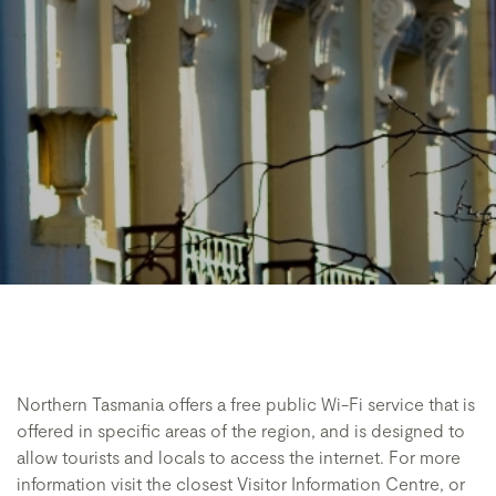
Northern Tasmania offers a free public Wi-Fi service that is
offered in specific areas of the region, and is designed to
allow tourists and locals to access the internet. For more
information visit the closest Visitor Information Centre, or