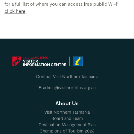
for a full list of where you can access free public Wi-Fi
click here
.
Contact Visit Northern Tasmania
E: admin@visitnorthtas.org.au
About Us
Visit Northern Tasmania
Board and Team
Destination Management Plan
Champions of Tourism 2026