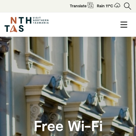
Translate
Rain 11°C
Free Wi-Fi