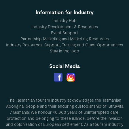
Information for Industry
Industry Hub
Industry Development & Resources
Event Support
Partnership Marketing and Marketing Resources
Industry Resources, Support, Training and Grant Opportunities
Stay in the loop
Social Media
The Tasmanian tourism industry acknowledges the Tasmanian
Aboriginal people and their enduring custodianship of lutruwita
/Tasmania. We honour 40,000 years of uninterrupted care,
protection and belonging to these islands, before the invasion
and colonisation of European settlement. As a tourism industry