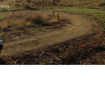
mania