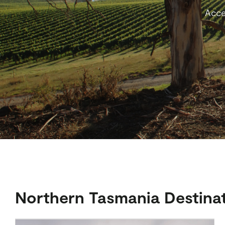
Acce
Northern Tasmania Destina