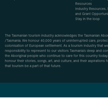
Resources
Industry Resources, 
and Grant Opportuni
Stay in the loop
The Tasmanian tourism industry acknowledges the Tasmanian Aborig
/Tasmania. We honour 40,000 years of uninterrupted care, protect
colonisation of European settlement. As a tourism industry that w
responsibility to represent to our visitors Tasmania’s deep and com
the Aboriginal people who continue to care for this country today
honour their stories, songs, art, and culture, and their aspirations
that tourism be a part of that future.