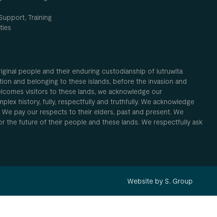
Support, Training
ties
inal people and their enduring custodianship of lutruwita
ion and belonging to these islands, before the invasion and
elcomes visitors to these lands, we acknowledge our
plex history, fully, respectfully and truthfully. We acknowledge
. We pay our respects to their elders, past and present. We
 for the future of their people and these lands. We respectfully ask
Website by S. Group