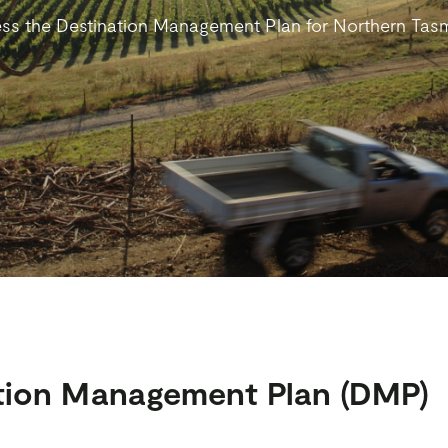
ss the Destination Management Plan for Northern Tas
tion Management Plan (DMP)