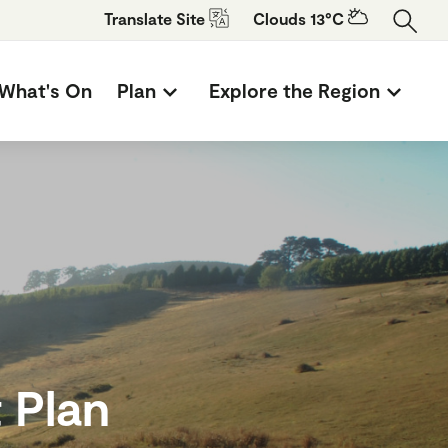
Translate
Site
Clouds 13°C
What's On
Plan
Explore the Region
 Plan