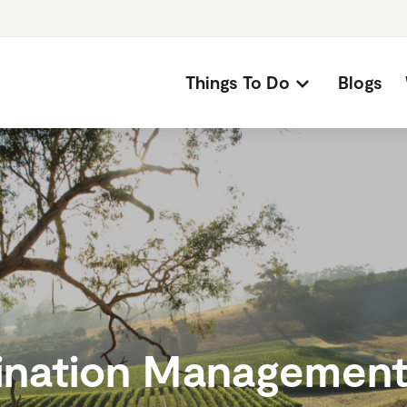
Things To Do
Blogs
ination Management