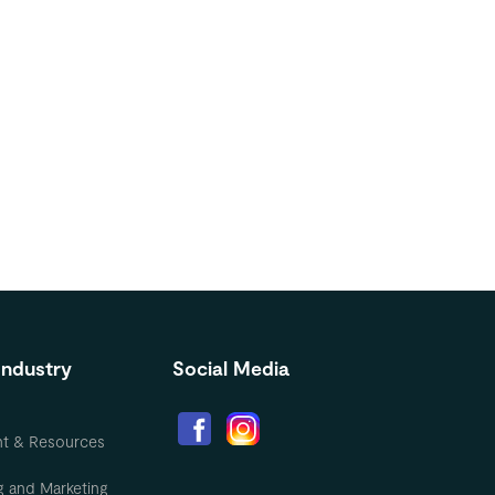
Industry
Social Media
nt & Resources
g and Marketing