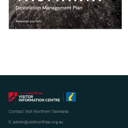
Contact Visit Northern Tasmania
E: admin@visitnorthtas.org.au