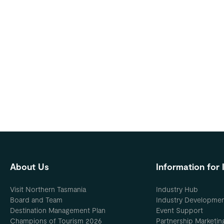
About Us
Information for 
Visit Northern Tasmania
Industry Hub
Board and Team
Industry Developme
Destination Management Plan
Event Support
Champions of Tourism 2026
Partnership Marketin