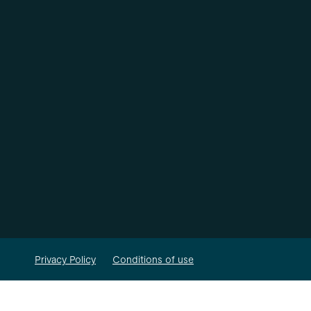
Privacy Policy
Conditions of use