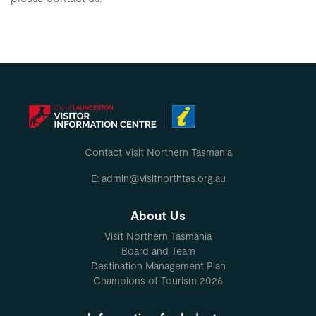
Contact Visit Northern Tasmania
E: admin@visitnorthtas.org.au
About Us
Visit Northern Tasmania
Board and Team
Destination Management Plan
Champions of Tourism 2026