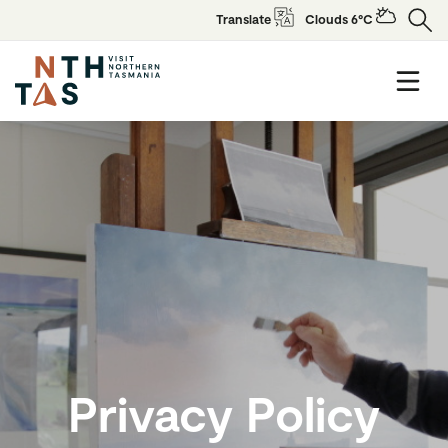
Translate
Clouds 6°C
Privacy Policy