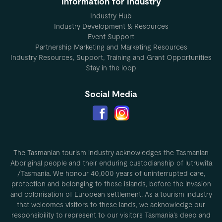
Information for Industry
Industry Hub
Industry Development & Resources
Event Support
Partnership Marketing and Marketing Resources
Industry Resources, Support, Training and Grant Opportunities
Stay in the loop
Social Media
The Tasmanian tourism industry acknowledges the Tasmanian
Aboriginal people and their enduring custodianship of lutruwita
/Tasmania. We honour 40,000 years of uninterrupted care,
protection and belonging to these islands, before the invasion
and colonisation of European settlement. As a tourism industry
that welcomes visitors to these lands, we acknowledge our
responsibility to represent to our visitors Tasmania’s deep and