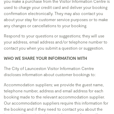
you make a purchase from the Visitor Information Centre is
used to charge your credit card and deliver your booking
confirmation electronically. They may also contact you
about your stay for customer service purposes or to make
any changes or cancellations to your booking.
Respond to your questions or suggestions; they will use
your address, email address and/or telephone number to
contact you when you submit a question or suggestion.
WHO WE SHARE YOUR INFORMATION WITH
The City of Launceston Visitor Information Centre
discloses information about customer bookings to:
Accommodation suppliers; we provide the guest name,
telephone number, address and email address for each
booking made to the relevant accommodation supplier.
Our accommodation suppliers require this information for
the booking and if they need to contact you about the