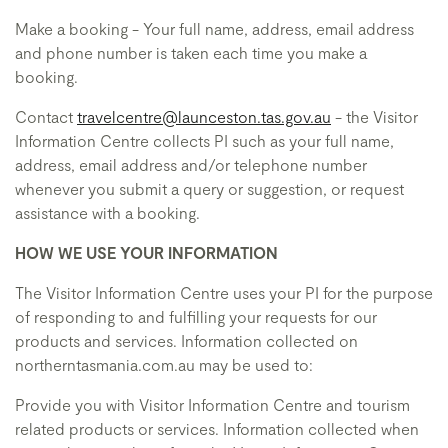
Make a booking - Your full name, address, email address
and phone number is taken each time you make a
booking.
Contact
travelcentre@launceston.tas.gov.au
- the Visitor
Information Centre collects PI such as your full name,
address, email address and/or telephone number
whenever you submit a query or suggestion, or request
assistance with a booking.
HOW WE USE YOUR INFORMATION
The Visitor Information Centre uses your PI for the purpose
of responding to and fulfilling your requests for our
products and services. Information collected on
northerntasmania.com.au may be used to:
Provide you with Visitor Information Centre and tourism
related products or services. Information collected when