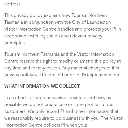
address.
This privacy policy explains how Tourism Northern
Tasmania in conjunction with the City of Launceston
Visitor Information Centre handles and protects your PI in
accordance with legislation and relevant privacy
principles.
Tourism Northern Tasmania and the Visitor Information
Centre reserve the right to modify or amend this policy at
any time and for any reason. Any material changes to this
privacy policy will be posted prior to it's implementation.
WHAT INFORMATION WE COLLECT
In an effort to keep our service as simple and easy as
possible we do not create, use or store profiles of our
customers. We only record PI and other information that
we reasonably require to do business with you. The Visitor
Information Centre collects PI when you: