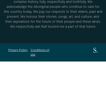
complex history, fully, respectfully and truthfully. We
acknowledge the Aboriginal people who continue to care for
this country today. We pay our respects to their elders, past and
present. We honour their stories, songs, art, and culture, and
their aspirations for the future of their people and these lands.
We respectfully ask that tourism be a part of that future.
Privacy Policy
Conditions of
use