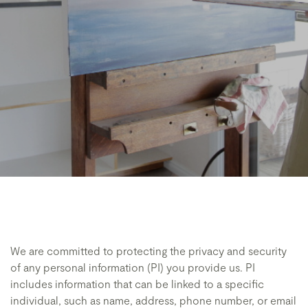
We are committed to protecting the privacy and security
of any personal information (PI) you provide us. PI
includes information that can be linked to a specific
individual, such as name, address, phone number, or email