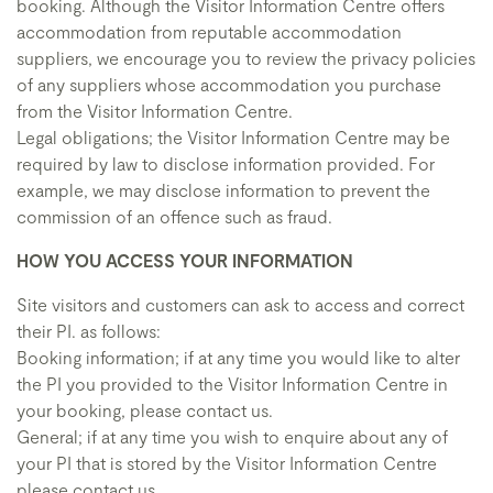
booking. Although the Visitor Information Centre offers
accommodation from reputable accommodation
suppliers, we encourage you to review the privacy policies
of any suppliers whose accommodation you purchase
from the Visitor Information Centre.
Legal obligations; the Visitor Information Centre may be
required by law to disclose information provided. For
example, we may disclose information to prevent the
commission of an offence such as fraud.
HOW YOU ACCESS YOUR INFORMATION
Site visitors and customers can ask to access and correct
their PI. as follows:
Booking information; if at any time you would like to alter
the PI you provided to the Visitor Information Centre in
your booking, please contact us.
General; if at any time you wish to enquire about any of
your PI that is stored by the Visitor Information Centre
please contact us.