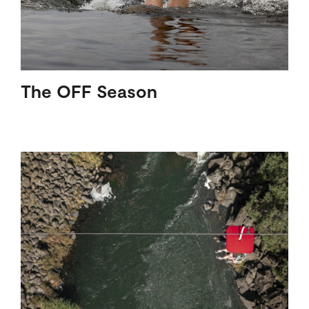
The OFF Season