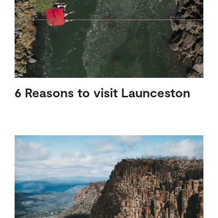
6 Reasons to visit Launceston