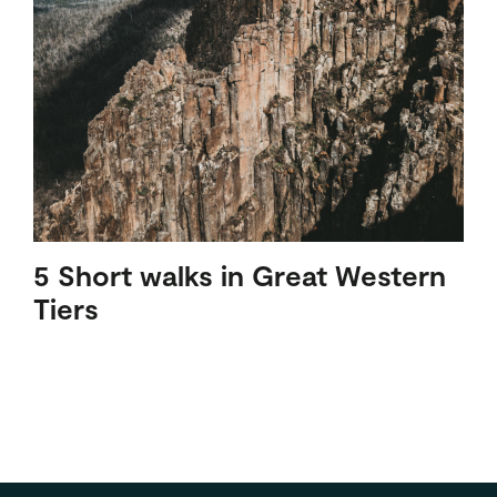
5 Short walks in Great Western
Tiers