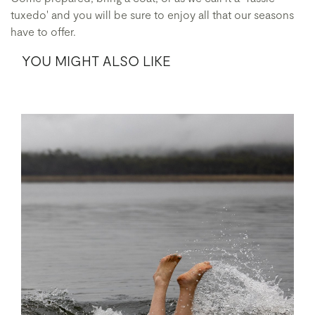
tuxedo' and you will be sure to enjoy all that our seasons
have to offer.
YOU MIGHT ALSO LIKE