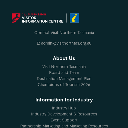
Contact Visit Northern Tasmania
E: admin@visitnorthtas.org.au
About Us
Visit Northern Tasmania
Board and Team
Destination Management Plan
Champions of Tourism 2026
Information for Industry
Industry Hub
Industry Development & Resources
Event Support
Partnership Marketing and Marketing Resources