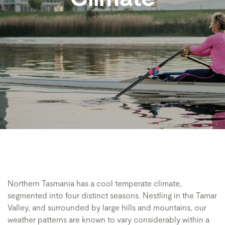
Northern Tasmania has a cool temperate climate,
segmented into four distinct seasons. Nestling in the Tamar
Valley, and surrounded by large hills and mountains, our
weather patterns are known to vary considerably within a