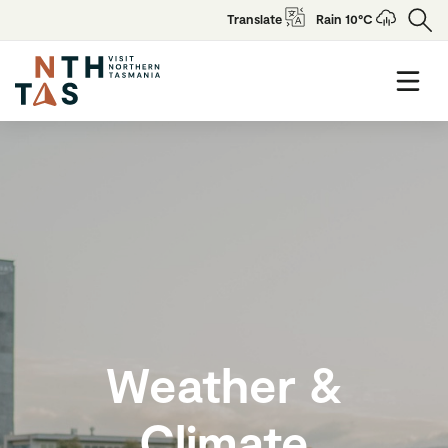
Translate
Rain 10°C
Weather &
Climate