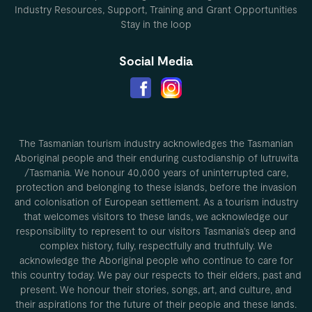
Industry Resources, Support, Training and Grant Opportunities
Stay in the loop
Social Media
The Tasmanian tourism industry acknowledges the Tasmanian
Aboriginal people and their enduring custodianship of lutruwita
/Tasmania. We honour 40,000 years of uninterrupted care,
protection and belonging to these islands, before the invasion
and colonisation of European settlement. As a tourism industry
that welcomes visitors to these lands, we acknowledge our
responsibility to represent to our visitors Tasmania’s deep and
complex history, fully, respectfully and truthfully. We
acknowledge the Aboriginal people who continue to care for
this country today. We pay our respects to their elders, past and
present. We honour their stories, songs, art, and culture, and
their aspirations for the future of their people and these lands.