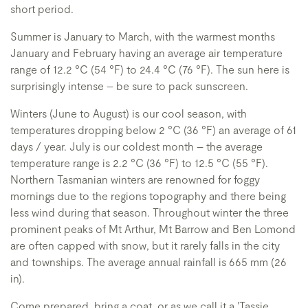
short period.
Summer is January to March, with the warmest months
January and February having an average air temperature
range of 12.2 °C (54 °F) to 24.4 °C (76 °F). The sun here is
surprisingly intense – be sure to pack sunscreen.
Winters (June to August) is our cool season, with
temperatures dropping below 2 °C (36 °F) an average of 61
days / year. July is our coldest month – the average
temperature range is 2.2 °C (36 °F) to 12.5 °C (55 °F).
Northern Tasmanian winters are renowned for foggy
mornings due to the regions topography and there being
less wind during that season. Throughout winter the three
prominent peaks of Mt Arthur, Mt Barrow and Ben Lomond
are often capped with snow, but it rarely falls in the city
and townships. The average annual rainfall is 665 mm (26
in).
Come prepared, bring a coat, or as we call it a 'Tassie