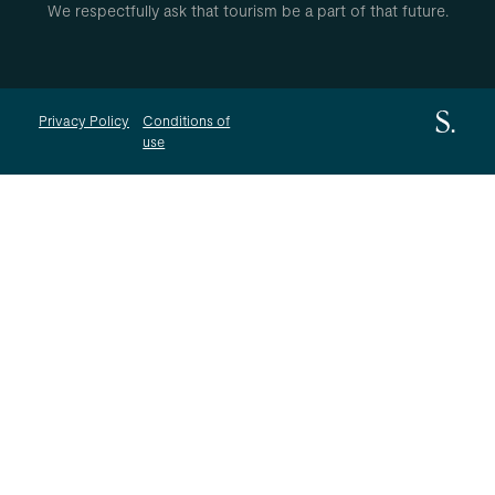
We respectfully ask that tourism be a part of that future.
Privacy Policy
Conditions of
use