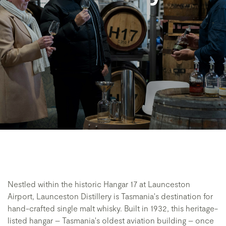
Nestled within the historic Hangar 17 at Launceston
Airport, Launceston Distillery is Tasmania's destination for
hand-crafted single malt whisky. Built in 1932, this heritage-
listed hangar – Tasmania's oldest aviation building – once