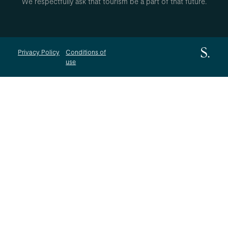
We respectfully ask that tourism be a part of that future.
Privacy Policy
Conditions of
use