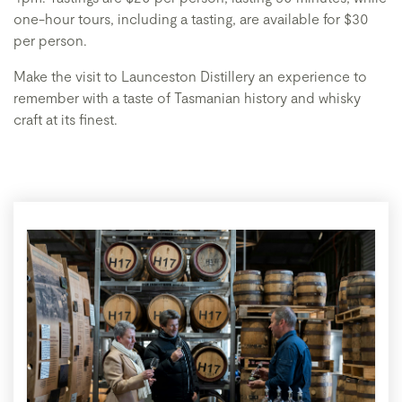
one-hour tours, including a tasting, are available for $30
per person.
Make the visit to Launceston Distillery an experience to
remember with a taste of Tasmanian history and whisky
craft at its finest.