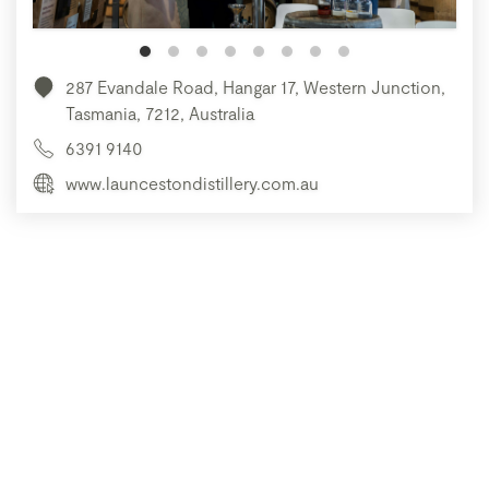
287 Evandale Road, Hangar 17, Western Junction,
Tasmania, 7212, Australia
6391 9140
www.launcestondistillery.com.au