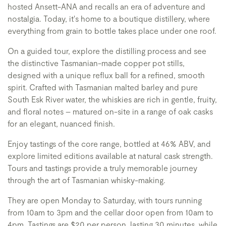
hosted Ansett-ANA and recalls an era of adventure and
nostalgia. Today, it's home to a boutique distillery, where
everything from grain to bottle takes place under one roof.
On a guided tour, explore the distilling process and see
the distinctive Tasmanian-made copper pot stills,
designed with a unique reflux ball for a refined, smooth
spirit. Crafted with Tasmanian malted barley and pure
South Esk River water, the whiskies are rich in gentle, fruity,
and floral notes – matured on-site in a range of oak casks
for an elegant, nuanced finish.
Enjoy tastings of the core range, bottled at 46% ABV, and
explore limited editions available at natural cask strength.
Tours and tastings provide a truly memorable journey
through the art of Tasmanian whisky-making.
They are open Monday to Saturday, with tours running
from 10am to 3pm and the cellar door open from 10am to
4pm. Tastings are $20 per person, lasting 30 minutes, while