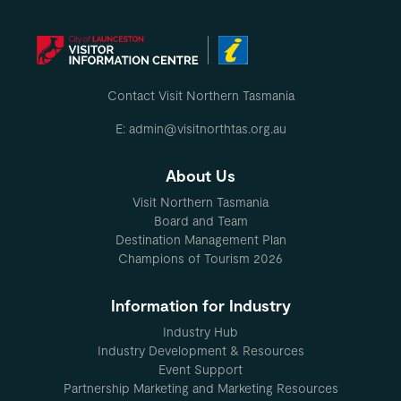
Contact Visit Northern Tasmania
E: admin@visitnorthtas.org.au
About Us
Visit Northern Tasmania
Board and Team
Destination Management Plan
Champions of Tourism 2026
Information for Industry
Industry Hub
Industry Development & Resources
Event Support
Partnership Marketing and Marketing Resources