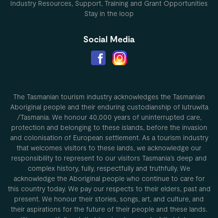
Industry Resources, Support, Training and Grant Opportunities
Stay in the loop
Social Media
The Tasmanian tourism industry acknowledges the Tasmanian
Aboriginal people and their enduring custodianship of lutruwita
/Tasmania. We honour 40,000 years of uninterrupted care,
protection and belonging to these islands, before the invasion
and colonisation of European settlement. As a tourism industry
that welcomes visitors to these lands, we acknowledge our
responsibility to represent to our visitors Tasmania’s deep and
complex history, fully, respectfully and truthfully. We
acknowledge the Aboriginal people who continue to care for
this country today. We pay our respects to their elders, past and
present. We honour their stories, songs, art, and culture, and
their aspirations for the future of their people and these lands.