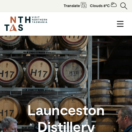
Translate
Clouds 8°C
Launceston
Distillery