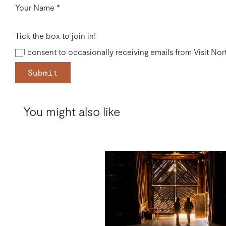
Your Name
*
Tick the box to join in!
I consent to occasionally receiving emails from Visit Nor
Submit
You might also like