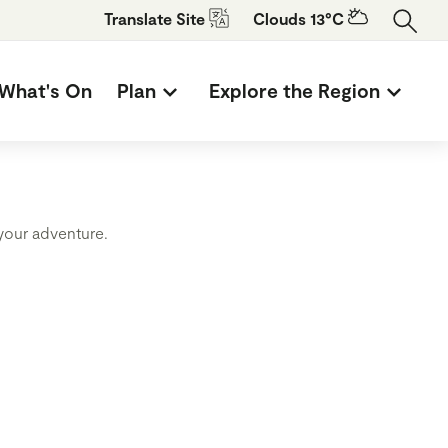
Translate
Site
Clouds 13°C
What's On
Plan
Explore the Region
 your adventure.