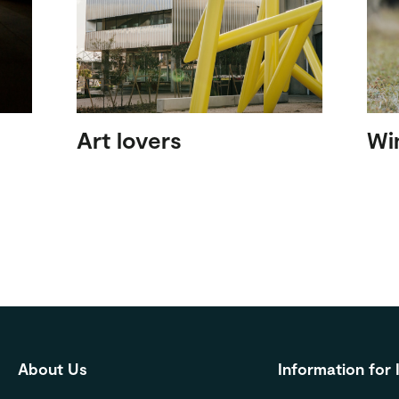
Art lovers
Wi
About Us
Information for 