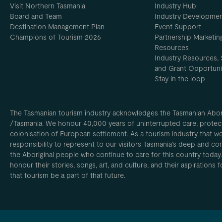
Visit Northern Tasmania
Industry Hub
Board and Team
Industry Developme
Destination Management Plan
Event Support
Champions of Tourism 2026
Partnership Marketin
Resources
Industry Resources, 
and Grant Opportuni
Stay in the loop
The Tasmanian tourism industry acknowledges the Tasmanian Aborig
/Tasmania. We honour 40,000 years of uninterrupted care, protect
colonisation of European settlement. As a tourism industry that w
responsibility to represent to our visitors Tasmania’s deep and com
the Aboriginal people who continue to care for this country today
honour their stories, songs, art, and culture, and their aspirations
that tourism be a part of that future.