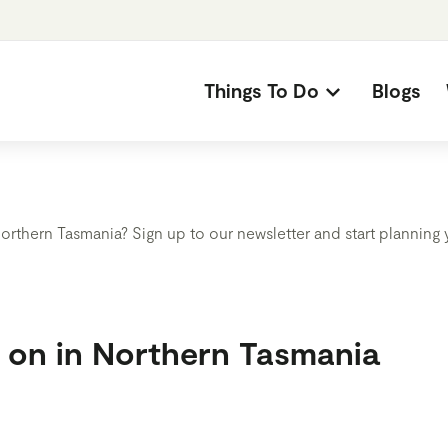
Things To Do
Blogs
orthern Tasmania? Sign up to our newsletter and start planning
s on in Northern Tasmania