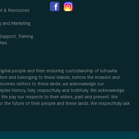
nt & Resources
g and Marketing
Support, Training
ties
inal people and their enduring custodianship of lutruwita
ion and belonging to these islands, before the invasion and
elcomes visitors to these lands, we acknowledge our
plex history, fully, respectfully and truthfully. We acknowledge
. We pay our respects to their elders, past and present. We
 for the future of their people and these lands. We respectfully ask