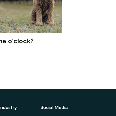
ne o'clock?
Industry
Social Media