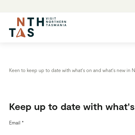
Keen to keep up to date with what's on and what's new in N
Keep up to date with what'
Email
*