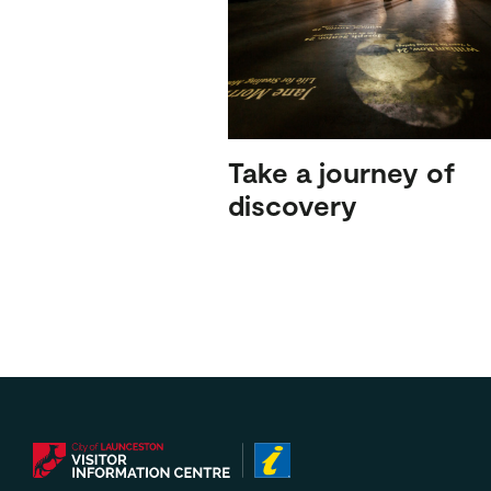
Take a journey of
discovery