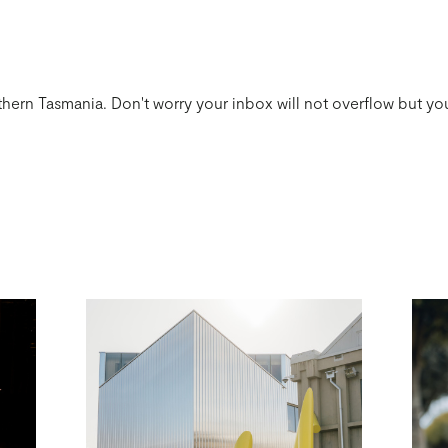
thern Tasmania. Don't worry your inbox will not overflow but you