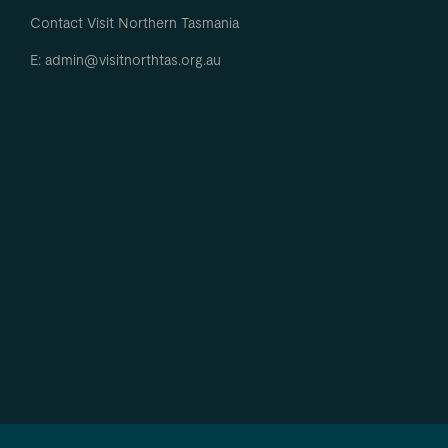
Contact Visit Northern Tasmania
E: admin@visitnorthtas.org.au