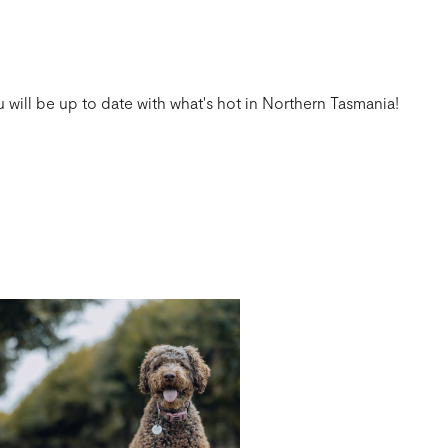
 will be up to date with what's hot in Northern Tasmania!