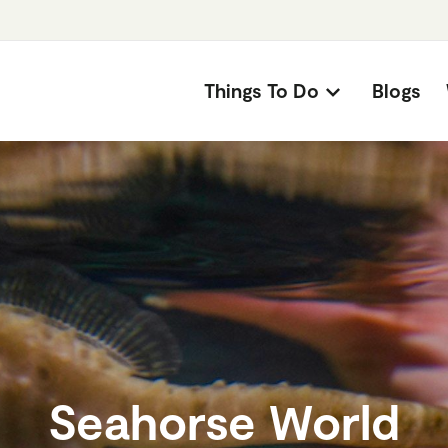
Things To Do
Blogs
Seahorse World