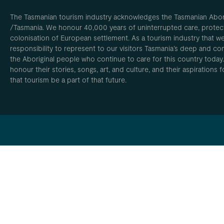
The Tasmanian tourism industry acknowledges the Tasmanian Aborig
/Tasmania. We honour 40,000 years of uninterrupted care, protect
colonisation of European settlement. As a tourism industry that w
responsibility to represent to our visitors Tasmania’s deep and com
the Aboriginal people who continue to care for this country today
honour their stories, songs, art, and culture, and their aspirations
that tourism be a part of that future.