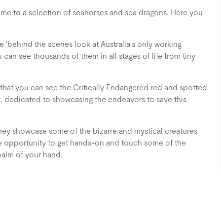
me to a selection of seahorses and sea dragons. Here you
 'behind the scenes look at Australia's only working
can see thousands of them in all stages of life from tiny
 that you can see the Critically Endangered red and spotted
t, dedicated to showcasing the endeavors to save this
hey showcase some of the bizarre and mystical creatures
the opportunity to get hands-on and touch some of the
palm of your hand.