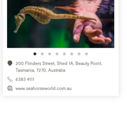
200 Flinders Street, Shed 1A, Beauty Point,
Tasmania, 7270, Australia
6383 4111
www.seahorseworld.com.au