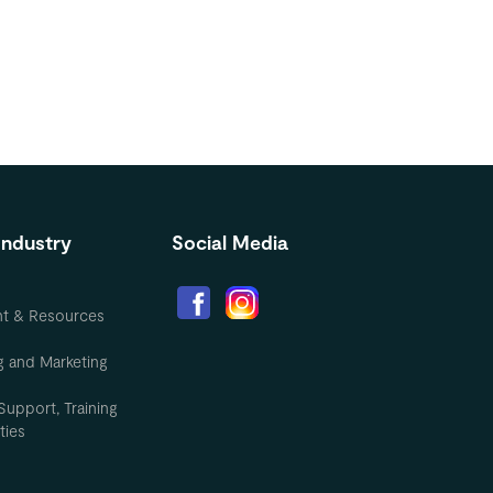
Industry
Social Media
nt & Resources
g and Marketing
Support, Training
ties