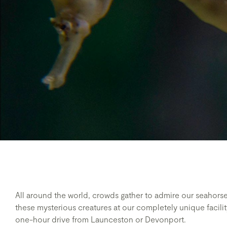
All around the world, crowds gather to admire our seahors
these mysterious creatures at our completely unique facility
one-hour drive from Launceston or Devonport.