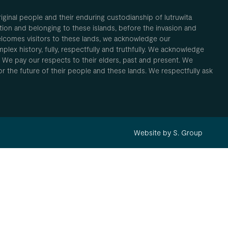
inal people and their enduring custodianship of lutruwita
ion and belonging to these islands, before the invasion and
elcomes visitors to these lands, we acknowledge our
plex history, fully, respectfully and truthfully. We acknowledge
. We pay our respects to their elders, past and present. We
 for the future of their people and these lands. We respectfully ask
Website by S. Group