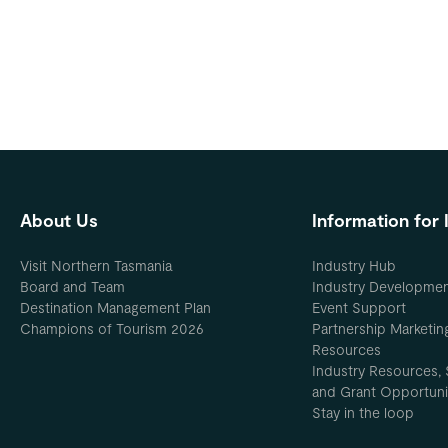
About Us
Information for 
Visit Northern Tasmania
Industry Hub
Board and Team
Industry Developme
Destination Management Plan
Event Support
Champions of Tourism 2026
Partnership Marketin
Resources
Industry Resources, 
and Grant Opportuni
Stay in the loop