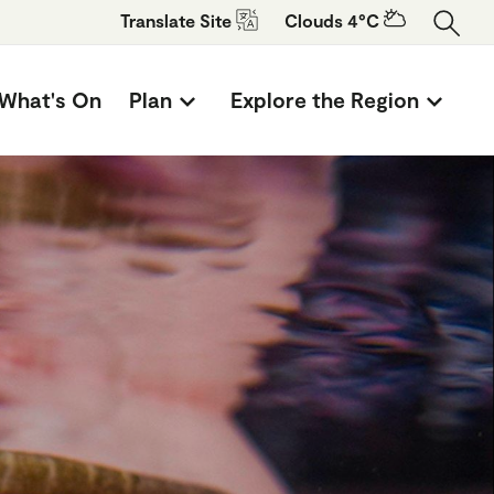
Translate
Site
Clouds 4°C
What's On
Plan
Explore the Region