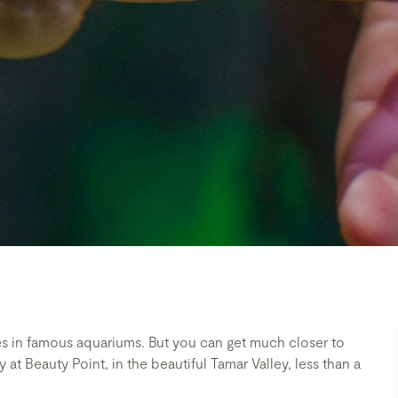
es in famous aquariums. But you can get much closer to
 at Beauty Point, in the beautiful Tamar Valley, less than a