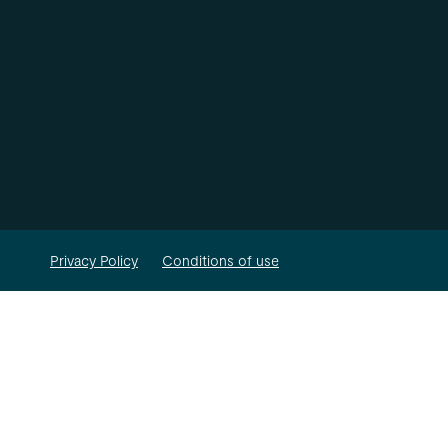
Privacy Policy
Conditions of use