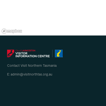
Contact Visit Northern Tasmania
E: admin@visitnorthtas.org.au