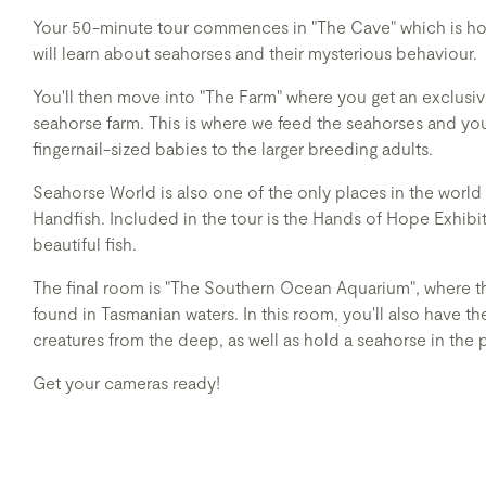
Your 50-minute tour commences in "The Cave" which is ho
will learn about seahorses and their mysterious behaviour.
You'll then move into "The Farm" where you get an exclusive
seahorse farm. This is where we feed the seahorses and you 
fingernail-sized babies to the larger breeding adults.
Seahorse World is also one of the only places in the world
Handfish. Included in the tour is the Hands of Hope Exhibi
beautiful fish.
The final room is "The Southern Ocean Aquarium", where t
found in Tasmanian waters. In this room, you'll also have 
creatures from the deep, as well as hold a seahorse in the 
Get your cameras ready!