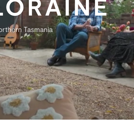
ELORAINE
Northern Tasmania