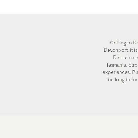
Getting to D
Devonport, it i
Deloraine i
Tasmania. Strol
experiences. Pull
be long before