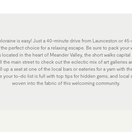
eloraine is easy! Just a 40-minute drive from Launceston or 45
s the perfect choice for a relaxing escape. Be sure to pack your 
s located in the heart of Meander Valley, the short walks capital
l the main street to check out the eclectic mix of art galleries 
 up a seat at one of the local bars or eateries for a yarn with the
 your to-do list is full with top tips for hidden gems, and local s
woven into the fabric of this welcoming community.