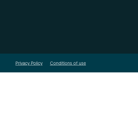
Privacy Policy
Conditions of use