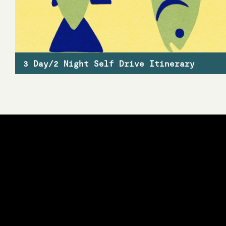
3 Day/2 Night Self Drive Itinerary