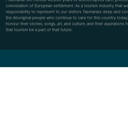
colonisation of European settlement. As a tourism industry that w
responsibility to represent to our visitors Tasmania’s deep and com
the Aboriginal people who continue to care for this country today
honour their stories, songs, art, and culture, and their aspirations
that tourism be a part of that future.