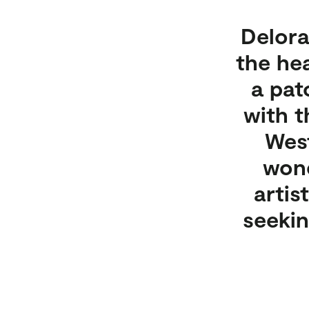
Delora
the he
a pat
with t
West
wond
artis
seekin