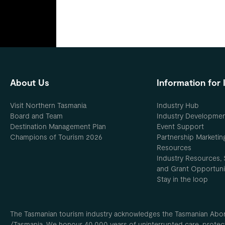
About Us
Information for 
Visit Northern Tasmania
Industry Hub
Board and Team
Industry Developme
Destination Management Plan
Event Support
Champions of Tourism 2026
Partnership Marketin
Resources
Industry Resources, 
and Grant Opportuni
Stay in the loop
The Tasmanian tourism industry acknowledges the Tasmanian Aborig
/Tasmania. We honour 40,000 years of uninterrupted care, protect