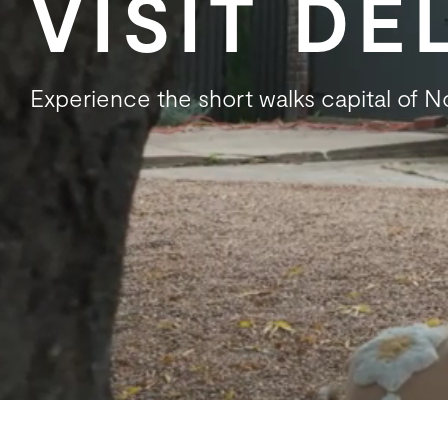
VISIT D
Experience the short walks capital of 