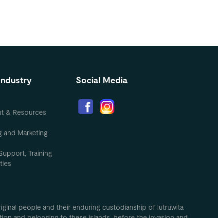
Industry
Social Media
nt & Resources
g and Marketing
Support, Training
ties
inal people and their enduring custodianship of lutruwita
ion and belonging to these islands, before the invasion and