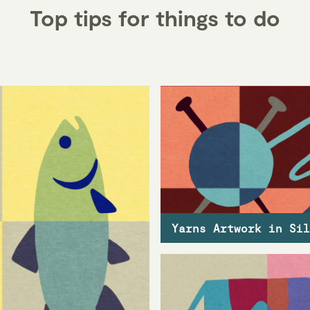
Top tips for things to do
Yarns Artwork in Sil