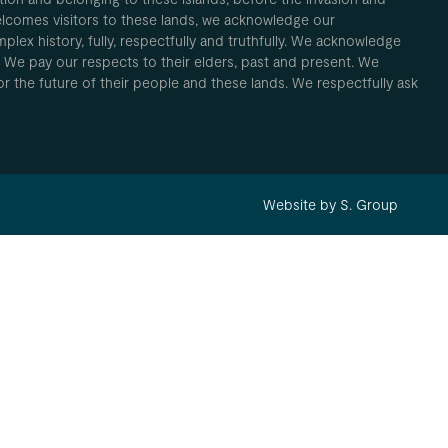
elcomes visitors to these lands, we acknowledge our
plex history, fully, respectfully and truthfully. We acknowledge
. We pay our respects to their elders, past and present. We
 for the future of their people and these lands. We respectfully ask
Website by S. Group