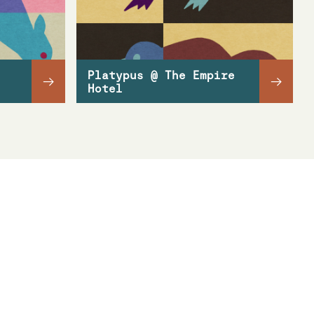
Platypus @ The Empire
→
→
Hotel