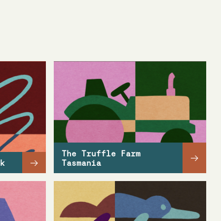
The Truffle Farm
→
→
k
Tasmania