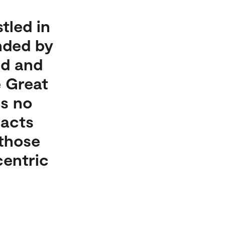
tled in
nded by
nd and
e Great
is no
racts
 those
centric