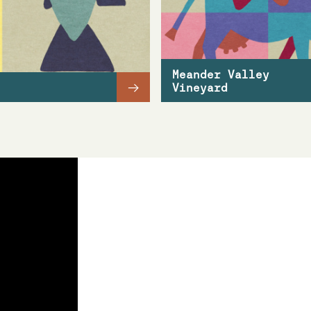
Meander Valley
→
Vineyard