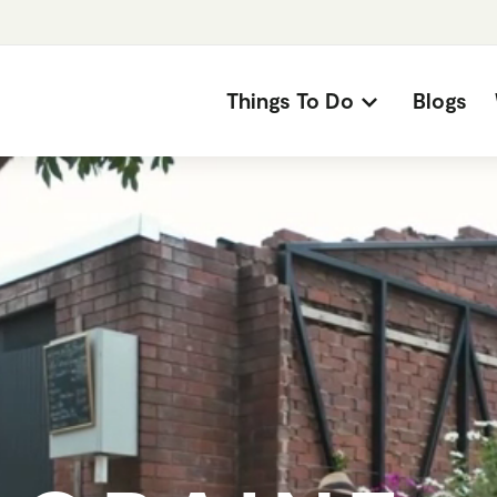
Things To Do
Blogs