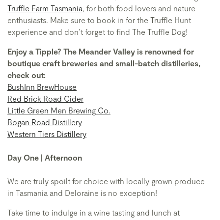
Truffle Farm Tasmania
, for both food lovers and nature
enthusiasts. Make sure to book in for the Truffle Hunt
experience and don’t forget to find The Truffle Dog!
Enjoy a Tipple? The Meander Valley is renowned for
boutique craft breweries and small-batch distilleries,
check out:
BushInn BrewHouse
Red Brick Road Cider
Little Green Men Brewing Co.
Bogan Road Distillery
Western Tiers Distillery
Day One | Afternoon
We are truly spoilt for choice with locally grown produce
in Tasmania and Deloraine is no exception!
Take time to indulge in a wine tasting and lunch at