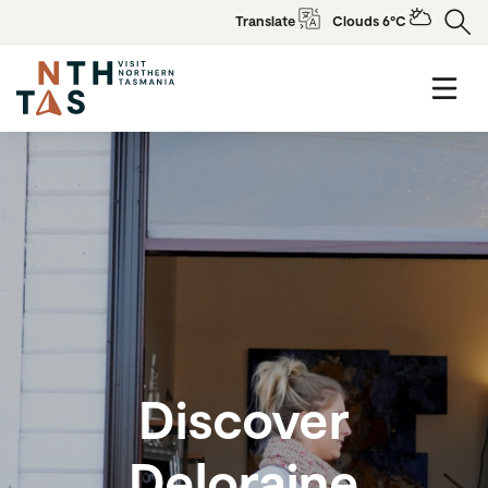
Translate
Clouds 6°C
Discover
Deloraine