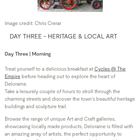
Image credit: Chris Crerar
DAY THREE - HERITAGE & LOCAL ART
Day Three | Morning
Treat yourself to a delicious breakfast at
Cycles @ The
Empire
before heading out to explore the heart of
Deloraine.
Take a leisurely couple of hours to stroll through the
charming streets and discover the town's beautiful heritage
buildings and sculpture trail.
Browse the range of unique Art and Craft galleries,
showcasing locally made products, Deloraine is filled with
an amazing array of artists, the perfect opportunity to