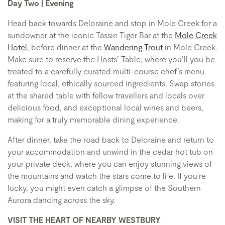
Day Two | Evening
Head back towards Deloraine and stop in Mole Creek for a
sundowner at the iconic Tassie Tiger Bar at the
Mole Creek
Hotel
, before dinner at the
Wandering Trout
in Mole Creek.
Make sure to reserve the Hosts’ Table, where you’ll you be
treated to a carefully curated multi-course chef’s menu
featuring local, ethically sourced ingredients. Swap stories
at the shared table with fellow travellers and locals over
delicious food, and exceptional local wines and beers,
making for a truly memorable dining experience.
After dinner, take the road back to Deloraine and return to
your accommodation and unwind in the cedar hot tub on
your private deck, where you can enjoy stunning views of
the mountains and watch the stars come to life. If you're
lucky, you might even catch a glimpse of the Southern
Aurora dancing across the sky.
VISIT THE HEART OF NEARBY WESTBURY