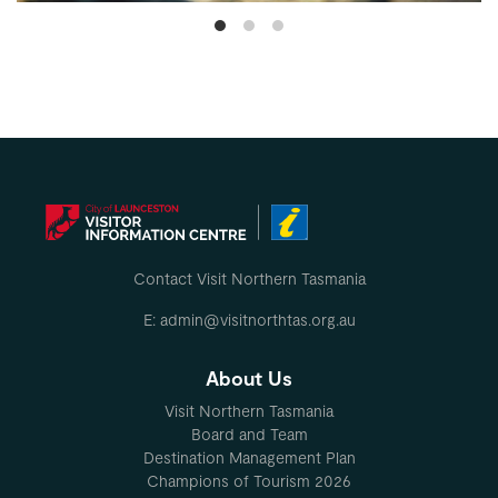
Contact Visit Northern Tasmania
E: admin@visitnorthtas.org.au
About Us
Visit Northern Tasmania
Board and Team
Destination Management Plan
Champions of Tourism 2026