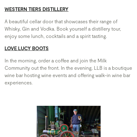
WESTERN TIERS DISTILLERY
A beautiful cellar door that showcases their range of
Whisky, Gin and Vodka. Book yourself a distillery tour,
enjoy some lunch, cocktails and a spirit tasting.
LOVE LUCY BOOTS
In the morning, order a coffee and join the Milk
Community out the front. In the evening, LLB is a boutique
wine bar hosting wine events and offering walk-in wine bar
experiences.