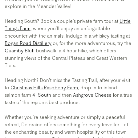
explore in the Meander Valley!
Heading South? Book a couple’s private farm tour at
Little
Things Farm
, where you’ll enjoy an unforgettable
encounter with the animals. Indulge in a whiskey tasting at
Bogan Road Distillery
or, for the more adventurous, try the
Quamby Bluff
bushwalk, a 4 hour hike, which offers
stunning views of the Central Plateau and Great Western
Tiers.
Heading North? Don't miss the Tasting Trail, after your visit
to
Christmas Hills Raspberry Farm
, drop in to inland
salmon farm
41 South
and then
Ashgrove Cheese
for a true
taste of the region’s best produce.
Whether you’re seeking adventure or simply a peaceful
retreat, Deloraine offers something for every traveller. Let
the enchanting beauty and warm hospitality of this town