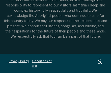
responsibility to represent to our visitors Tasmania’s deep and
complex history, fully, respectfully and truthfully. We
acknowledge the Aboriginal people who continue to care for
this country today. We pay our respects to their elders, past and
present. We honour their stories, songs, art, and culture, and
their aspirations for the future of their people and these lands.
We respectfully ask that tourism be a part of that future.
Privacy Policy
Conditions of
use