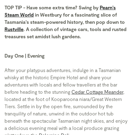
TOP TIP - Have some extra time? Swing by
Pearn’s
Steam World
in Westbury for a fascinating slice of
Tasmania's steam-powered history, then pop down to
Rustville
. A collection of vintage cars, tools and rusted
treasures set amidst lush gardens.
Day One | Evening
After your platypus adventures, indulge in a Tasmanian
whisky at the historic Empire Hotel and share your
adventures with locals and fellow travellers at the bar
before heading to the stunning
Cedar Cottage Meander
,
located at the foot of Kooparoona niara/Great Western
Tiers. Settle in by the open fire, surrounded by the
tranquility of nature, unwind in the outdoor hot tub
beneath the spectacular Tasmanian night skies, and enjoy
a delicious evening meal with a local produce grazing