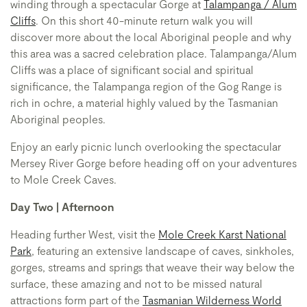
winding through a spectacular Gorge at
Talampanga / Alum
Cliffs
. On this short 40-minute return walk you will
discover more about the local Aboriginal people and why
this area was a sacred celebration place. Talampanga/Alum
Cliffs was a place of significant social and spiritual
significance, the Talampanga region of the Gog Range is
rich in ochre, a material highly valued by the Tasmanian
Aboriginal peoples.
Enjoy an early picnic lunch overlooking the spectacular
Mersey River Gorge before heading off on your adventures
to Mole Creek Caves.
Day Two | Afternoon
Heading further West, visit the
Mole Creek Karst National
Park
, featuring an extensive landscape of caves, sinkholes,
gorges, streams and springs that weave their way below the
surface, these amazing and not to be missed natural
attractions form part of the
Tasmanian Wilderness World