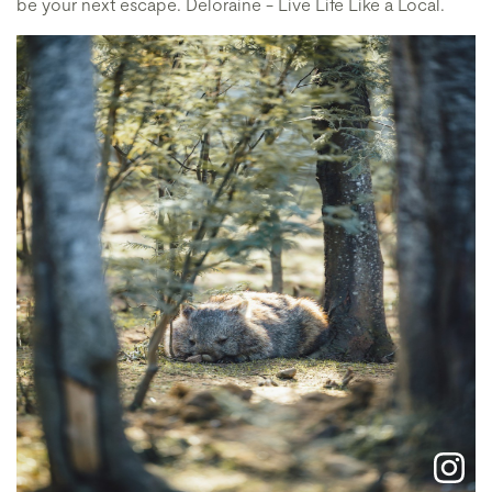
be your next escape. Deloraine - Live Life Like a Local.