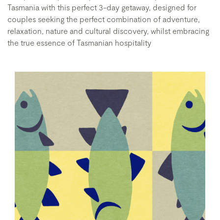
Tasmania with this perfect 3-day getaway, designed for
couples seeking the perfect combination of adventure,
relaxation, nature and cultural discovery, whilst embracing
the true essence of Tasmanian hospitality