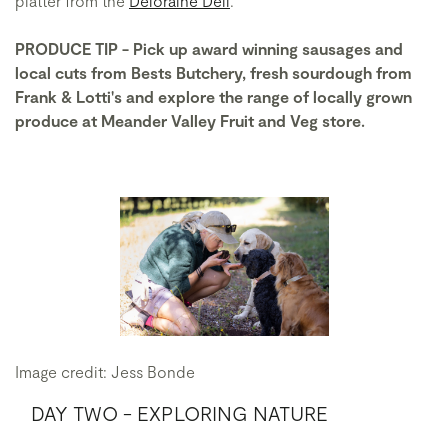
platter from the
Deloraine Deli
.
PRODUCE TIP - Pick up award winning sausages and
local cuts from Bests Butchery, fresh sourdough from
Frank & Lotti's and explore the range of locally grown
produce at Meander Valley Fruit and Veg store.
Image credit: Jess Bonde
DAY TWO - EXPLORING NATURE