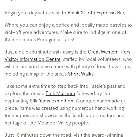
Begin your day with a visit to
Frank & Lotti Espresso Bar
,
Where you can enjoy a coffee and locally made pastries to
kick-off your adventures. Make sure to indulge in one of
their delicious Portuguese Tarts!
Just a quick 5 minute walk away is the
Great Western Tiers
Visitor Information Centre
, staffed by local volunteers, who
will ensure you leave armed with plenty of local travel tips,
including a map of the area’s
Short Walks
.
Take some extra time to step back into Tassie’s past and
explore the onsite
Folk Museum
followed by the
captivating
Silk Yarns exhibition
. A unique handmade art-
piece, Yarns was created using numerous hand working
techniques and showcases the landscapes, culture and
heritage of the Meander Valley people.
Just 10 minutes down the road, visit the award-winning