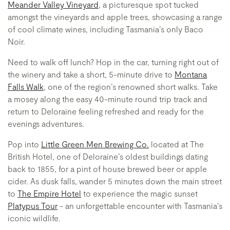
Meander Valley Vineyard
, a picturesque spot tucked
amongst the vineyards and apple trees, showcasing a range
of cool climate wines, including Tasmania’s only Baco
Noir.
Need to walk off lunch? Hop in the car, turning right out of
the winery and take a short, 5-minute drive to
Montana
Falls Walk
, one of the region’s renowned short walks. Take
a mosey along the easy 40-minute round trip track and
return to Deloraine feeling refreshed and ready for the
evenings adventures.
Pop into
Little Green Men Brewing Co.
located at The
British Hotel, one of Deloraine’s oldest buildings dating
back to 1855, for a pint of house brewed beer or apple
cider. As dusk falls, wander 5 minutes down the main street
to
The Empire Hotel
to experience the magic sunset
Platypus Tour
- an unforgettable encounter with Tasmania's
iconic wildlife.