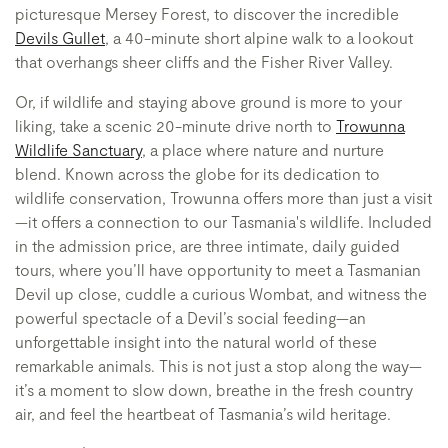
picturesque Mersey Forest, to discover the incredible
Devils Gullet
, a 40-minute short alpine walk to a lookout
that overhangs sheer cliffs and the Fisher River Valley.
Or, if wildlife and staying above ground is more to your
liking, take a scenic 20-minute drive north to
Trowunna
Wildlife Sanctuary
, a place where nature and nurture
blend. Known across the globe for its dedication to
wildlife conservation, Trowunna offers more than just a visit
—it offers a connection to our Tasmania's wildlife. Included
in the admission price, are three intimate, daily guided
tours, where you’ll have opportunity to meet a Tasmanian
Devil up close, cuddle a curious Wombat, and witness the
powerful spectacle of a Devil’s social feeding—an
unforgettable insight into the natural world of these
remarkable animals. This is not just a stop along the way—
it’s a moment to slow down, breathe in the fresh country
air, and feel the heartbeat of Tasmania’s wild heritage.