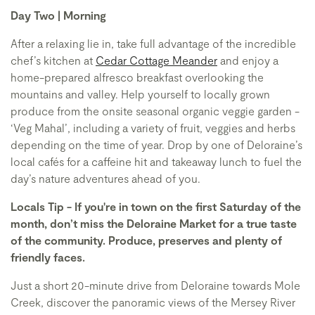
Day Two | Morning
After a relaxing lie in, take full advantage of the incredible
chef’s kitchen at
Cedar Cottage Meander
and enjoy a
home-prepared alfresco breakfast overlooking the
mountains and valley. Help yourself to locally grown
produce from the onsite seasonal organic veggie garden -
‘Veg Mahal’, including a variety of fruit, veggies and herbs
depending on the time of year. Drop by one of Deloraine’s
local cafés for a caffeine hit and takeaway lunch to fuel the
day’s nature adventures ahead of you.
Locals Tip - If you're in town on the first Saturday of the
month, don’t miss the Deloraine Market for a true taste
of the community. Produce, preserves and plenty of
friendly faces.
Just a short 20-minute drive from Deloraine towards Mole
Creek, discover the panoramic views of the Mersey River