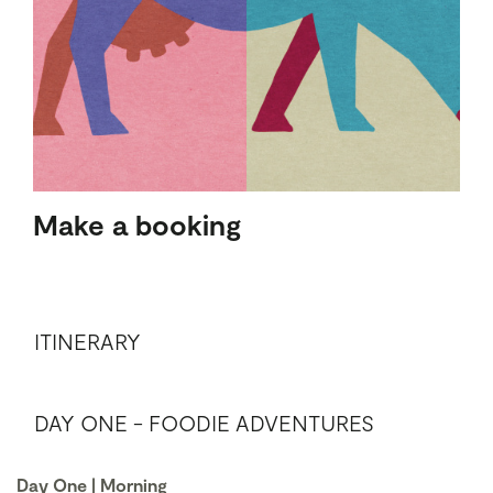
Make a booking
ITINERARY
DAY ONE - FOODIE ADVENTURES
Day One | Morning