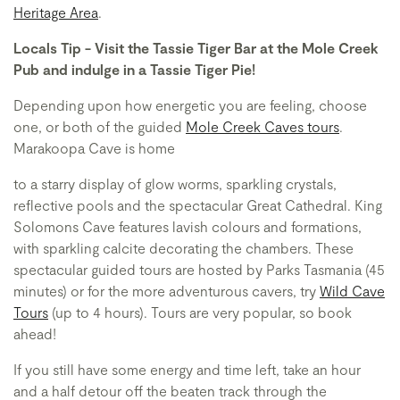
Heritage Area
.
Locals Tip - Visit the Tassie Tiger Bar at the Mole Creek
Pub and indulge in a Tassie Tiger Pie!
Depending upon how energetic you are feeling, choose
one, or both of the guided
Mole Creek Caves tours
.
Marakoopa Cave is home
to a starry display of glow worms, sparkling crystals,
reflective pools and the spectacular Great Cathedral. King
Solomons Cave features lavish colours and formations,
with sparkling calcite decorating the chambers. These
spectacular guided tours are hosted by Parks Tasmania (45
minutes) or for the more adventurous cavers, try
Wild Cave
Tours
(up to 4 hours). Tours are very popular, so book
ahead!
If you still have some energy and time left, take an hour
and a half detour off the beaten track through the