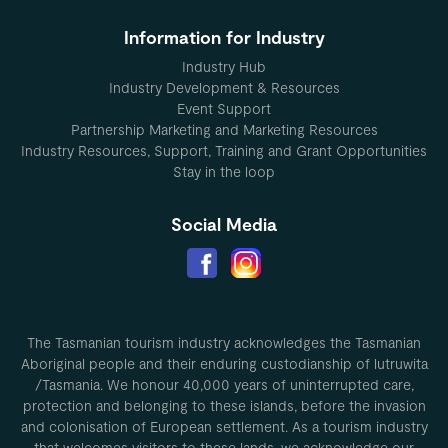
Information for Industry
Industry Hub
Industry Development & Resources
Event Support
Partnership Marketing and Marketing Resources
Industry Resources, Support, Training and Grant Opportunities
Stay in the loop
Social Media
The Tasmanian tourism industry acknowledges the Tasmanian
Aboriginal people and their enduring custodianship of lutruwita
/Tasmania. We honour 40,000 years of uninterrupted care,
protection and belonging to these islands, before the invasion
and colonisation of European settlement. As a tourism industry
that welcomes visitors to these lands, we acknowledge our