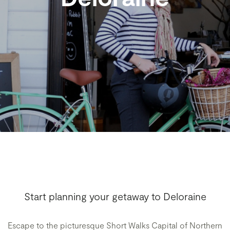
Start planning your getaway to Deloraine
Escape to the picturesque Short Walks Capital of Northern