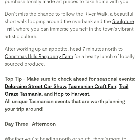
purchase locally made art pieces to take home with you.
Don’t miss the chance to follow the River Walk, a beautiful
short walk looping around the riverbank and the
Sculpture
Trail
, where you can immerse yourself in the town’s vibrant
artistic culture.
After working up an appetite, head 7 minutes north to
Christmas Hills Raspberry Farm
for a hearty lunch of locally
sourced produce.
Top Tip - Make sure to check ahead for seasonal events:
Deloraine Street Car Show
,
Tasmanian Craft Fair
,
Trail
Graze Tasmania
, and
Hop to Harvest
.
All unique Tasmanian events that are worth planning
your trip around!
Day Three | Afternoon
Whether you’re heading north or south, there’s more to