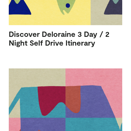
Discover Deloraine 3 Day / 2
Night Self Drive Itinerary