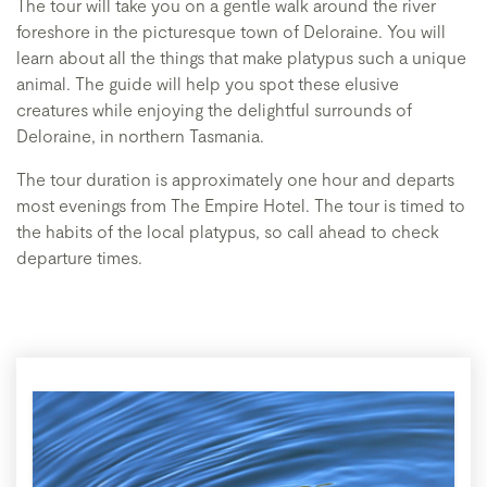
The tour will take you on a gentle walk around the river
foreshore in the picturesque town of Deloraine. You will
learn about all the things that make platypus such a unique
animal. The guide will help you spot these elusive
creatures while enjoying the delightful surrounds of
Deloraine, in northern Tasmania.
The tour duration is approximately one hour and departs
most evenings from The Empire Hotel. The tour is timed to
the habits of the local platypus, so call ahead to check
departure times.