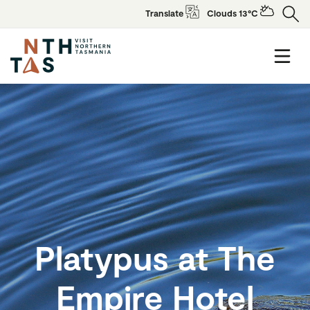
Translate
Clouds 13°C
Platypus at The
Empire Hotel