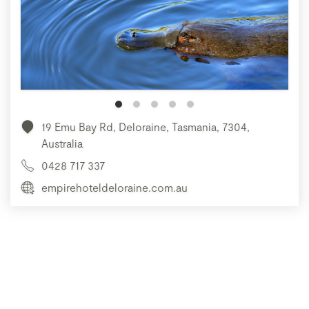
19 Emu Bay Rd, Deloraine, Tasmania, 7304,
Australia
0428 717 337
empirehoteldeloraine.com.au