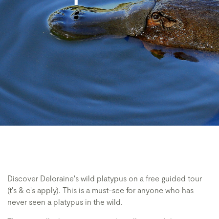
Discover Deloraine's wild platypus on a free guided tour
(t's & c's apply). This is a must-see for anyone who has
never seen a platypus in the wild.