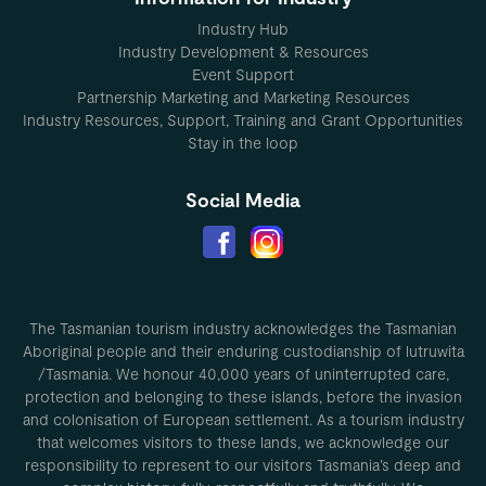
Industry Hub
Industry Development & Resources
Event Support
Partnership Marketing and Marketing Resources
Industry Resources, Support, Training and Grant Opportunities
Stay in the loop
Social Media
The Tasmanian tourism industry acknowledges the Tasmanian
Aboriginal people and their enduring custodianship of lutruwita
/Tasmania. We honour 40,000 years of uninterrupted care,
protection and belonging to these islands, before the invasion
and colonisation of European settlement. As a tourism industry
that welcomes visitors to these lands, we acknowledge our
responsibility to represent to our visitors Tasmania’s deep and