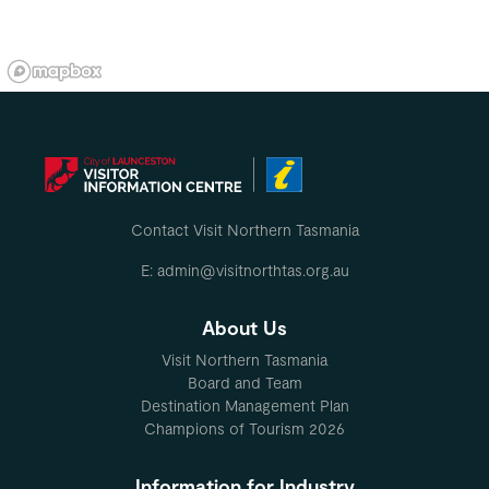
Contact Visit Northern Tasmania
E: admin@visitnorthtas.org.au
About Us
Visit Northern Tasmania
Board and Team
Destination Management Plan
Champions of Tourism 2026
Information for Industry