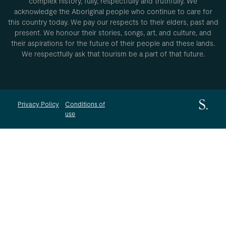
complex history, fully, respectfully and truthfully. We
acknowledge the Aboriginal people who continue to care for
this country today. We pay our respects to their elders, past and
present. We honour their stories, songs, art, and culture, and
their aspirations for the future of their people and these lands.
We respectfully ask that tourism be a part of that future.
Privacy Policy
Conditions of
use