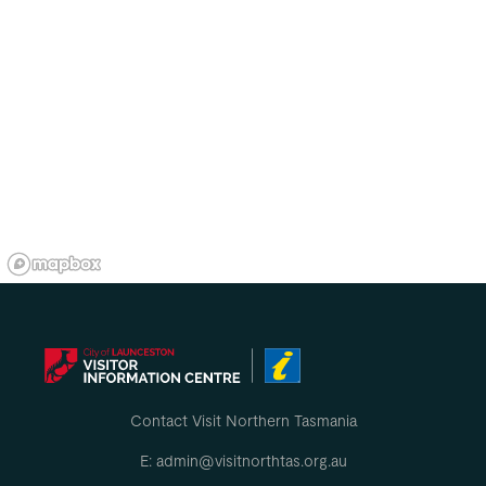
Contact Visit Northern Tasmania
E: admin@visitnorthtas.org.au