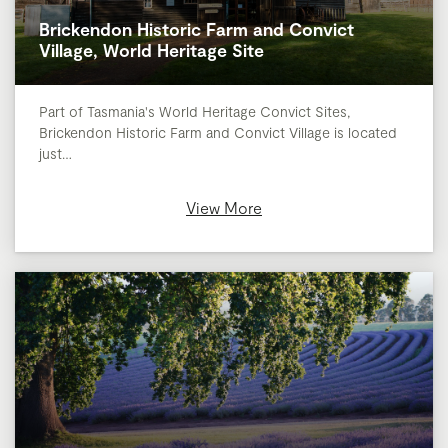
Brickendon Historic Farm and Convict
Village, World Heritage Site
Part of Tasmania's World Heritage Convict Sites,
Brickendon Historic Farm and Convict Village is located
just…
View More