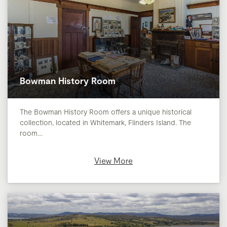
Bowman History Room
The Bowman History Room offers a unique historical
collection, located in Whitemark, Flinders Island. The
room…
View More