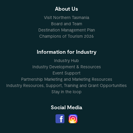
About Us
Visit Northern Tasmania
Board and Team
Destination Management Plan
Champions of Tourism 2026
Information for Industry
Industry Hub
Industry Development & Resources
Event Support
Partnership Marketing and Marketing Resources
Industry Resources, Support, Training and Grant Opportunities
Stay in the loop
Social Media