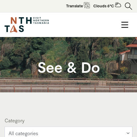
Translate
Clouds 6°C
See & Do
Category