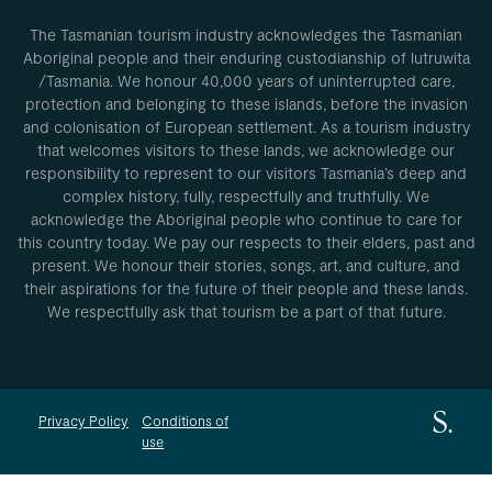
The Tasmanian tourism industry acknowledges the Tasmanian
Aboriginal people and their enduring custodianship of lutruwita
/Tasmania. We honour 40,000 years of uninterrupted care,
protection and belonging to these islands, before the invasion
and colonisation of European settlement. As a tourism industry
that welcomes visitors to these lands, we acknowledge our
responsibility to represent to our visitors Tasmania’s deep and
complex history, fully, respectfully and truthfully. We
acknowledge the Aboriginal people who continue to care for
this country today. We pay our respects to their elders, past and
present. We honour their stories, songs, art, and culture, and
their aspirations for the future of their people and these lands.
We respectfully ask that tourism be a part of that future.
Privacy Policy
Conditions of
use