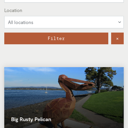
Location
Filter
×
Big Rusty Pelican