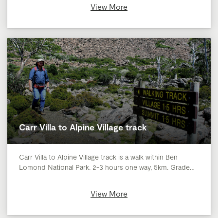
View More
Carr Villa to Alpine Village track
Carr Villa to Alpine Village track is a walk within Ben
Lomond National Park. 2-3 hours one way, 5km. Grade…
View More