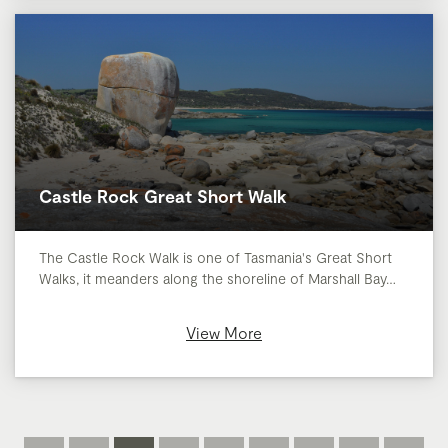
Castle Rock Great Short Walk
The Castle Rock Walk is one of Tasmania's Great Short
Walks, it meanders along the shoreline of Marshall Bay…
View More