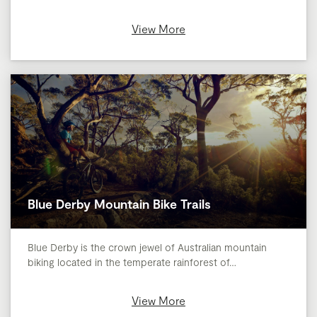
View More
Blue Derby Mountain Bike Trails
Blue Derby is the crown jewel of Australian mountain
biking located in the temperate rainforest of…
View More