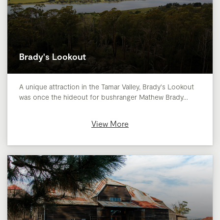
Brady's Lookout
A unique attraction in the Tamar Valley, Brady's Lookout
was once the hideout for bushranger Mathew Brady…
View More