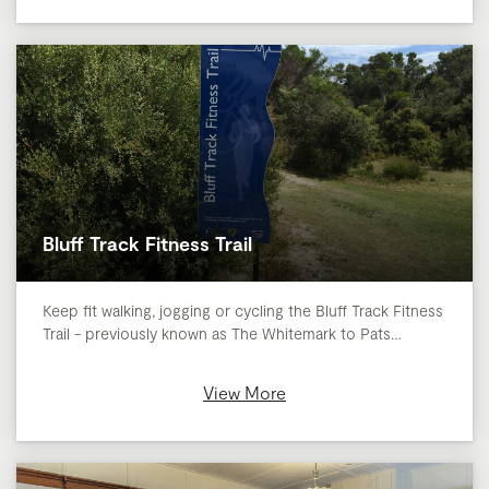
Bluff Track Fitness Trail
Keep fit walking, jogging or cycling the Bluff Track Fitness
Trail - previously known as The Whitemark to Pats…
View More