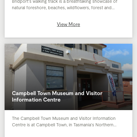
Bridport's walking track is a breathtaking showcase of
natural foreshore, beaches, wildflowers, forest and…
View More
Campbell Town Museum and Visitor
Information Centre
The Campbell Town Museum and Visitor Information
Centre is at Campbell Town, in Tasmania's Northern…