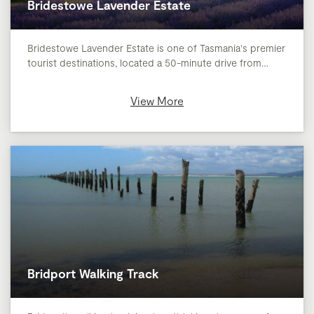
Bridestowe Lavender Estate
Bridestowe Lavender Estate is one of Tasmania's premier
tourist destinations, located a 50-minute drive from…
View More
Bridport Walking Track