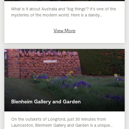
What is it about Australia and "big things"? It's one of the
mysteries of the modern world. Here is a dandy…
View More
Blenheim Gallery and Garden
On the outskirts of Longford, just 30 minutes from
Launceston, Blenheim Gallery and Garden is a unique…