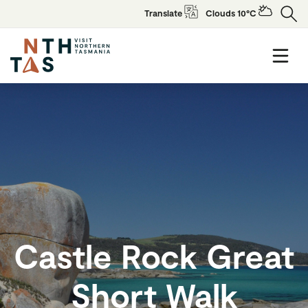
Translate
Clouds 10°C
Castle Rock Great
Short Walk