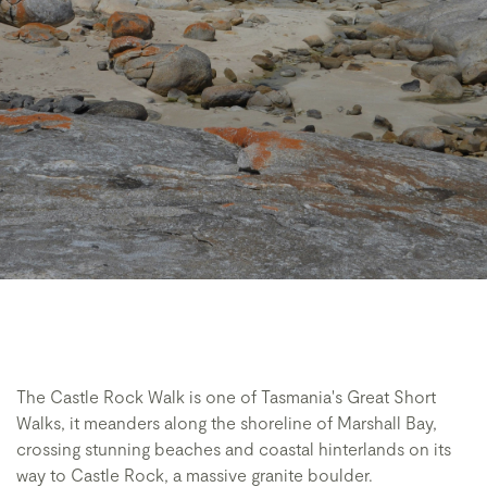
The Castle Rock Walk is one of Tasmania's Great Short
Walks, it meanders along the shoreline of Marshall Bay,
crossing stunning beaches and coastal hinterlands on its
way to Castle Rock, a massive granite boulder.