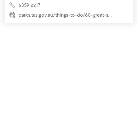
6359 2217
parks.tas.gov.au/things-to-do/60-great-s...