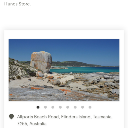
iTunes Store.
Allports Beach Road, Flinders Island, Tasmania,
7255, Australia