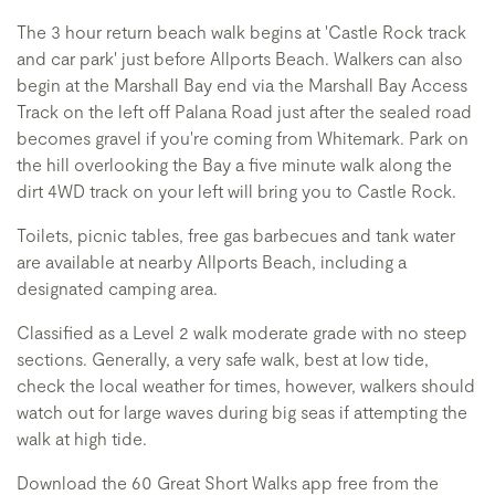
The 3 hour return beach walk begins at 'Castle Rock track
and car park' just before Allports Beach. Walkers can also
begin at the Marshall Bay end via the Marshall Bay Access
Track on the left off Palana Road just after the sealed road
becomes gravel if you're coming from Whitemark. Park on
the hill overlooking the Bay a five minute walk along the
dirt 4WD track on your left will bring you to Castle Rock.
Toilets, picnic tables, free gas barbecues and tank water
are available at nearby Allports Beach, including a
designated camping area.
Classified as a Level 2 walk moderate grade with no steep
sections. Generally, a very safe walk, best at low tide,
check the local weather for times, however, walkers should
watch out for large waves during big seas if attempting the
walk at high tide.
Download the 60 Great Short Walks app free from the