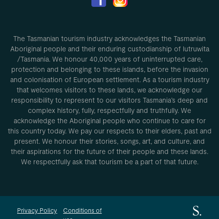
The Tasmanian tourism industry acknowledges the Tasmanian
Aboriginal people and their enduring custodianship of lutruwita
/Tasmania. We honour 40,000 years of uninterrupted care,
protection and belonging to these islands, before the invasion
and colonisation of European settlement. As a tourism industry
that welcomes visitors to these lands, we acknowledge our
responsibility to represent to our visitors Tasmania’s deep and
complex history, fully, respectfully and truthfully. We
acknowledge the Aboriginal people who continue to care for
this country today. We pay our respects to their elders, past and
present. We honour their stories, songs, art, and culture, and
their aspirations for the future of their people and these lands.
We respectfully ask that tourism be a part of that future.
Privacy Policy
Conditions of