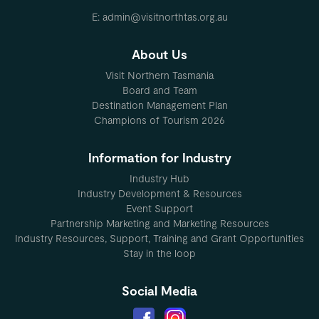
E: admin@visitnorthtas.org.au
About Us
Visit Northern Tasmania
Board and Team
Destination Management Plan
Champions of Tourism 2026
Information for Industry
Industry Hub
Industry Development & Resources
Event Support
Partnership Marketing and Marketing Resources
Industry Resources, Support, Training and Grant Opportunities
Stay in the loop
Social Media