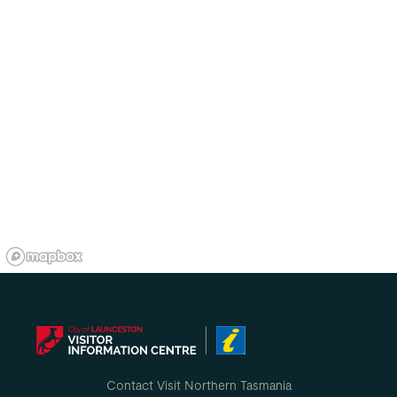
Contact Visit Northern Tasmania