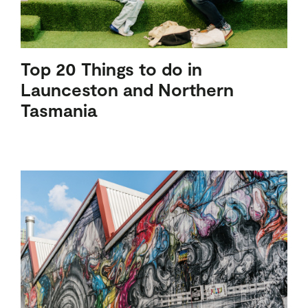
Top 20 Things to do in
Launceston and Northern
Tasmania