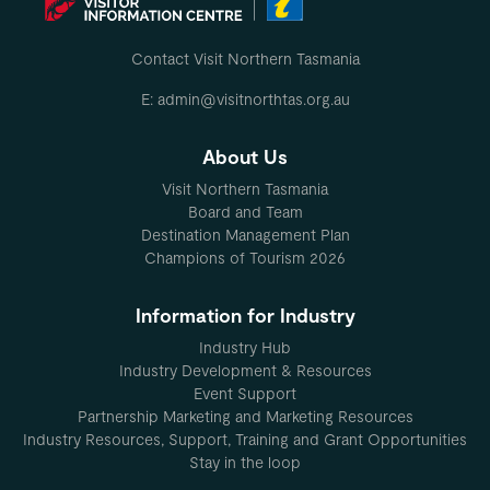
Contact Visit Northern Tasmania
E: admin@visitnorthtas.org.au
About Us
Visit Northern Tasmania
Board and Team
Destination Management Plan
Champions of Tourism 2026
Information for Industry
Industry Hub
Industry Development & Resources
Event Support
Partnership Marketing and Marketing Resources
Industry Resources, Support, Training and Grant Opportunities
Stay in the loop