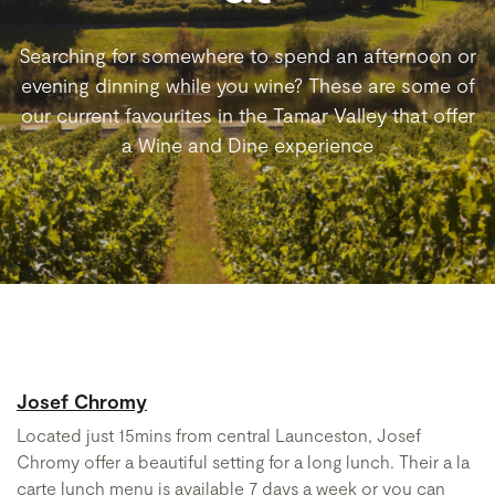
Searching for somewhere to spend an afternoon or
evening dinning while you wine? These are some of
our current favourites in the Tamar Valley that offer
a Wine and Dine experience
Josef Chromy
Located just 15mins from central Launceston, Josef
Chromy offer a beautiful setting for a long lunch. Their a la
carte lunch menu is available 7 days a week or you can