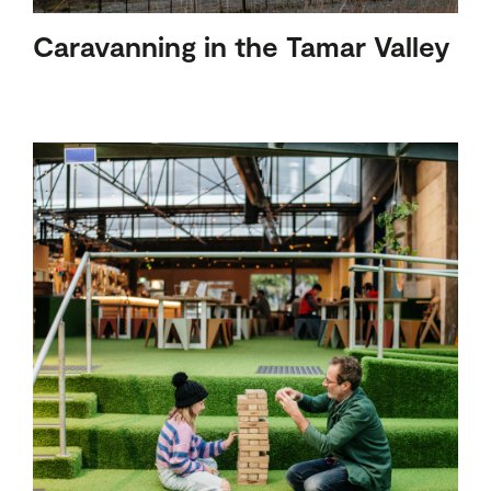
Caravanning in the Tamar Valley