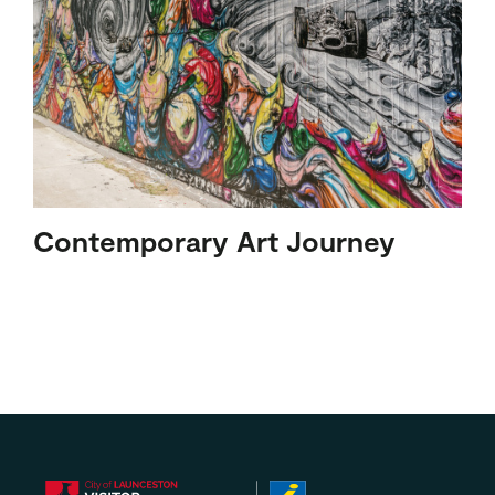
Contemporary Art Journey