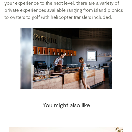
your experience to the next level, there are a variety of
private experiences available ranging from island picnics
to oysters to golf with helicopter transfers included.
You might also like