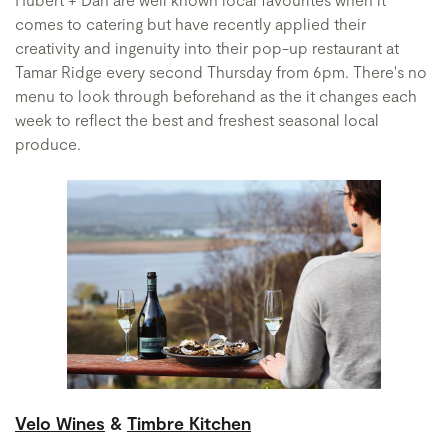
comes to catering but have recently applied their
creativity and ingenuity into their pop-up restaurant at
Tamar Ridge every second Thursday from 6pm. There's no
menu to look through beforehand as the it changes each
week to reflect the best and freshest seasonal local
produce.
Velo Wines
&
Timbre Kitchen