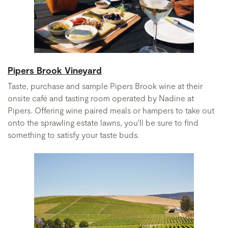
Pipers Brook Vineyard
Taste, purchase and sample Pipers Brook wine at their
onsite café and tasting room operated by Nadine at
Pipers. Offering wine paired meals or hampers to take out
onto the sprawling estate lawns, you'll be sure to find
something to satisfy your taste buds.