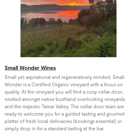
Small Wonder Wines
Small yet aspirational and regeneratively minded, Small
Wonder is a Certified Organic vineyard with a focus on
quality. At the vineyard you will find a cosy cellar door,
nestled amongst native bushland overlooking vineyards
and the majestic Tamar Valley. The cellar door team are
ready to welcome you for a guided tasting and gourmet
platter of fresh local delicacies (bookings essential) or
simply drop in for a standard tasting at the bar.