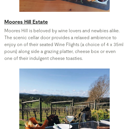
Moores Hill Estate
Moores Hill is beloved by wine lovers and newbies alike.
The scenic cellar door provides a relaxed ambience to
enjoy on of their seated Wine Flights (a choice of 4 x 35ml
pours) along side a grazing platter, cheese box or even
one of their indulgent cheese toasties.