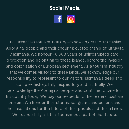
Social Media
The Tasmanian tourism industry acknowledges the Tasmanian
Aboriginal people and their enduring custodianship of lutruwita
/Tasmania. We honour 40,000 years of uninterrupted care,
protection and belonging to these islands, before the invasion
and colonisation of European settlement. As a tourism industry
that welcomes visitors to these lands, we acknowledge our
responsibility to represent to our visitors Tasmania’s deep and
complex history, fully, respectfully and truthfully. We
acknowledge the Aboriginal people who continue to care for
this country today. We pay our respects to their elders, past and
present. We honour their stories, songs, art, and culture, and
their aspirations for the future of their people and these lands.
We respectfully ask that tourism be a part of that future.