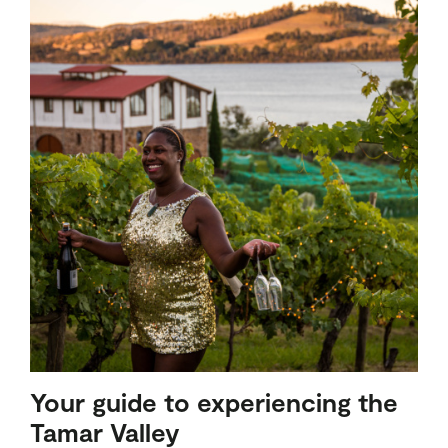
Your guide to experiencing the
Tamar Valley