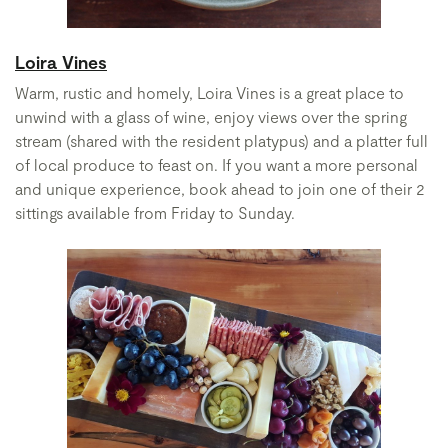
Loira Vines
Warm, rustic and homely, Loira Vines is a great place to
unwind with a glass of wine, enjoy views over the spring
stream (shared with the resident platypus) and a platter full
of local produce to feast on. If you want a more personal
and unique experience, book ahead to join one of their 2
sittings available from Friday to Sunday.