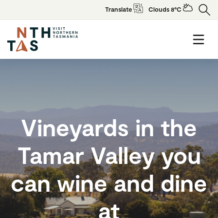
Translate
Clouds 8°C
Vineyards in the
Tamar Valley you
can wine and dine
at