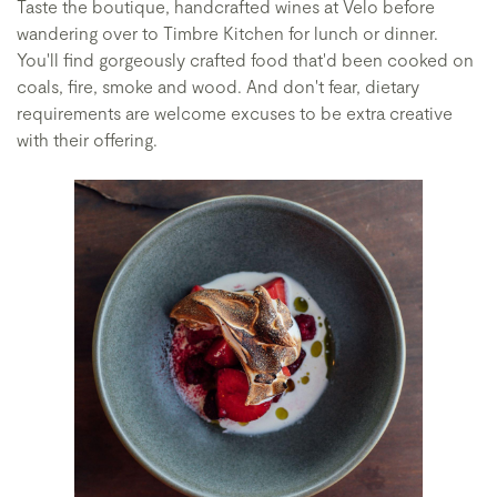
Taste the boutique, handcrafted wines at Velo before
wandering over to Timbre Kitchen for lunch or dinner.
You'll find gorgeously crafted food that'd been cooked on
coals, fire, smoke and wood. And don't fear, dietary
requirements are welcome excuses to be extra creative
with their offering.