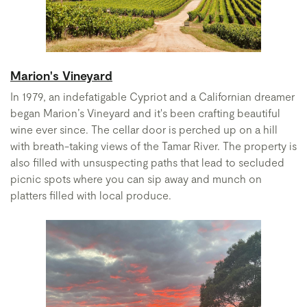
Marion's Vineyard
In 1979, an indefatigable Cypriot and a Californian dreamer
began Marion’s Vineyard and it's been crafting beautiful
wine ever since. The cellar door is perched up on a hill
with breath-taking views of the Tamar River. The property is
also filled with unsuspecting paths that lead to secluded
picnic spots where you can sip away and munch on
platters filled with local produce.