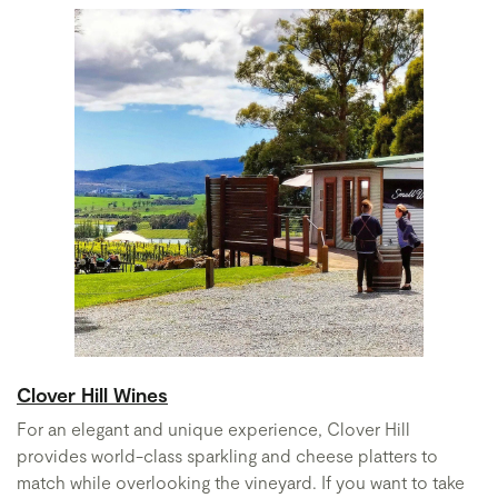
Clover Hill Wines
For an elegant and unique experience, Clover Hill
provides world-class sparkling and cheese platters to
match while overlooking the vineyard. If you want to take