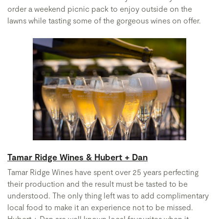
order a weekend picnic pack to enjoy outside on the
lawns while tasting some of the gorgeous wines on offer.
Tamar Ridge Wines & Hubert + Dan
Tamar Ridge Wines have spent over 25 years perfecting
their production and the result must be tasted to be
understood. The only thing left was to add complimentary
local food to make it an experience not to be missed.
Hubert + Dan are well known local favourites when it