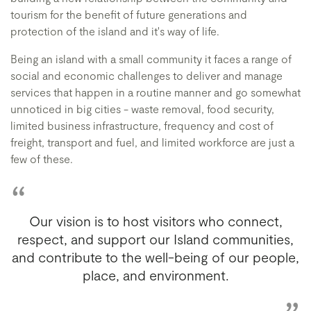
tourism for the benefit of future generations and
protection of the island and it's way of life.
Being an island with a small community it faces a range of
social and economic challenges to deliver and manage
services that happen in a routine manner and go somewhat
unnoticed in big cities - waste removal, food security,
limited business infrastructure, frequency and cost of
freight, transport and fuel, and limited workforce are just a
few of these.
Our vision is to host visitors who connect,
respect, and support our Island communities,
and contribute to the well-being of our people,
place, and environment.