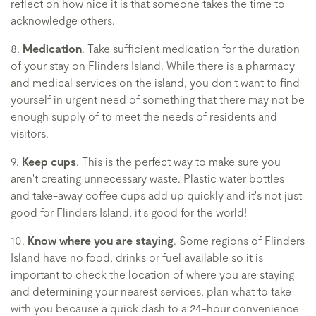
reflect on how nice it is that someone takes the time to
acknowledge others.
8.
Medication
. Take sufficient medication for the duration
of your stay on Flinders Island. While there is a pharmacy
and medical services on the island, you don't want to find
yourself in urgent need of something that there may not be
enough supply of to meet the needs of residents and
visitors.
9.
Keep cups
. This is the perfect way to make sure you
aren't creating unnecessary waste. Plastic water bottles
and take-away coffee cups add up quickly and it's not just
good for Flinders Island, it's good for the world!
10.
Know where you are staying
. Some regions of Flinders
Island have no food, drinks or fuel available so it is
important to check the location of where you are staying
and determining your nearest services, plan what to take
with you because a quick dash to a 24-hour convenience