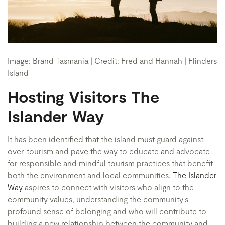
Image: Brand Tasmania | Credit: Fred and Hannah | Flinders
Island
Hosting Visitors The
Islander Way
It has been identified that the island must guard against
over-tourism and pave the way to educate and advocate
for responsible and mindful tourism practices that benefit
both the environment and local communities.
The Islander
Way
aspires to connect with visitors who align to the
community values, understanding the community's
profound sense of belonging and who will contribute to
building a new relationship between the community and