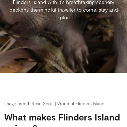
Flinders Island with it's breathtaking scenery
beckons the mindful traveller to come, stay and
explore.
Image credit: Sean Scott | Wombat Flinders Island
What makes Flinders Island