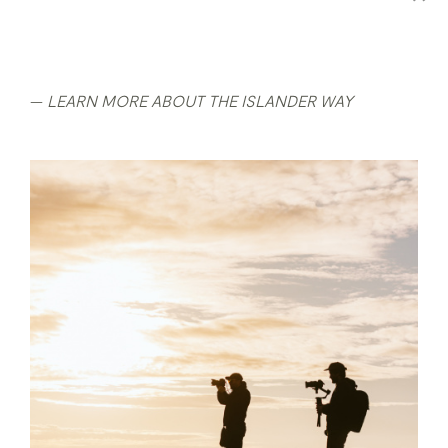
LEARN MORE ABOUT THE ISLANDER WAY