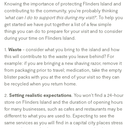
Knowing the importance of protecting Flinders Island and
contributing to the community, you're probably thinking
'what can I do to support this during my visit?'
. To help you
get started we have put together a list of a few simple
things you can do to prepare for your visit and to consider
during your time on Flinders Island.
1.
Waste
- consider what you bring to the island and how
this will contribute to the waste you leave behind? For
example: if you are bringing a new shaving razor, remove it
from packaging prior to travel; medication, take the empty
blister packs with you at the end of your visit so they can
be recycled when you return home.
2.
Setting realistic expectations
. You won't find a 24-hour
store on Flinders Island and the duration of opening hours
for many businesses, such as cafes and restaurants may be
different to what you are used to. Expecting to see the
same services as you will find in a capital city places stress