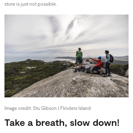
store is just not possible.
Image credit: Stu Gibson | Flinders Island
Take a breath, slow down!