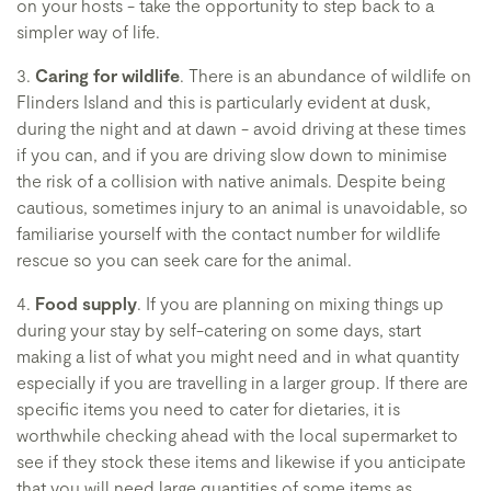
on your hosts - take the opportunity to step back to a
simpler way of life.
3.
Caring for wildlife
. There is an abundance of wildlife on
Flinders Island and this is particularly evident at dusk,
during the night and at dawn - avoid driving at these times
if you can, and if you are driving slow down to minimise
the risk of a collision with native animals. Despite being
cautious, sometimes injury to an animal is unavoidable, so
familiarise yourself with the contact number for wildlife
rescue so you can seek care for the animal.
4.
Food supply
. If you are planning on mixing things up
during your stay by self-catering on some days, start
making a list of what you might need and in what quantity
especially if you are travelling in a larger group. If there are
specific items you need to cater for dietaries, it is
worthwhile checking ahead with the local supermarket to
see if they stock these items and likewise if you anticipate
that you will need large quantities of some items as