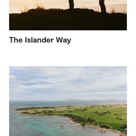
The Islander Way