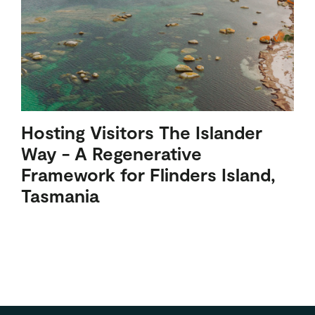
Hosting Visitors The Islander
Way - A Regenerative
Framework for Flinders Island,
Tasmania