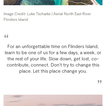
Image Credit: Luke Tscharke | Aerial North East River
Flinders Island
For an unforgettable time on Flinders Island,
learn to be one of us for a few days, a week, or
the rest of your life. Slow down, get lost, co-
contribute, connect. Don't try to change this
place. Let this place change you.