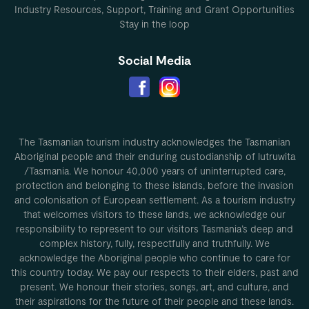
Industry Resources, Support, Training and Grant Opportunities
Stay in the loop
Social Media
The Tasmanian tourism industry acknowledges the Tasmanian
Aboriginal people and their enduring custodianship of lutruwita
/Tasmania. We honour 40,000 years of uninterrupted care,
protection and belonging to these islands, before the invasion
and colonisation of European settlement. As a tourism industry
that welcomes visitors to these lands, we acknowledge our
responsibility to represent to our visitors Tasmania’s deep and
complex history, fully, respectfully and truthfully. We
acknowledge the Aboriginal people who continue to care for
this country today. We pay our respects to their elders, past and
present. We honour their stories, songs, art, and culture, and
their aspirations for the future of their people and these lands.