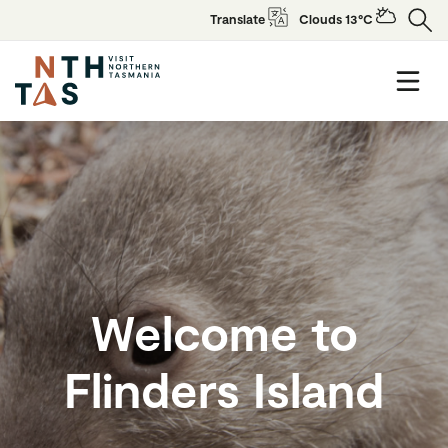
Translate
Clouds 13°C
Welcome to
Flinders Island