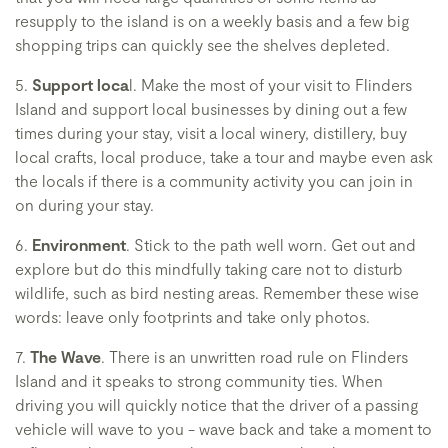
resupply to the island is on a weekly basis and a few big
shopping trips can quickly see the shelves depleted.
5.
Support loca
l. Make the most of your visit to Flinders
Island and support local businesses by dining out a few
times during your stay, visit a local winery, distillery, buy
local crafts, local produce, take a tour and maybe even ask
the locals if there is a community activity you can join in
on during your stay.
6.
Environment
. Stick to the path well worn. Get out and
explore but do this mindfully taking care not to disturb
wildlife, such as bird nesting areas. Remember these wise
words: leave only footprints and take only photos.
7.
The Wave
. There is an unwritten road rule on Flinders
Island and it speaks to strong community ties. When
driving you will quickly notice that the driver of a passing
vehicle will wave to you - wave back and take a moment to