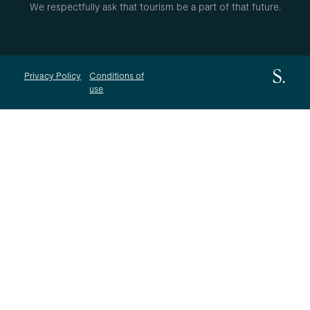
We respectfully ask that tourism be a part of that future.
Privacy Policy
Conditions of
use