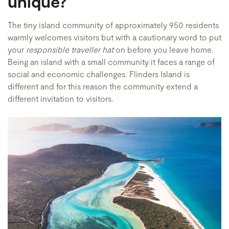
unique?
The tiny island community of approximately 950 residents
warmly welcomes visitors but with a cautionary word to put
your
responsible traveller hat
on before you leave home.
Being an island with a small community it faces a range of
social and economic challenges. Flinders Island is
different and for this reason the community extend a
different invitation to visitors.