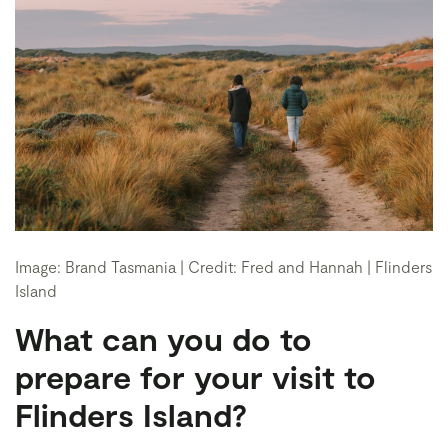
Image: Brand Tasmania | Credit: Fred and Hannah | Flinders
Island
What can you do to
prepare for your visit to
Flinders Island?