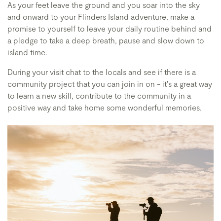
As your feet leave the ground and you soar into the sky
and onward to your Flinders Island adventure, make a
promise to yourself to leave your daily routine behind and
a pledge to take a deep breath, pause and slow down to
island time.
During your visit chat to the locals and see if there is a
community project that you can join in on - it's a great way
to learn a new skill, contribute to the community in a
positive way and take home some wonderful memories.