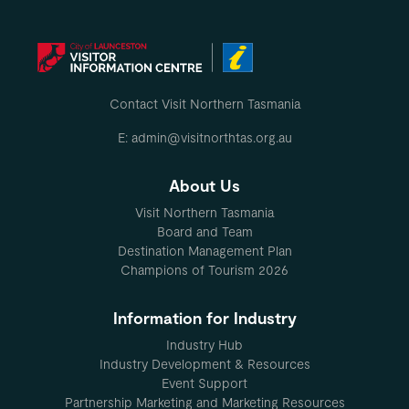
Contact Visit Northern Tasmania
E: admin@visitnorthtas.org.au
About Us
Visit Northern Tasmania
Board and Team
Destination Management Plan
Champions of Tourism 2026
Information for Industry
Industry Hub
Industry Development & Resources
Event Support
Partnership Marketing and Marketing Resources