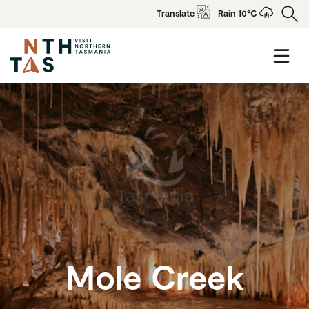
Translate
Rain 10°C
Mole Creek