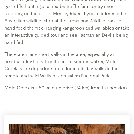
go truffle hunting at a nearby truffle farm, or try river
sledding on the upper Mersey River. If you're interested in
Australian wildlife, stop at the Trowunna Wildlife Park to
hand feed the free-ranging kangaroos and wallabies or take
an interactive guided tour and see Tasmanian Devils being
hand fed.
There are many short walks in the area, especially at
nearby Liffey Falls. For the more serious walker, Mole
Creek is the departure point for multi-day walks in the
remote and wild Walls of Jerusalem National Park.
Mole Creek is a 50-minute drive (74 km) from Launceston.