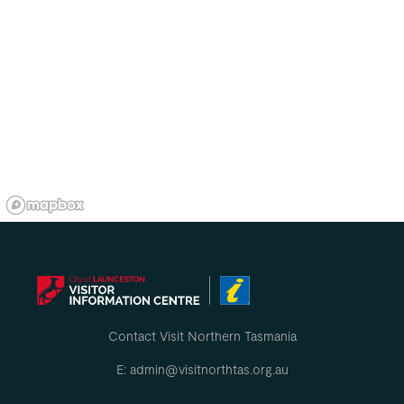
Contact Visit Northern Tasmania
E: admin@visitnorthtas.org.au