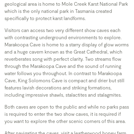
geological area is home to Mole Creek Karst National Park
which is the only national park in Tasmania created
specifically to protect karst landforms.
Visitors can access two very different show caves each
with contrasting underground environments to explore.
Marakoopa Cave is home to a starry display of glow worms
and a huge cavern known as the Great Cathedral, which
reverberates song with perfect clarity. Two streams flow
through the Marakoopa Cave and the sound of running
water follows you throughout. In contrast to Marakoopa
Cave, King Solomons Cave is compact and drier but still
features lavish decorations and striking formations,
including impressive shawls, stalactites and stalagmites.
Both caves are open to the public and while no parks pass
is required to enter the two show caves, it is required if
you want to explore the other scenic corners of this area.
After navigating the caves, visit a leatherwood honey farm,