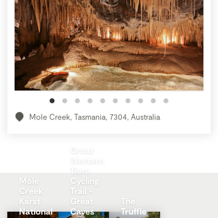
Mole Creek, Tasmania, 7304, Australia
Great
Western
Tiers
Mole
Cycling
Creek
Trail -
Karst
Great
The
National
Caves
Truffle