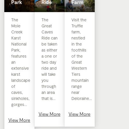
Park
Ride
Farm
​​The
The
Visit the
Mole
Great
Truffle
Creek
Caves
farm,
Karst
Ride can
nestled
National
be taken
in the
Park,
as either
foothills
features
a one or
of the
an
two day
Great
extensive
ride and
Western
karst
will take
Tiers
landscape
you
mountain
of
through
range
caves,
an area
near
sinkholes,
that is…
Deloraine…
gorges…
View More
View More
View More