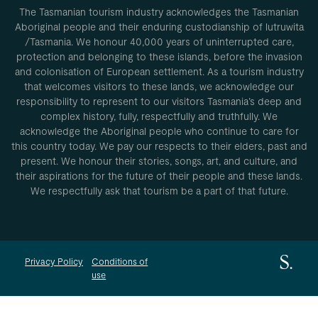
The Tasmanian tourism industry acknowledges the Tasmanian
Aboriginal people and their enduring custodianship of lutruwita
/Tasmania. We honour 40,000 years of uninterrupted care,
protection and belonging to these islands, before the invasion
and colonisation of European settlement. As a tourism industry
that welcomes visitors to these lands, we acknowledge our
responsibility to represent to our visitors Tasmania’s deep and
complex history, fully, respectfully and truthfully. We
acknowledge the Aboriginal people who continue to care for
this country today. We pay our respects to their elders, past and
present. We honour their stories, songs, art, and culture, and
their aspirations for the future of their people and these lands.
We respectfully ask that tourism be a part of that future.
Privacy Policy
Conditions of
use