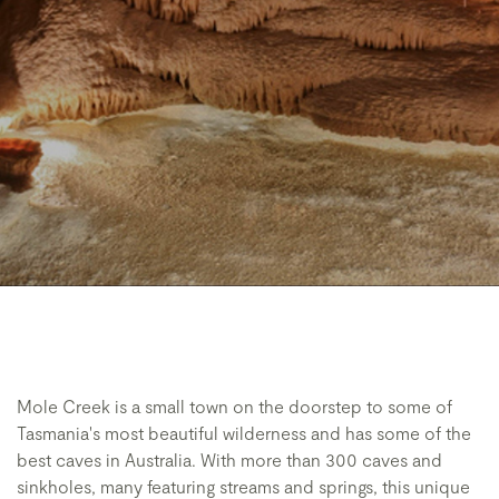
Mole Creek is a small town on the doorstep to some of
Tasmania's most beautiful wilderness and has some of the
best caves in Australia. With more than 300 caves and
sinkholes, many featuring streams and springs, this unique