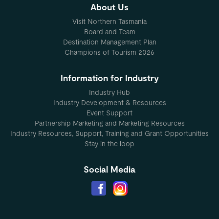
About Us
Visit Northern Tasmania
Board and Team
Destination Management Plan
Champions of Tourism 2026
Information for Industry
Industry Hub
Industry Development & Resources
Event Support
Partnership Marketing and Marketing Resources
Industry Resources, Support, Training and Grant Opportunities
Stay in the loop
Social Media