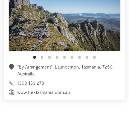
"By Arrangement", Launceston, Tasmania, 7250,
Australia
1300 133 278
www.trektasmania.com.au