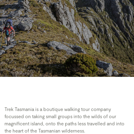
Trek Tasmania is a boutique walking tour company
focussed on taking small groups into the wilds of our
magnificent island, onto the paths less travelled and into
the heart of the Tasmanian wilderness.