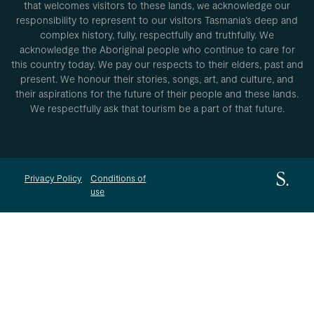
that welcomes visitors to these lands, we acknowledge our
responsibility to represent to our visitors Tasmania’s deep and
complex history, fully, respectfully and truthfully. We
acknowledge the Aboriginal people who continue to care for
this country today. We pay our respects to their elders, past and
present. We honour their stories, songs, art, and culture, and
their aspirations for the future of their people and these lands.
We respectfully ask that tourism be a part of that future.
Privacy Policy
Conditions of
use