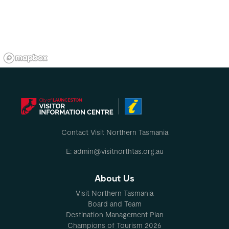
Contact Visit Northern Tasmania
E: admin@visitnorthtas.org.au
About Us
Visit Northern Tasmania
Board and Team
Destination Management Plan
Champions of Tourism 2026