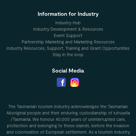
Information for Industry
Industry Hub
Industry Development & Resources
Event Support
Partnership Marketing and Marketing Resources
Industry Resources, Support, Training and Grant Opportunities
Stay in the loop
Social Media
The Tasmanian tourism industry acknowledges the Tasmanian
Aboriginal people and their enduring custodianship of lutruwita
/Tasmania. We honour 40,000 years of uninterrupted care,
protection and belonging to these islands, before the invasion
and colonisation of European settlement. As a tourism industry