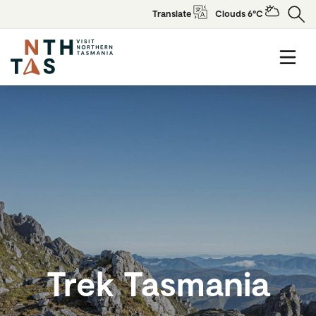
Translate
Clouds 6°C
Trek Tasmania