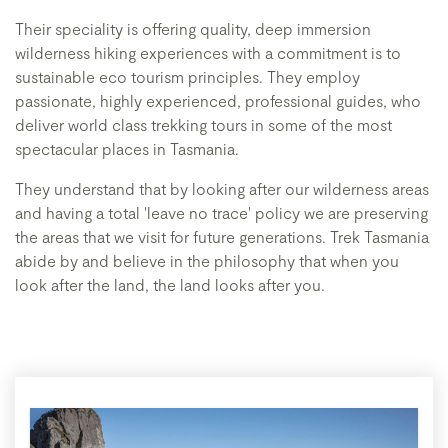
Their speciality is offering quality, deep immersion
wilderness hiking experiences with a commitment is to
sustainable eco tourism principles. They employ
passionate, highly experienced, professional guides, who
deliver world class trekking tours in some of the most
spectacular places in Tasmania.
They understand that by looking after our wilderness areas
and having a total 'leave no trace' policy we are preserving
the areas that we visit for future generations. Trek Tasmania
abide by and believe in the philosophy that when you
look after the land, the land looks after you.