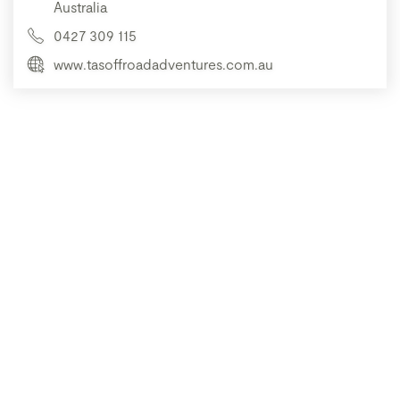
Australia
0427 309 115
www.tasoffroadadventures.com.au