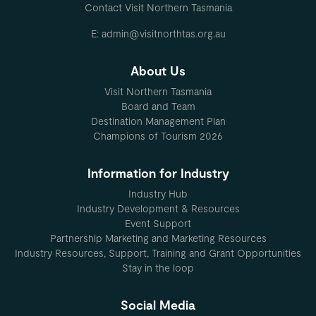
Contact Visit Northern Tasmania
E: admin@visitnorthtas.org.au
About Us
Visit Northern Tasmania
Board and Team
Destination Management Plan
Champions of Tourism 2026
Information for Industry
Industry Hub
Industry Development & Resources
Event Support
Partnership Marketing and Marketing Resources
Industry Resources, Support, Training and Grant Opportunities
Stay in the loop
Social Media