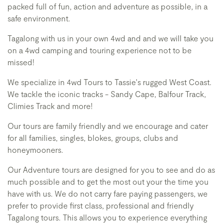
packed full of fun, action and adventure as possible, in a
safe environment.
Tagalong with us in your own 4wd and and we will take you
on a 4wd camping and touring experience not to be
missed!
We specialize in 4wd Tours to Tassie's rugged West Coast.
We tackle the iconic tracks - Sandy Cape, Balfour Track,
Climies Track and more!
Our tours are family friendly and we encourage and cater
for all families, singles, blokes, groups, clubs and
honeymooners.
Our Adventure tours are designed for you to see and do as
much possible and to get the most out your the time you
have with us. We do not carry fare paying passengers, we
prefer to provide first class, professional and friendly
Tagalong tours. This allows you to experience everything