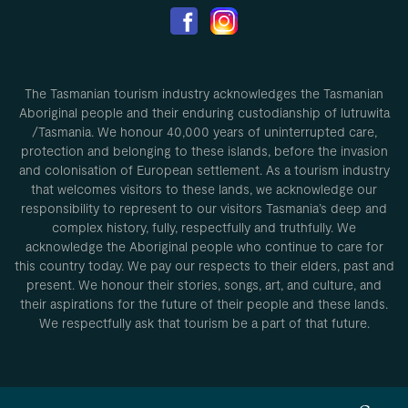
The Tasmanian tourism industry acknowledges the Tasmanian
Aboriginal people and their enduring custodianship of lutruwita
/Tasmania. We honour 40,000 years of uninterrupted care,
protection and belonging to these islands, before the invasion
and colonisation of European settlement. As a tourism industry
that welcomes visitors to these lands, we acknowledge our
responsibility to represent to our visitors Tasmania’s deep and
complex history, fully, respectfully and truthfully. We
acknowledge the Aboriginal people who continue to care for
this country today. We pay our respects to their elders, past and
present. We honour their stories, songs, art, and culture, and
their aspirations for the future of their people and these lands.
We respectfully ask that tourism be a part of that future.