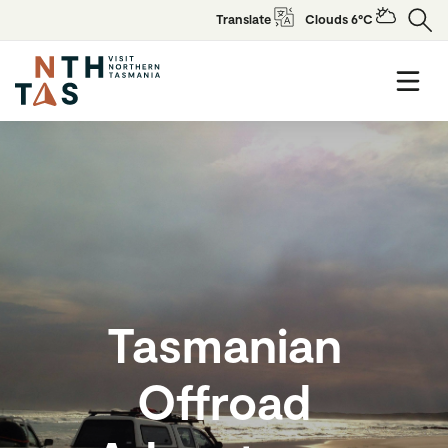
Translate
Clouds 6°C
Tasmanian
Offroad