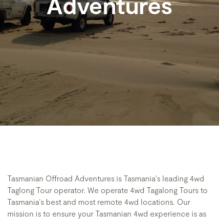
Adventures
Tasmanian Offroad Adventures is Tasmania's leading 4wd
Taglong Tour operator. We operate 4wd Tagalong Tours to
Tasmania's best and most remote 4wd locations. Our
mission is to ensure your Tasmanian 4wd experience is as