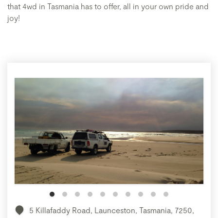
that 4wd in Tasmania has to offer, all in your own pride and
joy!
5 Killafaddy Road, Launceston, Tasmania, 7250,