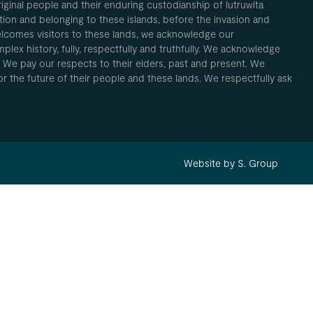
inal people and their enduring custodianship of lutruwita
ion and belonging to these islands, before the invasion and
elcomes visitors to these lands, we acknowledge our
plex history, fully, respectfully and truthfully. We acknowledge
. We pay our respects to their elders, past and present. We
 for the future of their people and these lands. We respectfully ask
Website by S. Group