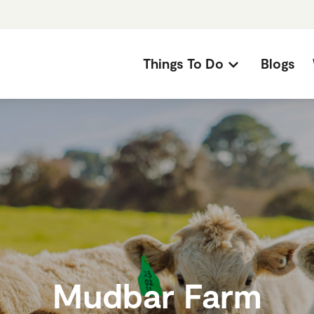
Things To Do
Blogs
Mudbar Farm