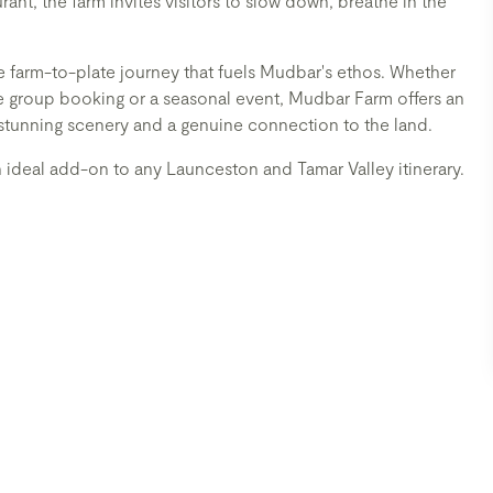
t, the farm invites visitors to slow down, breathe in the
e farm-to-plate journey that fuels Mudbar's ethos. Whether
ate group booking or a seasonal event, Mudbar Farm offers an
stunning scenery and a genuine connection to the land.
n ideal add-on to any Launceston and Tamar Valley itinerary.