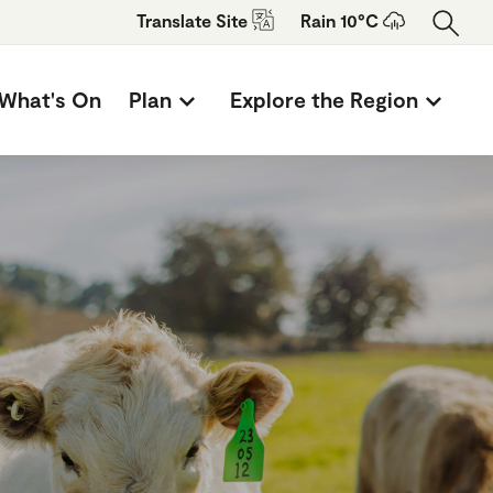
Translate
Site
Rain 10°C
What's On
Plan
Explore the Region