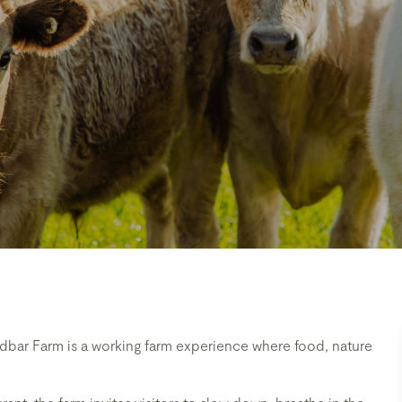
dbar Farm is a working farm experience where food, nature