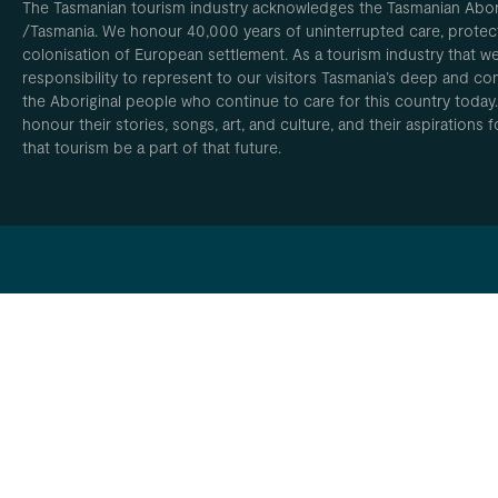
The Tasmanian tourism industry acknowledges the Tasmanian Aborig
/Tasmania. We honour 40,000 years of uninterrupted care, protect
colonisation of European settlement. As a tourism industry that w
responsibility to represent to our visitors Tasmania’s deep and com
the Aboriginal people who continue to care for this country today
honour their stories, songs, art, and culture, and their aspirations
that tourism be a part of that future.