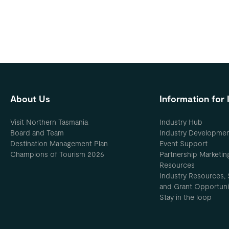
About Us
Information for 
Visit Northern Tasmania
Industry Hub
Board and Team
Industry Developme
Destination Management Plan
Event Support
Champions of Tourism 2026
Partnership Marketin
Resources
Industry Resources, 
and Grant Opportuni
Stay in the loop