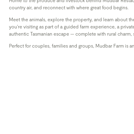
Home to the produce and livestock behind Mudbar Restauran
country air, and reconnect with where great food begins.
Meet the animals, explore the property, and learn about th
you're visiting as part of a guided farm experience, a priv
authentic Tasmanian escape — complete with rural charm, 
Perfect for couples, families and groups, Mudbar Farm is a