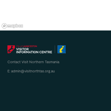
Contact Visit Northern Tasmania
E: admin@visitnorthtas.org.au