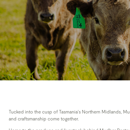
Tucked into the cusp of Tasmania's Northern Midlands, Mu
and craftsmanship come together.