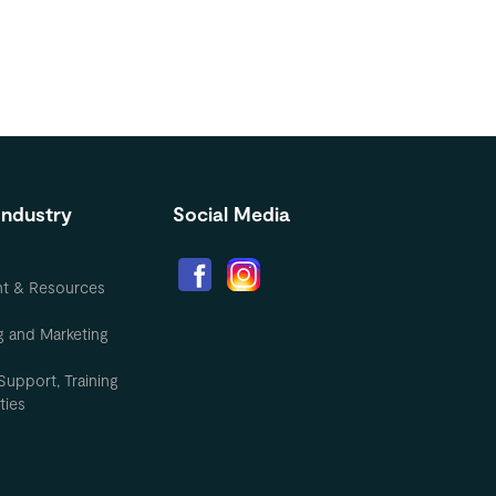
Industry
Social Media
nt & Resources
g and Marketing
Support, Training
ties