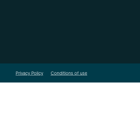
Privacy Policy
Conditions of use