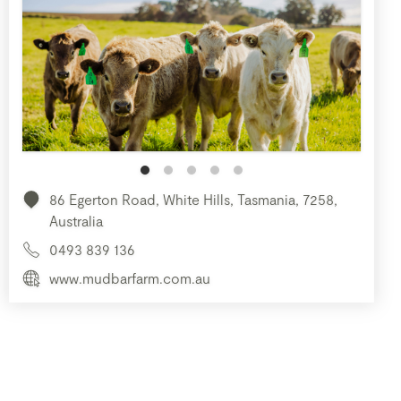
86 Egerton Road, White Hills, Tasmania, 7258,
Australia
0493 839 136
www.mudbarfarm.com.au