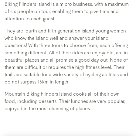
Biking Flinders Island is a micro business, with a maximum
of six people on tour, enabling them to give time and
attention to each guest.
They are fourth and fifth generation island young women
who know the island well and answer your island
questions! With three tours to choose from, each offering
something different. All of their rides are enjoyable, are in
beautiful places and all promise a good day out. None of
them are difficult or requires the high fitness level. Their
trails are suitable for a wide variety of cycling abilities and
do not surpass 16km in length.
Mountain Biking Flinders Island cooks all of their own
food, including desserts. Their lunches are very popular,
enjoyed in the most charming of places.