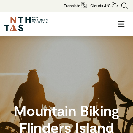
Translate
Clouds 4°C
Mountain Biking
Flinders Island