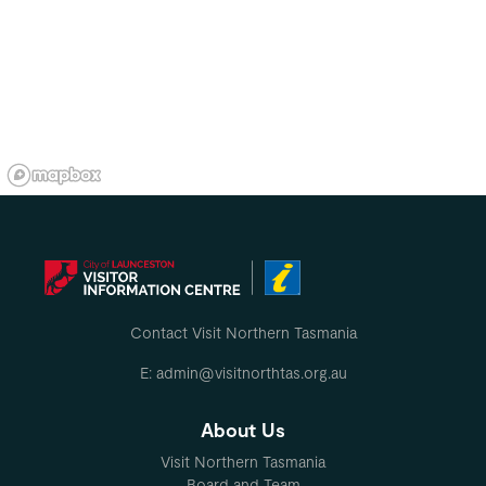
Contact Visit Northern Tasmania
E: admin@visitnorthtas.org.au
About Us
Visit Northern Tasmania
Board and Team