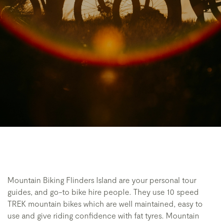
Mountain Biking Flinders Island are your personal tour
guides, and go-to bike hire people. They use 10 speed
TREK mountain bikes which are well maintained, easy to
use and give riding confidence with fat tyres. Mountain