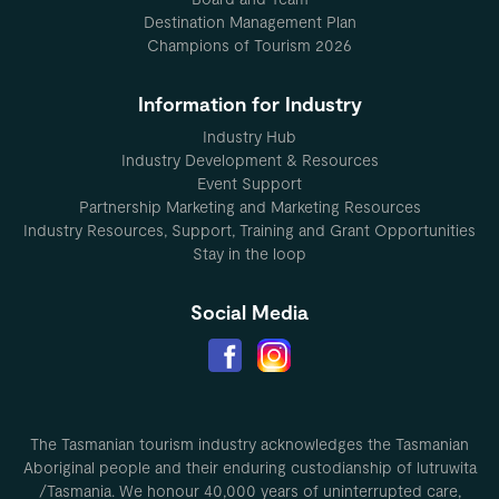
Destination Management Plan
Champions of Tourism 2026
Information for Industry
Industry Hub
Industry Development & Resources
Event Support
Partnership Marketing and Marketing Resources
Industry Resources, Support, Training and Grant Opportunities
Stay in the loop
Social Media
The Tasmanian tourism industry acknowledges the Tasmanian
Aboriginal people and their enduring custodianship of lutruwita
/Tasmania. We honour 40,000 years of uninterrupted care,