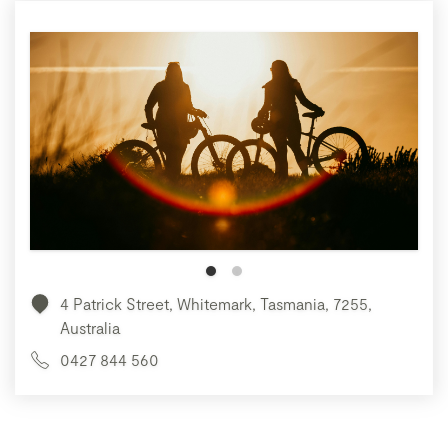
4 Patrick Street, Whitemark, Tasmania, 7255,
Australia
0427 844 560