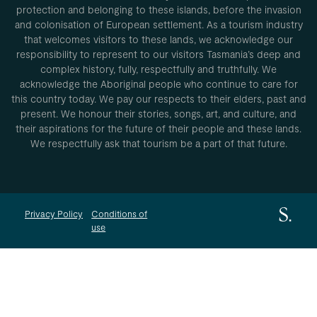
protection and belonging to these islands, before the invasion
and colonisation of European settlement. As a tourism industry
that welcomes visitors to these lands, we acknowledge our
responsibility to represent to our visitors Tasmania’s deep and
complex history, fully, respectfully and truthfully. We
acknowledge the Aboriginal people who continue to care for
this country today. We pay our respects to their elders, past and
present. We honour their stories, songs, art, and culture, and
their aspirations for the future of their people and these lands.
We respectfully ask that tourism be a part of that future.
Privacy Policy
Conditions of
use