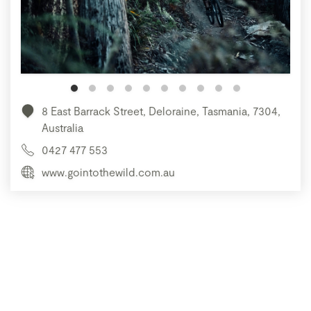
8 East Barrack Street, Deloraine, Tasmania, 7304,
Australia
0427 477 553
www.gointothewild.com.au