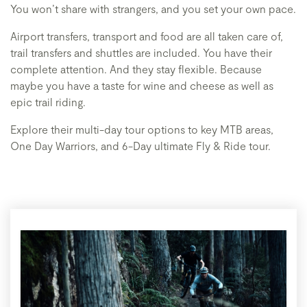
You won’t share with strangers, and you set your own pace.
Airport transfers, transport and food are all taken care of,
trail transfers and shuttles are included. You have their
complete attention. And they stay flexible. Because
maybe you have a taste for wine and cheese as well as
epic trail riding.
Explore their multi-day tour options to key MTB areas,
One Day Warriors, and 6-Day ultimate Fly & Ride tour.