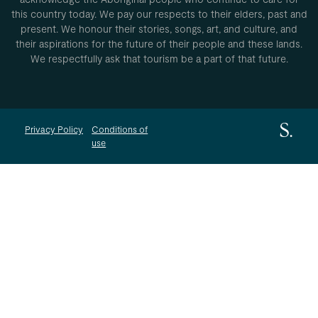
this country today. We pay our respects to their elders, past and
present. We honour their stories, songs, art, and culture, and
their aspirations for the future of their people and these lands.
We respectfully ask that tourism be a part of that future.
Privacy Policy
Conditions of
use