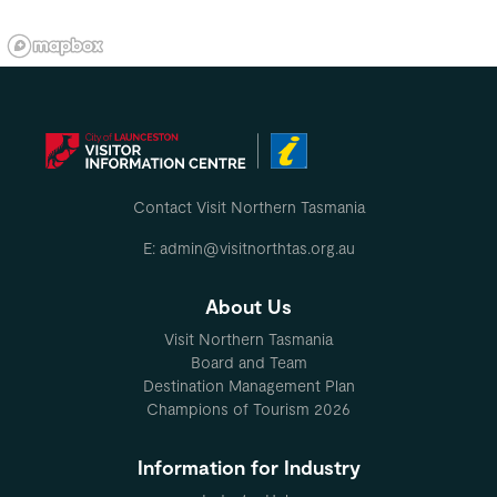
Contact Visit Northern Tasmania
E: admin@visitnorthtas.org.au
About Us
Visit Northern Tasmania
Board and Team
Destination Management Plan
Champions of Tourism 2026
Information for Industry