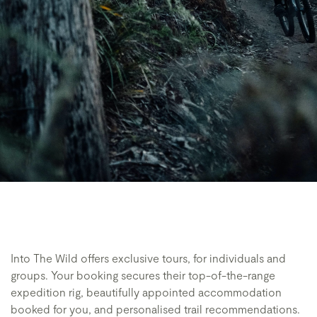
Into The Wild offers exclusive tours, for individuals and
groups. Your booking secures their top-of-the-range
expedition rig, beautifully appointed accommodation
booked for you, and personalised trail recommendations.