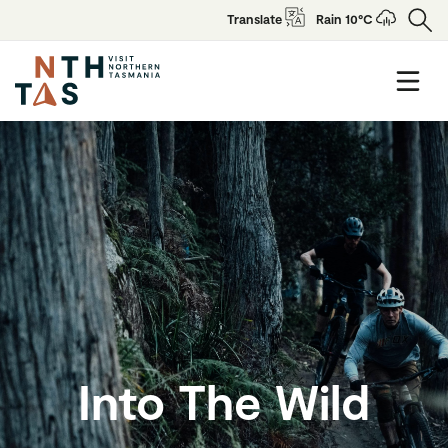
Translate
Rain 10°C
Into The Wild