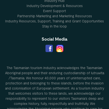
Industry Hub
Industry Development & Resources
Event Support
Partnership Marketing and Marketing Resources
Industry Resources, Support, Training and Grant Opportunities
Stay in the loop
Social Media
The Tasmanian tourism industry acknowledges the Tasmanian
Aboriginal people and their enduring custodianship of lutruwita
/Tasmania. We honour 40,000 years of uninterrupted care,
protection and belonging to these islands, before the invasion
and colonisation of European settlement. As a tourism industry
that welcomes visitors to these lands, we acknowledge our
responsibility to represent to our visitors Tasmania’s deep and
complex history, fully, respectfully and truthfully. We
acknowledge the Aboriginal people who continue to care for