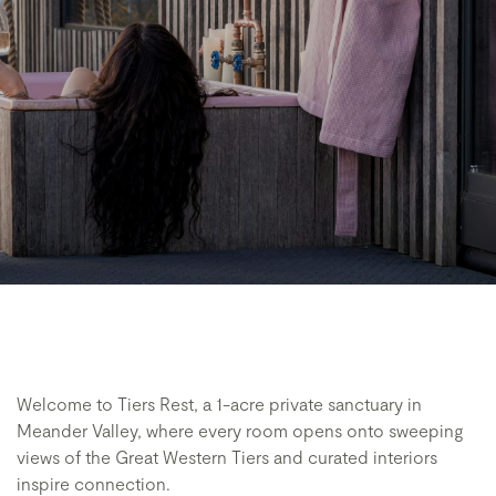
Welcome to Tiers Rest, a 1-acre private sanctuary in
Meander Valley, where every room opens onto sweeping
views of the Great Western Tiers and curated interiors
inspire connection.