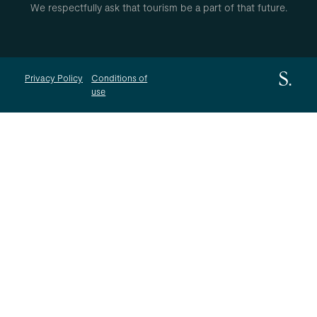
We respectfully ask that tourism be a part of that future.
Privacy Policy
Conditions of
use