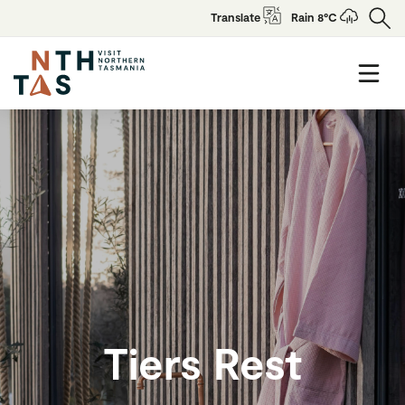
Translate
Rain 8°C
Tiers Rest