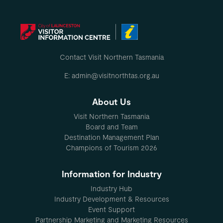
Contact Visit Northern Tasmania
E: admin@visitnorthtas.org.au
About Us
Visit Northern Tasmania
Board and Team
Destination Management Plan
Champions of Tourism 2026
Information for Industry
Industry Hub
Industry Development & Resources
Event Support
Partnership Marketing and Marketing Resources