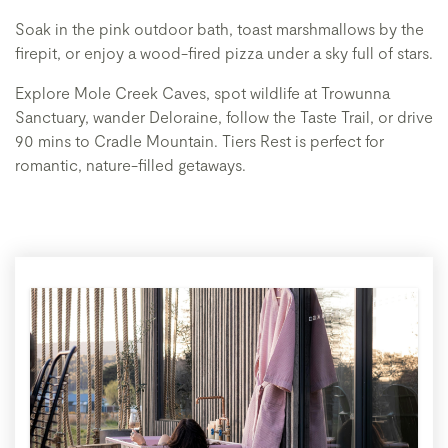
Soak in the pink outdoor bath, toast marshmallows by the
firepit, or enjoy a wood-fired pizza under a sky full of stars.
Explore Mole Creek Caves, spot wildlife at Trowunna
Sanctuary, wander Deloraine, follow the Taste Trail, or drive
90 mins to Cradle Mountain. Tiers Rest is perfect for
romantic, nature-filled getaways.