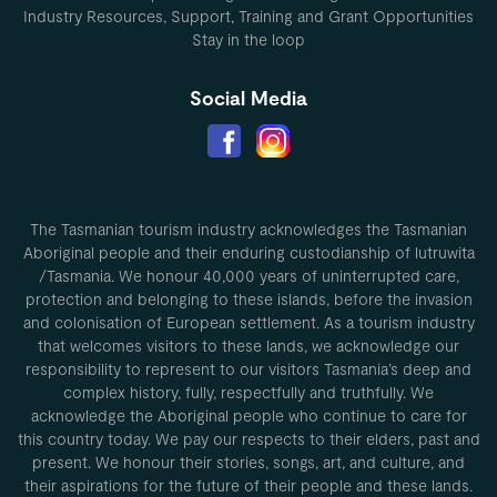
Industry Resources, Support, Training and Grant Opportunities
Stay in the loop
Social Media
The Tasmanian tourism industry acknowledges the Tasmanian
Aboriginal people and their enduring custodianship of lutruwita
/Tasmania. We honour 40,000 years of uninterrupted care,
protection and belonging to these islands, before the invasion
and colonisation of European settlement. As a tourism industry
that welcomes visitors to these lands, we acknowledge our
responsibility to represent to our visitors Tasmania’s deep and
complex history, fully, respectfully and truthfully. We
acknowledge the Aboriginal people who continue to care for
this country today. We pay our respects to their elders, past and
present. We honour their stories, songs, art, and culture, and
their aspirations for the future of their people and these lands.