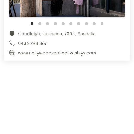
Chudleigh, Tasmania, 7304, Australia
0436 298 867
www.nellywoodscollectivestays.com