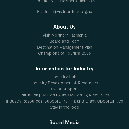
Contact Visit Northern Tasmania
E: admin@visitnorthtas.org.au
About Us
Visit Northern Tasmania
Board and Team
Destination Management Plan
Champions of Tourism 2026
Information for Industry
Industry Hub
Industry Development & Resources
Event Support
Partnership Marketing and Marketing Resources
Industry Resources, Support, Training and Grant Opportunities
Stay in the loop
Social Media