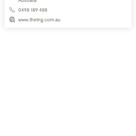
0498 189 488
www.thetrig.com.au