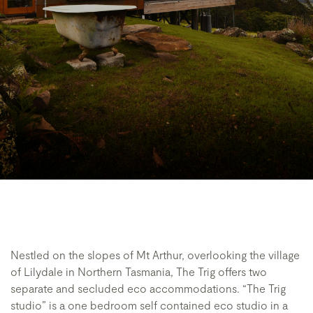
Nestled on the slopes of Mt Arthur, overlooking the village
of Lilydale in Northern Tasmania, The Trig offers two
separate and secluded eco accommodations. “The Trig
studio” is a one bedroom self contained eco studio in a