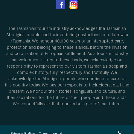
The Tasmanian tourism industry acknowledges the Tasmanian
Aboriginal people and their enduring custodianship of lutruwita
/Tasmania. We honour 40,000 years of uninterrupted care,
protection and belonging to these islands, before the invasion
and colonisation of European settlement. As a tourism industry
that welcomes visitors to these lands, we acknowledge our
responsibility to represent to our visitors Tasmania’s deep and
complex history, fully, respectfully and truthfully. We
acknowledge the Aboriginal people who continue to care for
this country today. We pay our respects to their elders, past and
present. We honour their stories, songs, art, and culture, and
their aspirations for the future of their people and these lands.
We respectfully ask that tourism be a part of that future.
Privacy Policy
Conditions of