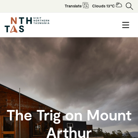
Translate
Clouds 13°C
The Trig on Mount
Arthur