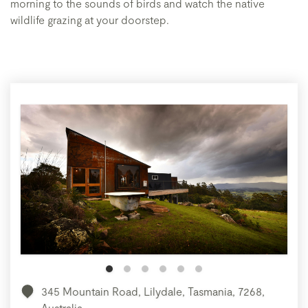
morning to the sounds of birds and watch the native
wildlife grazing at your doorstep.
345 Mountain Road, Lilydale, Tasmania, 7268,
Australia