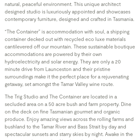
natural, peaceful environment. This unique architect
designed studio is luxuriously appointed and showcases
contemporary furniture, designed and crafted in Tasmania.
“The Container” is accommodation with soul, a shipping
container decked out with recycled eco luxe materials
cantilevered off our mountain. These sustainable boutique
accommodations are powered by their own
hydroelectricity and solar energy. They are only a 20
minute drive from Launceston and their pristine
surroundings make it the perfect place for a rejuvenating
getaway, set amongst the Tamar Valley wine route.
The Trig Studio and The Container are located in a
secluded area on a 50 acre bush and farm property. Dine
on the deck on fine Tasmanian gourmet and organic
produce. Enjoy amazing views across the rolling farms and
bushland to the Tamar River and Bass Strait by day and
spectacular sunsets and starry skies by night. Awake in the