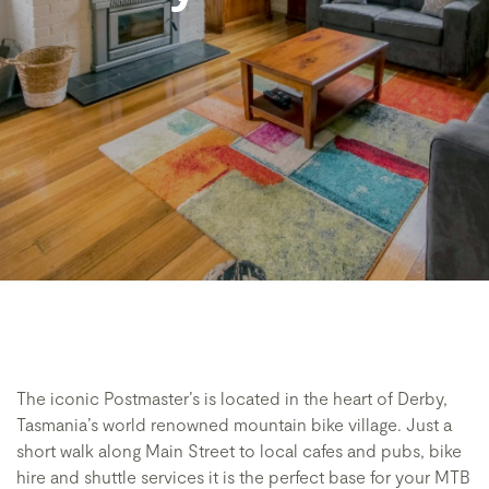
The iconic Postmaster’s is located in the heart of Derby,
Tasmania’s world renowned mountain bike village. Just a
short walk along Main Street to local cafes and pubs, bike
hire and shuttle services it is the perfect base for your MTB