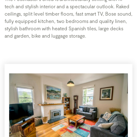
tech and stylish interior and a spectacular outlook. Raked
ceilings, split level timber floors, fast smart TV, Bose sound,
fully equipped kitchen, two bedrooms and quality linen,
stylish bathroom with heated Spanish tiles, large decks
and garden, bike and luggage storage.