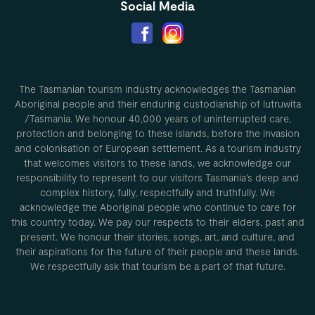
Social Media
The Tasmanian tourism industry acknowledges the Tasmanian
Aboriginal people and their enduring custodianship of lutruwita
/Tasmania. We honour 40,000 years of uninterrupted care,
protection and belonging to these islands, before the invasion
and colonisation of European settlement. As a tourism industry
that welcomes visitors to these lands, we acknowledge our
responsibility to represent to our visitors Tasmania’s deep and
complex history, fully, respectfully and truthfully. We
acknowledge the Aboriginal people who continue to care for
this country today. We pay our respects to their elders, past and
present. We honour their stories, songs, art, and culture, and
their aspirations for the future of their people and these lands.
We respectfully ask that tourism be a part of that future.