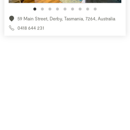
59 Main Street, Derby, Tasmania, 7264, Australia
0418 644 231