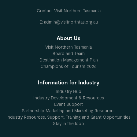
Contact Visit Northern Tasmania
E: admin@visitnorthtas.org.au
About Us
Visit Northern Tasmania
Board and Team
Destination Management Plan
Champions of Tourism 2026
Information for Industry
Industry Hub
Industry Development & Resources
Event Support
Partnership Marketing and Marketing Resources
Industry Resources, Support, Training and Grant Opportunities
Stay in the loop