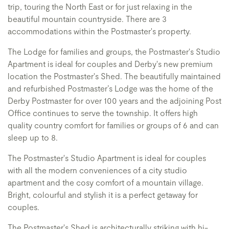
trip, touring the North East or for just relaxing in the
beautiful mountain countryside. There are 3
accommodations within the Postmaster's property.
The Lodge for families and groups, the Postmaster's Studio
Apartment is ideal for couples and Derby's new premium
location the Postmaster's Shed. The beautifully maintained
and refurbished Postmaster’s Lodge was the home of the
Derby Postmaster for over 100 years and the adjoining Post
Office continues to serve the township. It offers high
quality country comfort for families or groups of 6 and can
sleep up to 8.
The Postmaster's Studio Apartment is ideal for couples
with all the modern conveniences of a city studio
apartment and the cosy comfort of a mountain village.
Bright, colourful and stylish it is a perfect getaway for
couples.
The Postmaster's Shed is architecturally striking with hi-