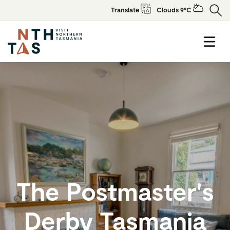
Translate
Clouds 9°C
The Postmaster's
Derby Tasmania