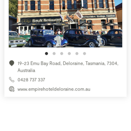
19-23 Emu Bay Road, Deloraine, Tasmania, 7304,
Australia
0428 737 337
www.empirehoteldeloraine.com.au