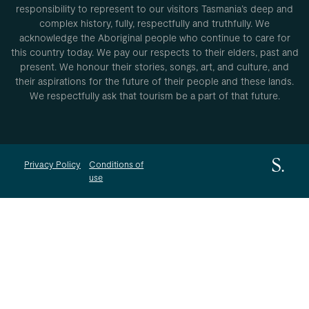
responsibility to represent to our visitors Tasmania’s deep and
complex history, fully, respectfully and truthfully. We
acknowledge the Aboriginal people who continue to care for
this country today. We pay our respects to their elders, past and
present. We honour their stories, songs, art, and culture, and
their aspirations for the future of their people and these lands.
We respectfully ask that tourism be a part of that future.
Privacy Policy
Conditions of
use