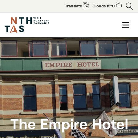
Translate
Clouds 15°C
The Empire Hotel