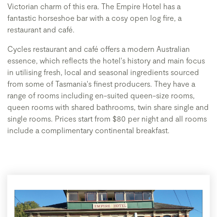
Victorian charm of this era. The Empire Hotel has a
fantastic horseshoe bar with a cosy open log fire, a
restaurant and café.
Cycles restaurant and café offers a modern Australian
essence, which reflects the hotel's history and main focus
in utilising fresh, local and seasonal ingredients sourced
from some of Tasmania's finest producers. They have a
range of rooms including en-suited queen-size rooms,
queen rooms with shared bathrooms, twin share single and
single rooms. Prices start from $80 per night and all rooms
include a complimentary continental breakfast.