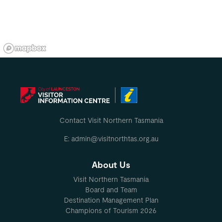
Contact Visit Northern Tasmania
E: admin@visitnorthtas.org.au
About Us
Visit Northern Tasmania
Board and Team
Destination Management Plan
Champions of Tourism 2026