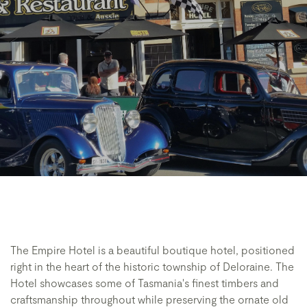
The Empire Hotel is a beautiful boutique hotel, positioned
right in the heart of the historic township of Deloraine. The
Hotel showcases some of Tasmania's finest timbers and
craftsmanship throughout while preserving the ornate old