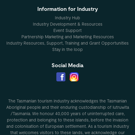
Information for Industry
Industry Hub
Industry Development & Resources
Event Support
Partnership Marketing and Marketing Resources
Industry Resources, Support, Training and Grant Opportunities
Stay in the loop
Social Media
The Tasmanian tourism industry acknowledges the Tasmanian
Aboriginal people and their enduring custodianship of lutruwita
/Tasmania. We honour 40,000 years of uninterrupted care,
protection and belonging to these islands, before the invasion
and colonisation of European settlement. As a tourism industry
that welcomes visitors to these lands, we acknowledge our