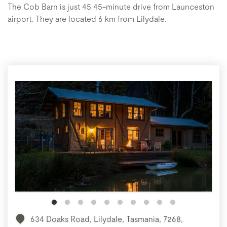
The Cob Barn is just 45 45-minute drive from Launceston
airport. They are located 6 km from Lilydale.
634 Doaks Road, Lilydale, Tasmania, 7268,