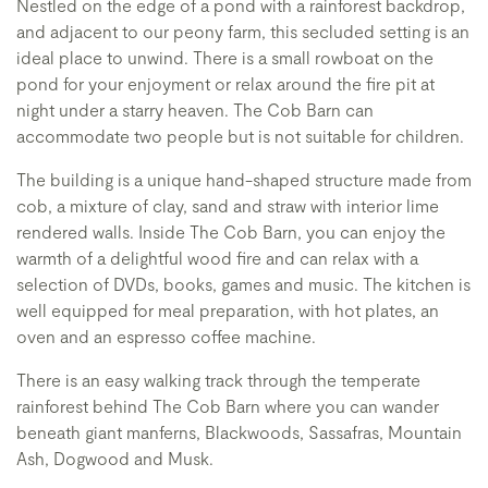
Nestled on the edge of a pond with a rainforest backdrop,
and adjacent to our peony farm, this secluded setting is an
ideal place to unwind. There is a small rowboat on the
pond for your enjoyment or relax around the fire pit at
night under a starry heaven. The Cob Barn can
accommodate two people but is not suitable for children.
The building is a unique hand-shaped structure made from
cob, a mixture of clay, sand and straw with interior lime
rendered walls. Inside The Cob Barn, you can enjoy the
warmth of a delightful wood fire and can relax with a
selection of DVDs, books, games and music. The kitchen is
well equipped for meal preparation, with hot plates, an
oven and an espresso coffee machine.
There is an easy walking track through the temperate
rainforest behind The Cob Barn where you can wander
beneath giant manferns, Blackwoods, Sassafras, Mountain
Ash, Dogwood and Musk.