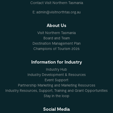
Contact Visit Northern Tasmania
E: admin@visitnorthtas.org.au
About Us
Visit Northern Tasmania
Board and Team
Destination Management Plan
Champions of Tourism 2026
Information for Industry
Industry Hub
Industry Development & Resources
Event Support
Partnership Marketing and Marketing Resources
Industry Resources, Support, Training and Grant Opportunities
Stay in the loop
Social Media