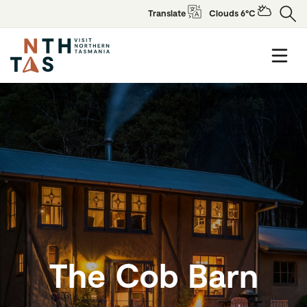
Translate
Clouds 6°C
The Cob Barn