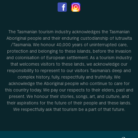
The Tasmanian tourism industry acknowledges the Tasmanian
Aboriginal people and their enduring custodianship of lutruwita
/Tasmania. We honour 40,000 years of uninterrupted care,
protection and belonging to these islands, before the invasion
and colonisation of European settlement. As a tourism industry
that welcomes visitors to these lands, we acknowledge our
responsibility to represent to our visitors Tasmania’s deep and
complex history, fully, respectfully and truthfully. We
acknowledge the Aboriginal people who continue to care for
this country today. We pay our respects to their elders, past and
present. We honour their stories, songs, art, and culture, and
their aspirations for the future of their people and these lands.
We respectfully ask that tourism be a part of that future.