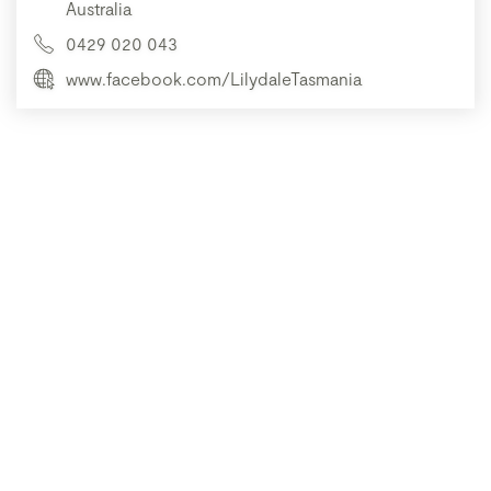
Australia
0429 020 043
www.facebook.com/LilydaleTasmania