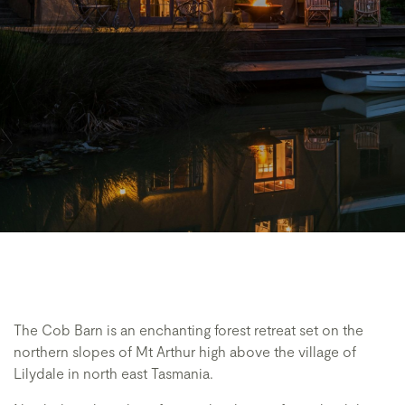
The Cob Barn is an enchanting forest retreat set on the
northern slopes of Mt Arthur high above the village of
Lilydale in north east Tasmania.