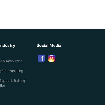
Industry
Social Media
nt & Resources
g and Marketing
Support, Training
ties