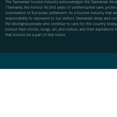
The Tasmanian tourism industry acknowledges the Tasmanian Aborig
/Tasmania. We honour 40,000 years of uninterrupted care, protect
colonisation of European settlement. As a tourism industry that w
responsibility to represent to our visitors Tasmania’s deep and com
the Aboriginal people who continue to care for this country today
honour their stories, songs, art, and culture, and their aspirations
that tourism be a part of that future.