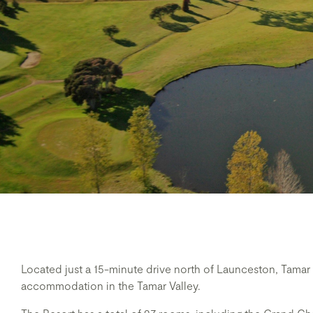
Located just a 15-minute drive north of Launceston, Tamar V
accommodation in the Tamar Valley.