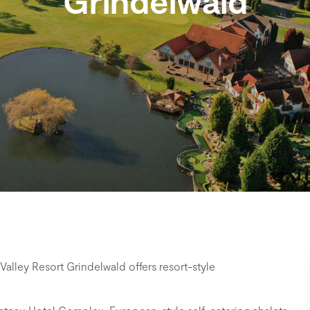
Grindelwald
alley Resort Grindelwald offers resort-style