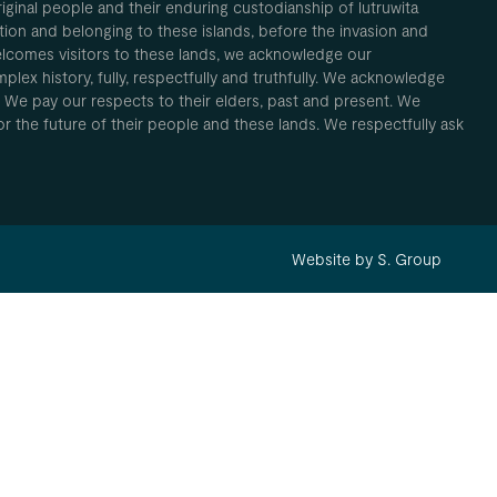
inal people and their enduring custodianship of lutruwita
ion and belonging to these islands, before the invasion and
elcomes visitors to these lands, we acknowledge our
plex history, fully, respectfully and truthfully. We acknowledge
. We pay our respects to their elders, past and present. We
 for the future of their people and these lands. We respectfully ask
Website by S. Group