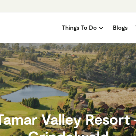
Things To Do
Blogs
Tamar Valley Resort 