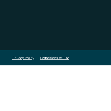
Privacy Policy
Conditions of use