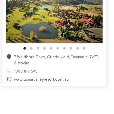
7 Waldhorn Drive, Grindelwald, Tasmania, 7277,
Australia
1800 817 595
www.tamarvalleyresort.com.au