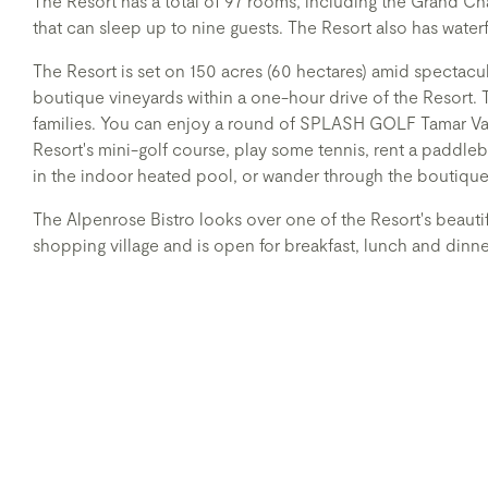
The Resort has a total of 97 rooms, including the Grand C
that can sleep up to nine guests. The Resort also has waterf
The Resort is set on 150 acres (60 hectares) amid spectacu
boutique vineyards within a one-hour drive of the Resort. 
families. You can enjoy a round of SPLASH GOLF Tamar Vall
Resort's mini-golf course, play some tennis, rent a paddleb
in the indoor heated pool, or wander through the boutique
The Alpenrose Bistro looks over one of the Resort's beautif
shopping village and is open for breakfast, lunch and dinn