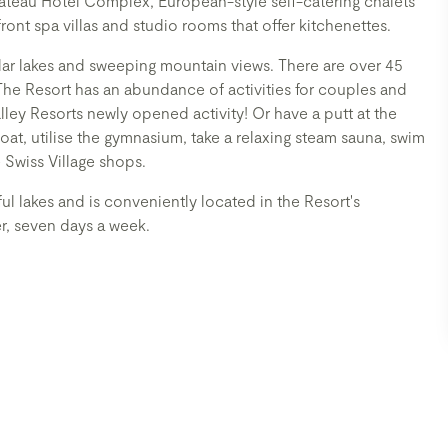
hateau Hotel Complex, European-style self-catering chalets
ront spa villas and studio rooms that offer kitchenettes.
lar lakes and sweeping mountain views. There are over 45
The Resort has an abundance of activities for couples and
ey Resorts newly opened activity! Or have a putt at the
oat, utilise the gymnasium, take a relaxing steam sauna, swim
 Swiss Village shops.
ul lakes and is conveniently located in the Resort's
er, seven days a week.