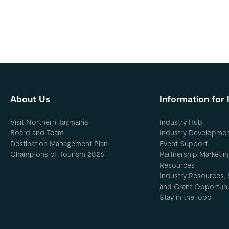
About Us
Information for 
Visit Northern Tasmania
Industry Hub
Board and Team
Industry Developme
Destination Management Plan
Event Support
Champions of Tourism 2026
Partnership Marketin
Resources
Industry Resources, 
and Grant Opportuni
Stay in the loop