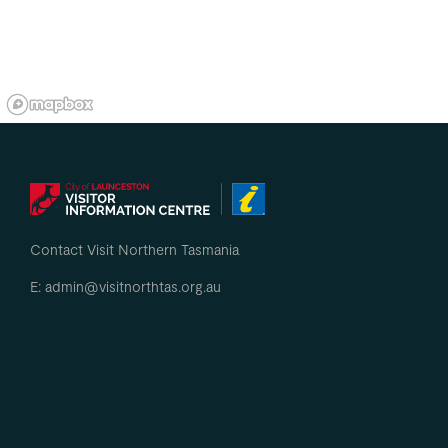
Contact Visit Northern Tasmania
E: admin@visitnorthtas.org.au