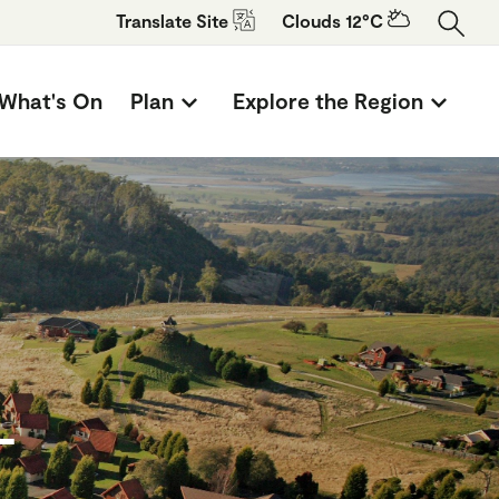
Translate
Site
Clouds 12°C
What's On
Plan
Explore the Region
-