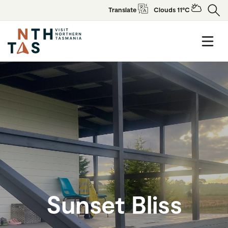
Translate
Clouds 11°C
Sunset Bliss