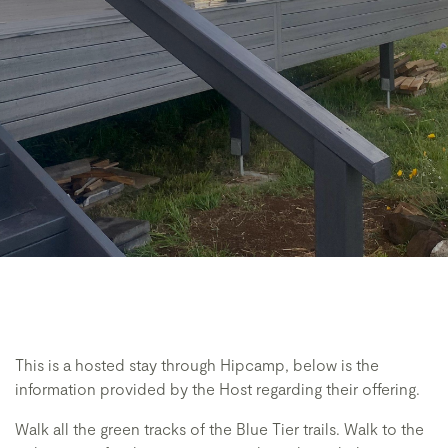
This is a hosted stay through Hipcamp, below is the
information provided by the Host regarding their offering.
Walk all the green tracks of the Blue Tier trails. Walk to the