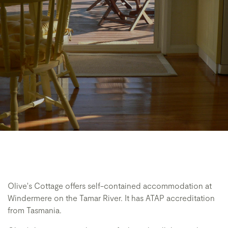
Olive's Cottage offers self-contained accommodation at
Windermere on the Tamar River. It has ATAP accreditation
from Tasmania.