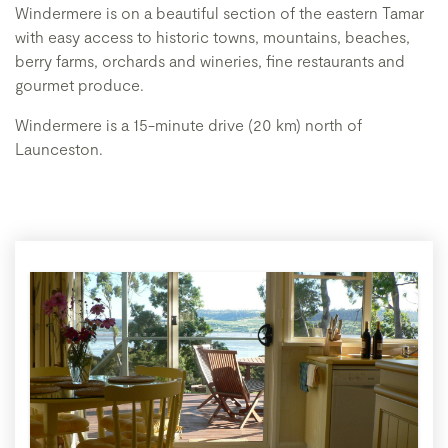
Windermere is on a beautiful section of the eastern Tamar
with easy access to historic towns, mountains, beaches,
berry farms, orchards and wineries, fine restaurants and
gourmet produce.
Windermere is a 15-minute drive (20 km) north of
Launceston.