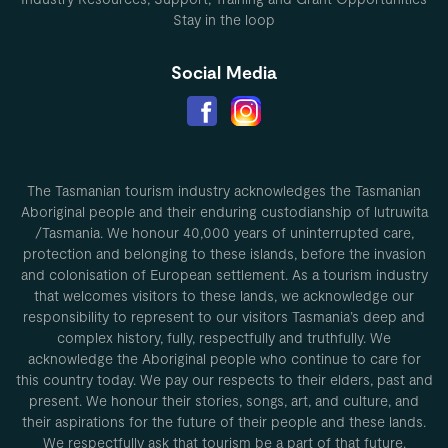
Stay in the loop
Social Media
The Tasmanian tourism industry acknowledges the Tasmanian
Aboriginal people and their enduring custodianship of lutruwita
/Tasmania. We honour 40,000 years of uninterrupted care,
protection and belonging to these islands, before the invasion
and colonisation of European settlement. As a tourism industry
that welcomes visitors to these lands, we acknowledge our
responsibility to represent to our visitors Tasmania’s deep and
complex history, fully, respectfully and truthfully. We
acknowledge the Aboriginal people who continue to care for
this country today. We pay our respects to their elders, past and
present. We honour their stories, songs, art, and culture, and
their aspirations for the future of their people and these lands.
We respectfully ask that tourism be a part of that future.