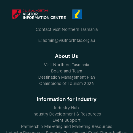
Contact Visit Northern Tasmania
E: admin@visitnorthtas.org.au
About Us
Visit Northern Tasmania
Board and Team
Destination Management Plan
Champions of Tourism 2026
Information for Industry
Industry Hub
Industry Development & Resources
Event Support
Partnership Marketing and Marketing Resources
Industry Resources, Support, Training and Grant Opportunities