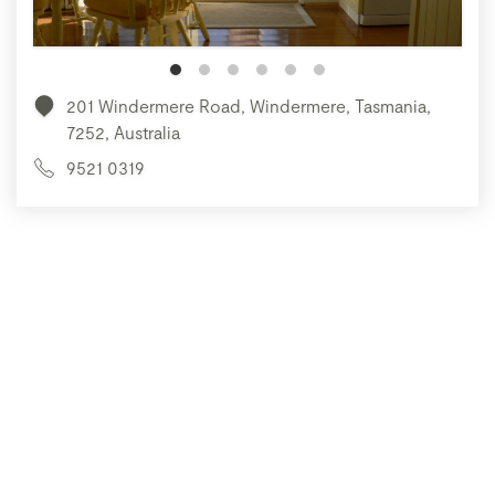
201 Windermere Road, Windermere, Tasmania,
7252, Australia
9521 0319