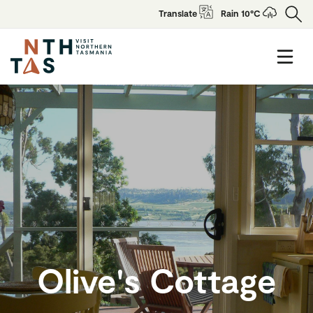
Translate
Rain 10°C
Olive's Cottage