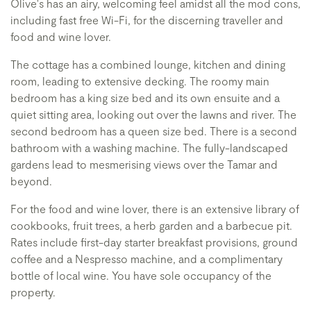
Olive's has an airy, welcoming feel amidst all the mod cons,
including fast free Wi-Fi, for the discerning traveller and
food and wine lover.
The cottage has a combined lounge, kitchen and dining
room, leading to extensive decking. The roomy main
bedroom has a king size bed and its own ensuite and a
quiet sitting area, looking out over the lawns and river. The
second bedroom has a queen size bed. There is a second
bathroom with a washing machine. The fully-landscaped
gardens lead to mesmerising views over the Tamar and
beyond.
For the food and wine lover, there is an extensive library of
cookbooks, fruit trees, a herb garden and a barbecue pit.
Rates include first-day starter breakfast provisions, ground
coffee and a Nespresso machine, and a complimentary
bottle of local wine. You have sole occupancy of the
property.