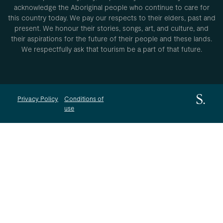
acknowledge the Aboriginal people who continue to care for
this country today. We pay our respects to their elders, past and
present. We honour their stories, songs, art, and culture, and
their aspirations for the future of their people and these lands.
We respectfully ask that tourism be a part of that future.
Privacy Policy
Conditions of
use