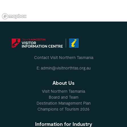
Contact Visit Northern Tasmania
E: admin@visitnorthtas.org.au
About Us
Visit Northern Tasmania
Board and Team
Destination Management Plan
Champions of Tourism 2026
Information for Industry