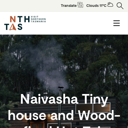
Translate
Clouds 11°C
Naivasha Tiny
house and Wood-