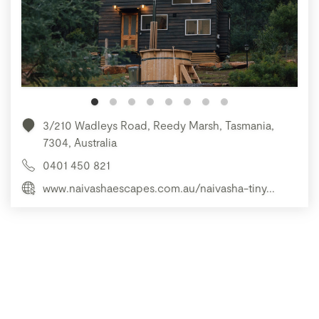
3/210 Wadleys Road, Reedy Marsh, Tasmania,
7304, Australia
0401 450 821
www.naivashaescapes.com.au/naivasha-tiny...