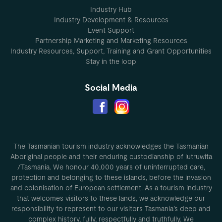
Industry Hub
Industry Development & Resources
Event Support
Partnership Marketing and Marketing Resources
Industry Resources, Support, Training and Grant Opportunities
Stay in the loop
Social Media
The Tasmanian tourism industry acknowledges the Tasmanian
Aboriginal people and their enduring custodianship of lutruwita
/Tasmania. We honour 40,000 years of uninterrupted care,
protection and belonging to these islands, before the invasion
and colonisation of European settlement. As a tourism industry
that welcomes visitors to these lands, we acknowledge our
responsibility to represent to our visitors Tasmania’s deep and
complex history, fully, respectfully and truthfully. We