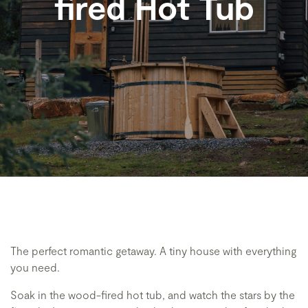
fired Hot Tub
The perfect romantic getaway. A tiny house with everything
you need.
Soak in the wood-fired hot tub, and watch the stars by the