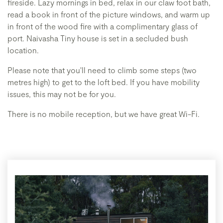
fireside. Lazy mornings in bed, relax in our claw foot bath,
read a book in front of the picture windows, and warm up
in front of the wood fire with a complimentary glass of
port. Naivasha Tiny house is set in a secluded bush
location.
Please note that you'll need to climb some steps (two
metres high) to get to the loft bed. If you have mobility
issues, this may not be for you.
There is no mobile reception, but we have great Wi-Fi.