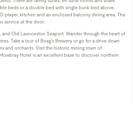
uests. There are family suites, en suite rooms and share
ble beds or a double bed with single bunk bed above.
VD player, kitchen and an enclosed balcony dining area. The
us service at the door.
, and Old Launceston Seaport. Wander through the heart of
atres. Take a tour of Boag’s Brewery or go for a drive down
ms and orchards. Visit the historic mining town of
. Mowbray Hotel is an excellent base to discover northern