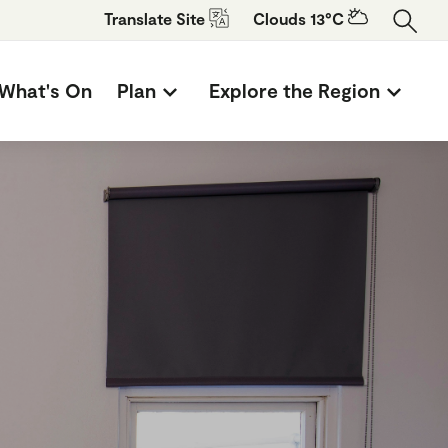
Translate
Site
Clouds 13°C
What's On
Plan
Explore the Region