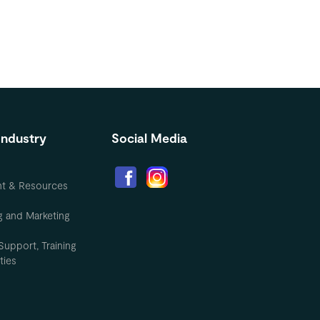
Industry
Social Media
nt & Resources
g and Marketing
Support, Training
ties