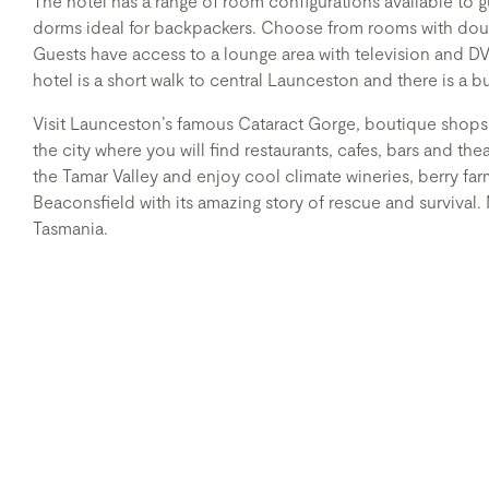
The hotel has a range of room configurations available to g
dorms ideal for backpackers. Choose from rooms with dou
Guests have access to a lounge area with television and D
hotel is a short walk to central Launceston and there is a b
Visit Launceston’s famous Cataract Gorge, boutique shops
the city where you will find restaurants, cafes, bars and the
the Tamar Valley and enjoy cool climate wineries, berry far
Beaconsfield with its amazing story of rescue and survival
Tasmania.