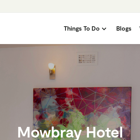
Things To Do
Blogs
Mowbray Hotel