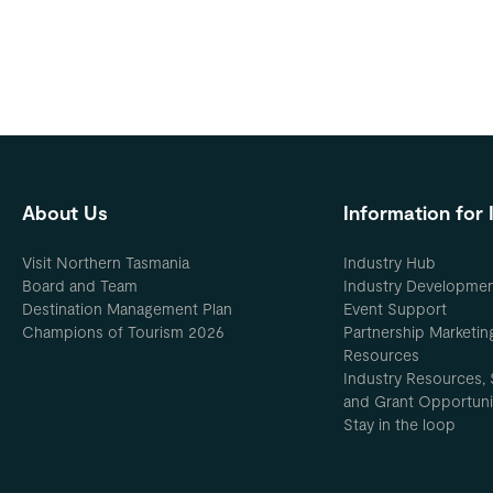
About Us
Information for 
Visit Northern Tasmania
Industry Hub
Board and Team
Industry Developme
Destination Management Plan
Event Support
Champions of Tourism 2026
Partnership Marketin
Resources
Industry Resources, 
and Grant Opportuni
Stay in the loop