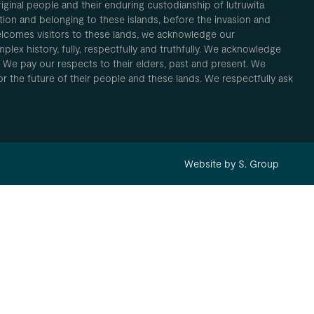
inal people and their enduring custodianship of lutruwita
ion and belonging to these islands, before the invasion and
elcomes visitors to these lands, we acknowledge our
plex history, fully, respectfully and truthfully. We acknowledge
. We pay our respects to their elders, past and present. We
 for the future of their people and these lands. We respectfully ask
Website by S. Group