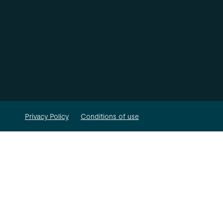
Privacy Policy
Conditions of use