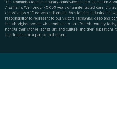
The Tasmanian tourism industry acknowledges the Tasmanian Aborig
/Tasmania. We honour 40,000 years of uninterrupted care, protect
colonisation of European settlement. As a tourism industry that w
responsibility to represent to our visitors Tasmania’s deep and com
the Aboriginal people who continue to care for this country today
honour their stories, songs, art, and culture, and their aspirations
that tourism be a part of that future.