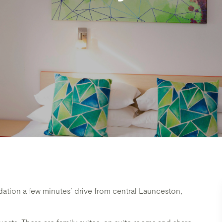
ion a few minutes’ drive from central Launceston,