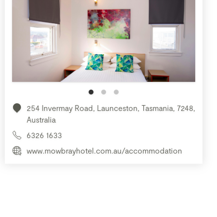
254 Invermay Road, Launceston, Tasmania, 7248,
Australia
6326 1633
www.mowbrayhotel.com.au/accommodation