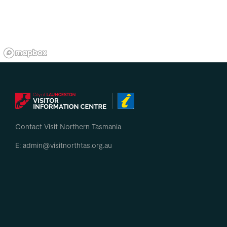
Contact Visit Northern Tasmania
E: admin@visitnorthtas.org.au