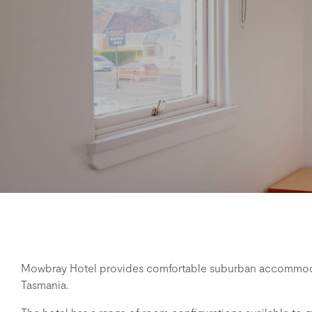
Mowbray Hotel provides comfortable suburban accommodat
Tasmania.