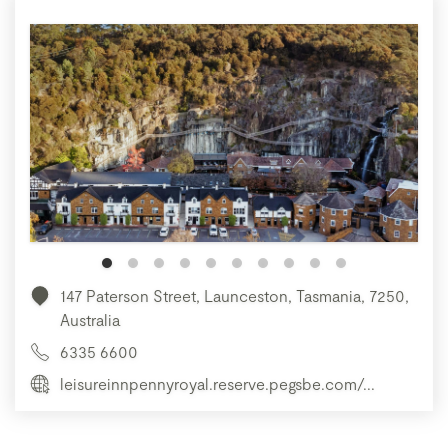
147 Paterson Street, Launceston, Tasmania, 7250,
Australia
6335 6600
leisureinnpennyroyal.reserve.pegsbe.com/...