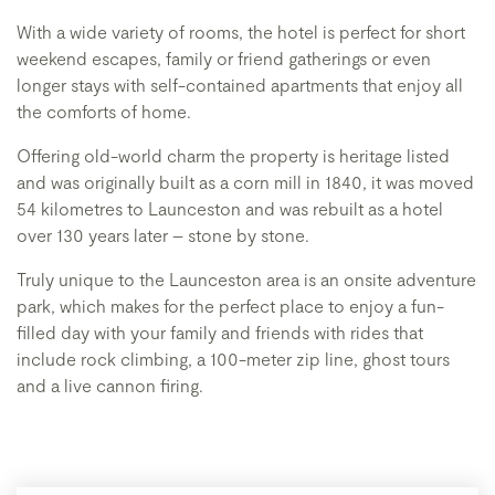
With a wide variety of rooms, the hotel is perfect for short
weekend escapes, family or friend gatherings or even
longer stays with self-contained apartments that enjoy all
the comforts of home.
Offering old-world charm the property is heritage listed
and was originally built as a corn mill in 1840, it was moved
54 kilometres to Launceston and was rebuilt as a hotel
over 130 years later – stone by stone.
Truly unique to the Launceston area is an onsite adventure
park, which makes for the perfect place to enjoy a fun-
filled day with your family and friends with rides that
include rock climbing, a 100-meter zip line, ghost tours
and a live cannon firing.