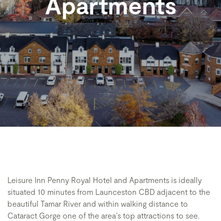
Apartments
Leisure Inn Penny Royal Hotel and Apartments is ideally
situated 10 minutes from Launceston CBD adjacent to the
beautiful Tamar River and within walking distance to
Cataract Gorge one of the area’s top attractions to see.