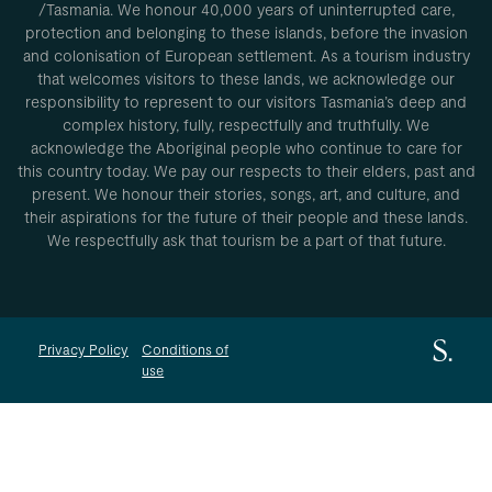
/Tasmania. We honour 40,000 years of uninterrupted care,
protection and belonging to these islands, before the invasion
and colonisation of European settlement. As a tourism industry
that welcomes visitors to these lands, we acknowledge our
responsibility to represent to our visitors Tasmania’s deep and
complex history, fully, respectfully and truthfully. We
acknowledge the Aboriginal people who continue to care for
this country today. We pay our respects to their elders, past and
present. We honour their stories, songs, art, and culture, and
their aspirations for the future of their people and these lands.
We respectfully ask that tourism be a part of that future.
Privacy Policy
Conditions of
use