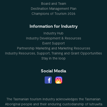
Board and Team
Destination Management Plan
Champions of Tourism 2026
Information for Industry
Industry Hub
Industry Development & Resources
Event Support
Partnership Marketing and Marketing Resources
Industry Resources, Support, Training and Grant Opportunities
Stay in the loop
Social Media
The Tasmanian tourism industry acknowledges the Tasmanian
Aboriginal people and their enduring custodianship of lutruwita