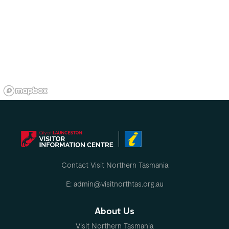
Contact Visit Northern Tasmania
E: admin@visitnorthtas.org.au
About Us
Visit Northern Tasmania