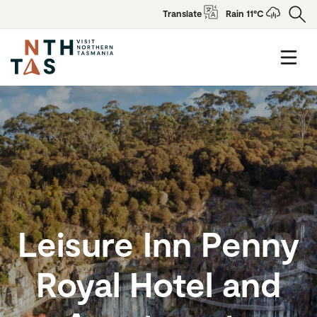
Translate
Rain 11°C
Leisure Inn Penny
Royal Hotel and