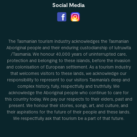
Social Media
The Tasmanian tourism industry acknowledges the Tasmanian
Aboriginal people and their enduring custodianship of lutruwita
/Tasmania. We honour 40,000 years of uninterrupted care,
protection and belonging to these islands, before the invasion
and colonisation of European settlement. As a tourism industry
that welcomes visitors to these lands, we acknowledge our
responsibility to represent to our visitors Tasmania’s deep and
complex history, fully, respectfully and truthfully. We
acknowledge the Aboriginal people who continue to care for
this country today. We pay our respects to their elders, past and
present. We honour their stories, songs, art, and culture, and
their aspirations for the future of their people and these lands.
We respectfully ask that tourism be a part of that future.