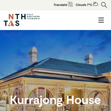
Translate
Clouds 7°C
Kurrajong House