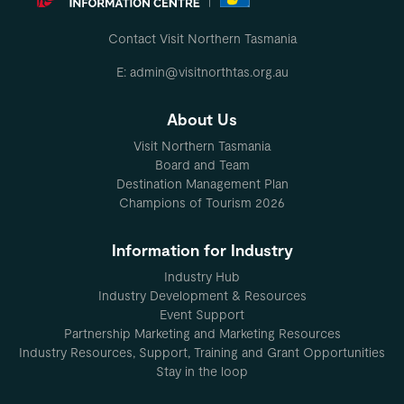
Contact Visit Northern Tasmania
E: admin@visitnorthtas.org.au
About Us
Visit Northern Tasmania
Board and Team
Destination Management Plan
Champions of Tourism 2026
Information for Industry
Industry Hub
Industry Development & Resources
Event Support
Partnership Marketing and Marketing Resources
Industry Resources, Support, Training and Grant Opportunities
Stay in the loop