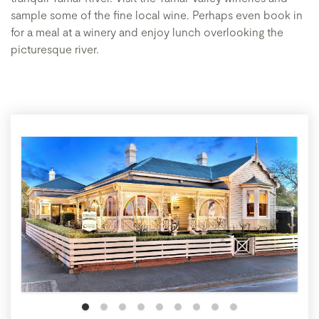
sample some of the fine local wine. Perhaps even book in
for a meal at a winery and enjoy lunch overlooking the
picturesque river.