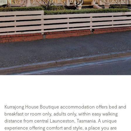
Kurrajong House Boutique accommodation offers bed and
breakfast or room only, adults only, within easy walking
distance from central Launceston, Tasmania. A unique
experience offering comfort and style, a place you are