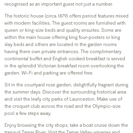
recognised as an important guest not just a number.
The historic house (circa 1879) offers period features mixed
with modern facilities. The guest rooms are furnished with
queen or king-size beds and quality ensuites. Some are
within the main house offering king four-posters or king
slay beds and others are located in the garden rooms
having there own private entrances. The complimentary
continental buffet and English cooked breakfast is served
in the splendid Victorian breakfast room overlooking the
garden. Wi-Fi and parking are offered free.
Sit in the courtyard rose garden, delightfully fragrant during
the summer days. Discover the surrounding historical area
and visit the leafy city parks of Launceston. Make use of
the croquet club across the road and the Olympic-size
pool a few steps away.
Enjoy browsing the city shops, take a boat cruise down the
tranquil Tamar River. Visit the Tamar Valley wineries and