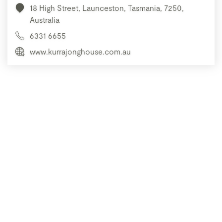
18 High Street, Launceston, Tasmania, 7250,
Australia
6331 6655
www.kurrajonghouse.com.au