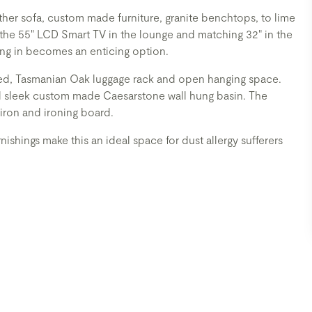
eather sofa, custom made furniture, granite benchtops, to lime
 the 55" LCD Smart TV in the lounge and matching 32" in the
ng in becomes an enticing option.
ored, Tasmanian Oak luggage rack and open hanging space.
d sleek custom made Caesarstone wall hung basin. The
 iron and ironing board.
rnishings make this an ideal space for dust allergy sufferers