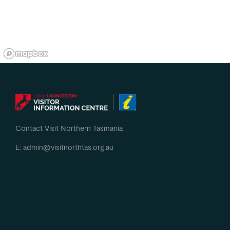
Contact Visit Northern Tasmania
E: admin@visitnorthtas.org.au