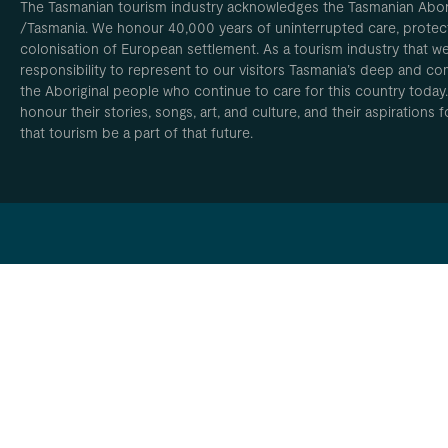
The Tasmanian tourism industry acknowledges the Tasmanian Aborig
/Tasmania. We honour 40,000 years of uninterrupted care, protect
colonisation of European settlement. As a tourism industry that w
responsibility to represent to our visitors Tasmania’s deep and com
the Aboriginal people who continue to care for this country today
honour their stories, songs, art, and culture, and their aspirations
that tourism be a part of that future.