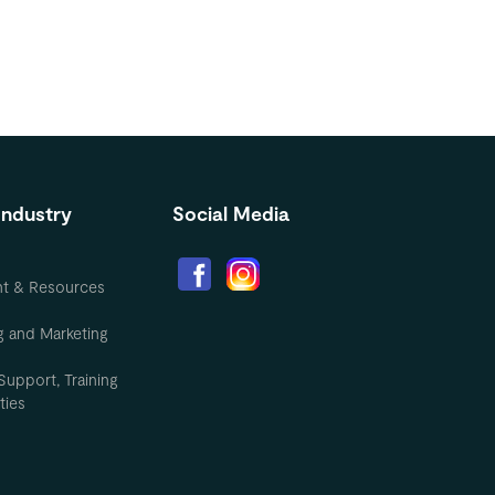
Industry
Social Media
nt & Resources
g and Marketing
Support, Training
ties