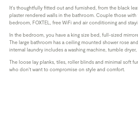
It's thoughtfully fitted out and furnished, from the black l
plaster rendered walls in the bathroom. Couple those with
bedroom, FOXTEL, free WiFi and air conditioning and stayi
In the bedroom, you have a king size bed, full-sized mirr
The large bathroom has a ceiling mounted shower rose an
internal laundry includes a washing machine, tumble dryer,
The loose lay planks, tiles, roller blinds and minimal soft fu
who don't want to compromise on style and comfort.