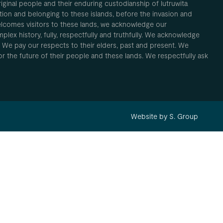
inal people and their enduring custodianship of lutruwita
ion and belonging to these islands, before the invasion and
elcomes visitors to these lands, we acknowledge our
plex history, fully, respectfully and truthfully. We acknowledge
. We pay our respects to their elders, past and present. We
 for the future of their people and these lands. We respectfully ask
Website by S. Group