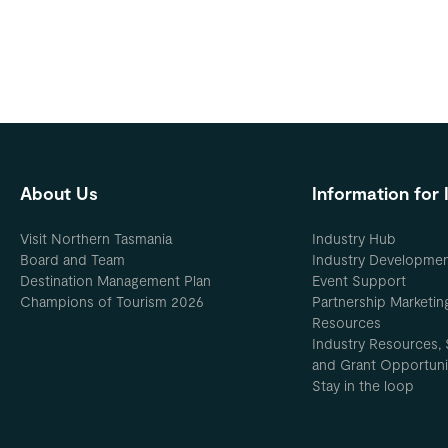
About Us
Information for 
Visit Northern Tasmania
Industry Hub
Board and Team
Industry Developme
Destination Management Plan
Event Support
Champions of Tourism 2026
Partnership Marketin
Resources
Industry Resources, 
and Grant Opportuni
Stay in the loop