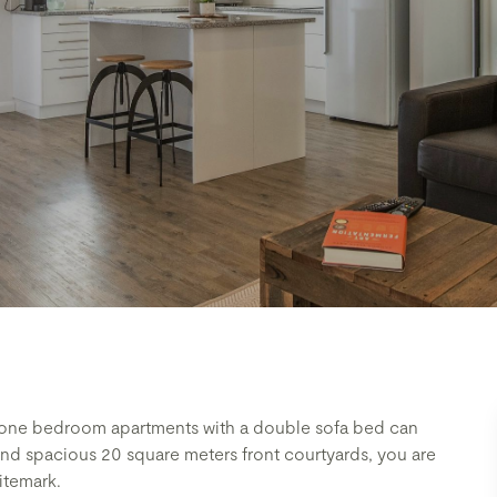
e one bedroom apartments with a double sofa bed can
and spacious 20 square meters front courtyards, you are
itemark.