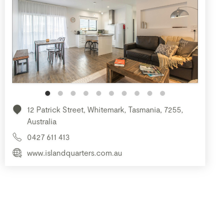
12 Patrick Street, Whitemark, Tasmania, 7255,
Australia
0427 611 413
www.islandquarters.com.au