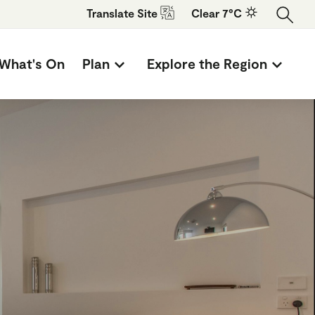
Translate
Site
Clear 7°C
What's On
Plan
Explore the Region