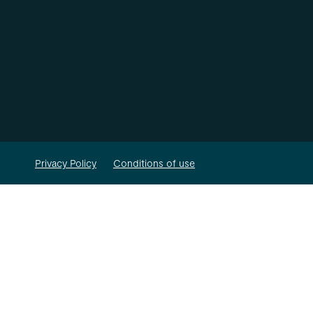
Privacy Policy
Conditions of use