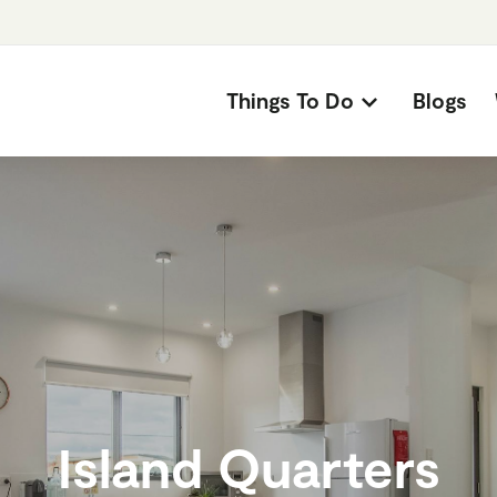
Things To Do
Blogs
Island Quarters