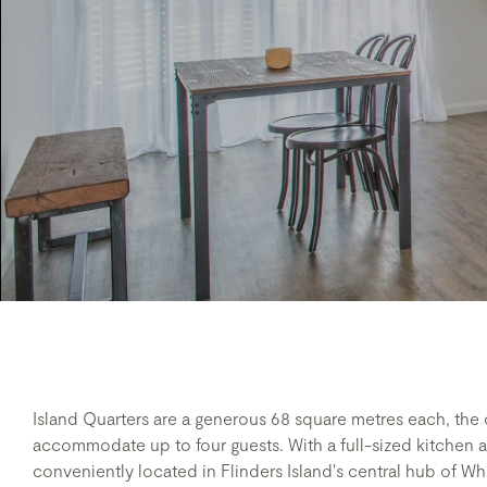
Island Quarters are a generous 68 square metres each, th
accommodate up to four guests. With a full-sized kitchen 
conveniently located in Flinders Island's central hub of Wh