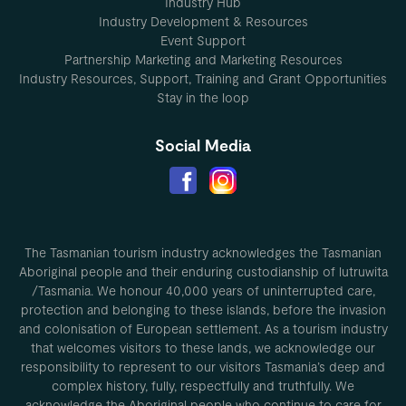
Industry Hub
Industry Development & Resources
Event Support
Partnership Marketing and Marketing Resources
Industry Resources, Support, Training and Grant Opportunities
Stay in the loop
Social Media
The Tasmanian tourism industry acknowledges the Tasmanian
Aboriginal people and their enduring custodianship of lutruwita
/Tasmania. We honour 40,000 years of uninterrupted care,
protection and belonging to these islands, before the invasion
and colonisation of European settlement. As a tourism industry
that welcomes visitors to these lands, we acknowledge our
responsibility to represent to our visitors Tasmania’s deep and
complex history, fully, respectfully and truthfully. We
acknowledge the Aboriginal people who continue to care for