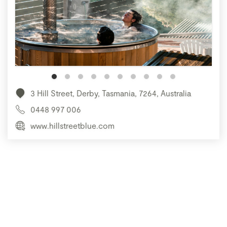
3 Hill Street, Derby, Tasmania, 7264, Australia
0448 997 006
www.hillstreetblue.com