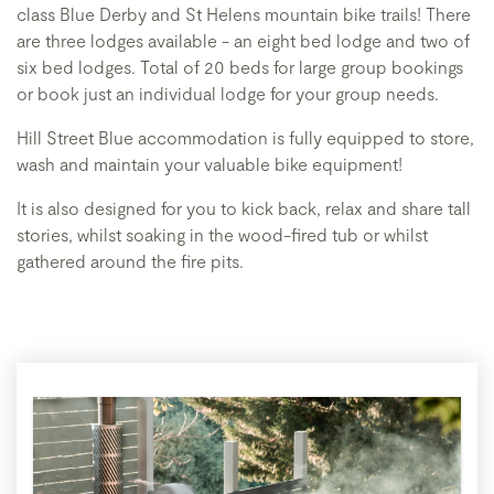
class Blue Derby and St Helens mountain bike trails! There
are three lodges available - an eight bed lodge and two of
six bed lodges. Total of 20 beds for large group bookings
or book just an individual lodge for your group needs.
Hill Street Blue accommodation is fully equipped to store,
wash and maintain your valuable bike equipment!
It is also designed for you to kick back, relax and share tall
stories, whilst soaking in the wood-fired tub or whilst
gathered around the fire pits.