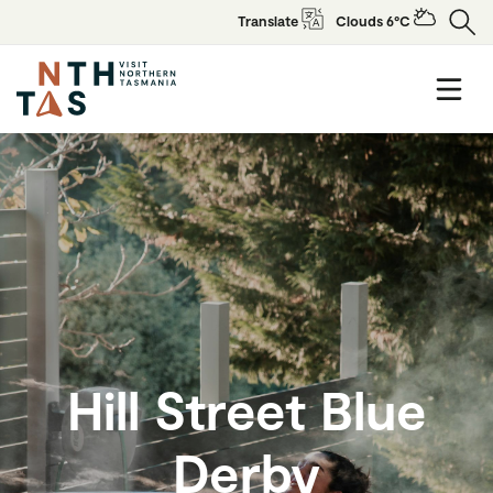
Translate
Clouds 6°C
Hill Street Blue
Derby