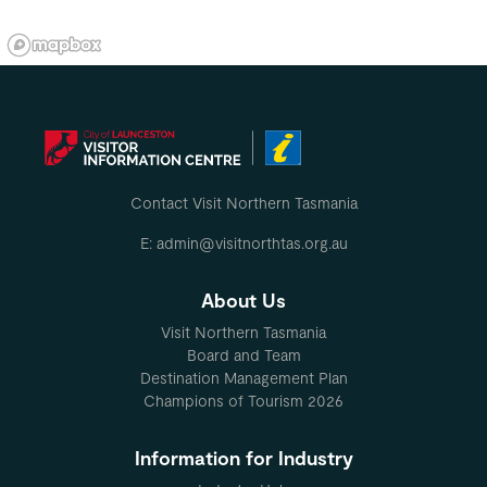
Contact Visit Northern Tasmania
E: admin@visitnorthtas.org.au
About Us
Visit Northern Tasmania
Board and Team
Destination Management Plan
Champions of Tourism 2026
Information for Industry