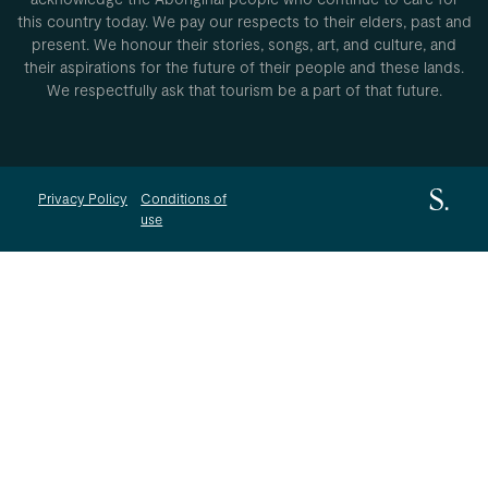
this country today. We pay our respects to their elders, past and
present. We honour their stories, songs, art, and culture, and
their aspirations for the future of their people and these lands.
We respectfully ask that tourism be a part of that future.
Privacy Policy
Conditions of
use