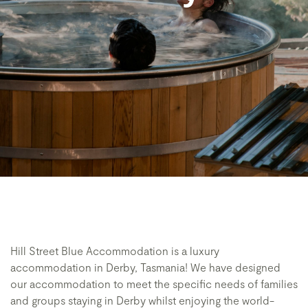
Hill Street Blue Accommodation is a luxury
accommodation in Derby, Tasmania! We have designed
our accommodation to meet the specific needs of families
and groups staying in Derby whilst enjoying the world-