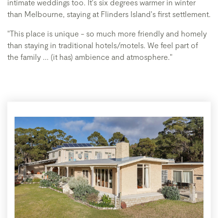
intimate weddings too. It's six degrees warmer in winter
than Melbourne, staying at Flinders Island's first settlement.
"This place is unique - so much more friendly and homely
than staying in traditional hotels/motels. We feel part of
the family ... (it has) ambience and atmosphere."