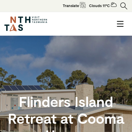
Translate
Clouds 11°C
Flinders Island
Retreat at Cooma