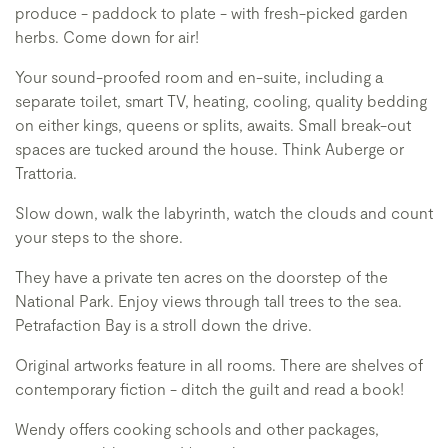
produce - paddock to plate - with fresh-picked garden
herbs. Come down for air!
Your sound-proofed room and en-suite, including a
separate toilet, smart TV, heating, cooling, quality bedding
on either kings, queens or splits, awaits. Small break-out
spaces are tucked around the house. Think Auberge or
Trattoria.
Slow down, walk the labyrinth, watch the clouds and count
your steps to the shore.
They have a private ten acres on the doorstep of the
National Park. Enjoy views through tall trees to the sea.
Petrafaction Bay is a stroll down the drive.
Original artworks feature in all rooms. There are shelves of
contemporary fiction - ditch the guilt and read a book!
Wendy offers cooking schools and other packages,