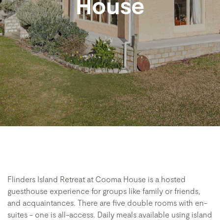
House
Flinders Island Retreat at Cooma House is a hosted
guesthouse experience for groups like family or friends,
and acquaintances. There are five double rooms with en-
suites - one is all-access. Daily meals available using island