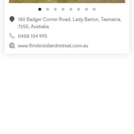
180 Badger Corner Road, Lady Barron, Tasmania,
7255, Australia
0408 104 995
www.flindersislandretreat.com.au