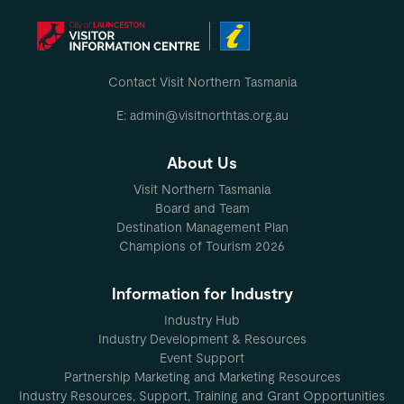
Contact Visit Northern Tasmania
E: admin@visitnorthtas.org.au
About Us
Visit Northern Tasmania
Board and Team
Destination Management Plan
Champions of Tourism 2026
Information for Industry
Industry Hub
Industry Development & Resources
Event Support
Partnership Marketing and Marketing Resources
Industry Resources, Support, Training and Grant Opportunities