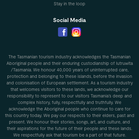
Stay in the loop
Social Media
The Tasmanian tourism industry acknowledges the Tasmanian
Aboriginal people and their enduring custodianship of lutruwita
/Tasmania. We honour 40,000 years of uninterrupted care,
protection and belonging to these islands, before the invasion
and colonisation of European settlement. As a tourism industry
that welcomes visitors to these lands, we acknowledge our
responsibility to represent to our visitors Tasmania’s deep and
complex history, fully, respectfully and truthfully. We
acknowledge the Aboriginal people who continue to care for
this country today. We pay our respects to their elders, past and
present. We honour their stories, songs, art, and culture, and
their aspirations for the future of their people and these lands.
We respectfully ask that tourism be a part of that future.