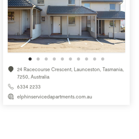
24 Racecourse Crescent, Launceston, Tasmania,
7250, Australia
6334 2233
elphinservicedapartments.com.au