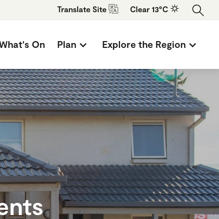
Translate
Site
Clear 13°C
What's On
Plan
Explore the Region
ents