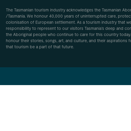
The Tasmanian tourism industry acknowledges the Tasmanian Aborig
/Tasmania. We honour 40,000 years of uninterrupted care, protect
colonisation of European settlement. As a tourism industry that w
responsibility to represent to our visitors Tasmania’s deep and com
the Aboriginal people who continue to care for this country today
honour their stories, songs, art, and culture, and their aspirations
that tourism be a part of that future.