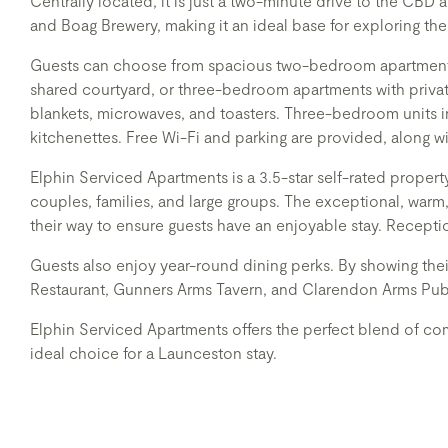
Centrally located, it is just a two-minute drive to the CB
and Boag Brewery, making it an ideal base for exploring the 
Guests can choose from spacious two-bedroom apartments, 
shared courtyard, or three-bedroom apartments with private
blankets, microwaves, and toasters. Three-bedroom units i
kitchenettes. Free Wi-Fi and parking are provided, along w
Elphin Serviced Apartments is a 3.5-star self-rated property
couples, families, and large groups. The exceptional, warm,
their way to ensure guests have an enjoyable stay. Recepti
Guests also enjoy year-round dining perks. By showing the
Restaurant, Gunners Arms Tavern, and Clarendon Arms Pub
Elphin Serviced Apartments offers the perfect blend of com
ideal choice for a Launceston stay.