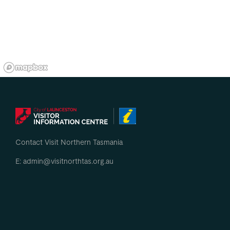
Contact Visit Northern Tasmania
E: admin@visitnorthtas.org.au