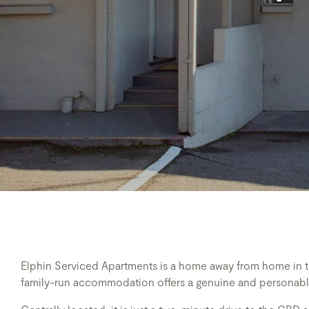
Elphin Serviced Apartments is a home away from home in th
family-run accommodation offers a genuine and personable