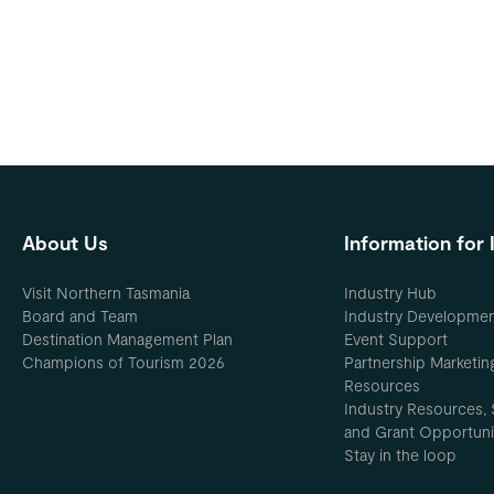
About Us
Information for 
Visit Northern Tasmania
Industry Hub
Board and Team
Industry Developme
Destination Management Plan
Event Support
Champions of Tourism 2026
Partnership Marketin
Resources
Industry Resources, 
and Grant Opportuni
Stay in the loop