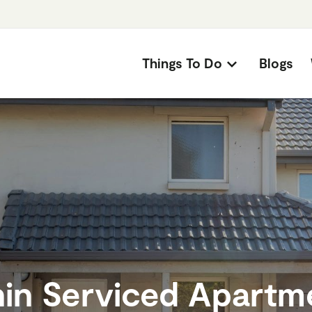
Things To Do
Blogs
hin Serviced Apartm