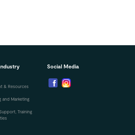
Industry
Social Media
nt & Resources
g and Marketing
Support, Training
ties