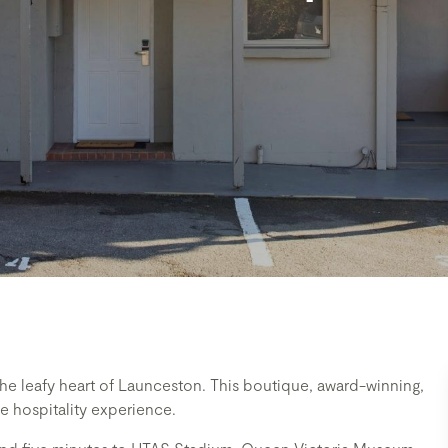
e leafy heart of Launceston. This boutique, award-winning,
 hospitality experience.