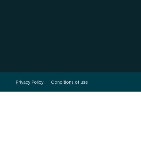
Privacy Policy
Conditions of use