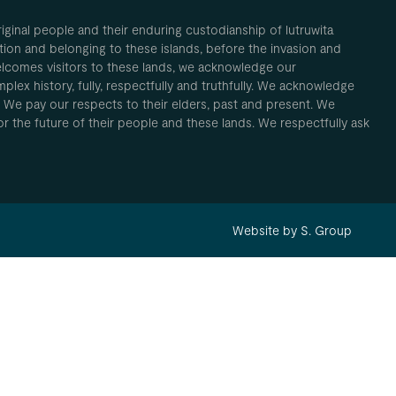
inal people and their enduring custodianship of lutruwita
ion and belonging to these islands, before the invasion and
elcomes visitors to these lands, we acknowledge our
plex history, fully, respectfully and truthfully. We acknowledge
. We pay our respects to their elders, past and present. We
 for the future of their people and these lands. We respectfully ask
Website by S. Group