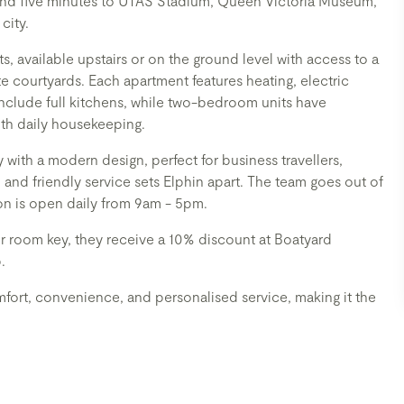
D and five minutes to UTAS Stadium, Queen Victoria Museum,
city.
available upstairs or on the ground level with access to a
 courtyards. Each apartment features heating, electric
nclude full kitchens, while two-bedroom units have
ith daily housekeeping.
 with a modern design, perfect for business travellers,
 and friendly service sets Elphin apart. The team goes out of
on is open daily from 9am - 5pm.
ir room key, they receive a 10% discount at Boatyard
.
fort, convenience, and personalised service, making it the