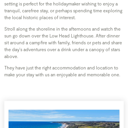
setting is perfect for the holidaymaker wishing to enjoy a
tranquil, carefree stay, or perhaps spending time exploring
the local historic places of interest.
​Stroll along the shoreline in the afternoons and watch the
sun go down over the Low Head Lighthouse. After dinner
sit around a campfire with family, friends or pets and share
the day's adventures over a drink under a canopy of stars
above.
​They have just the right accommodation and location to
make your stay with us an enjoyable and memorable one.