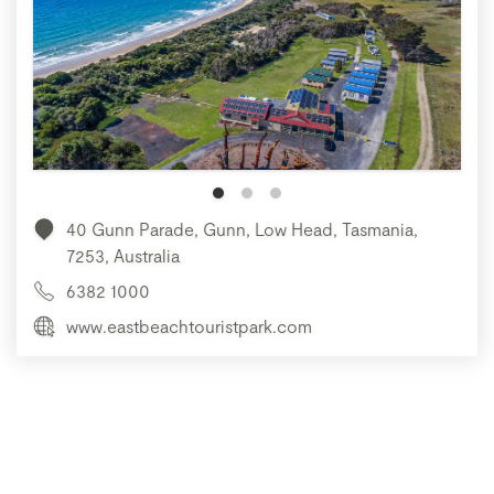
40 Gunn Parade, Gunn, Low Head, Tasmania,
7253, Australia
6382 1000
www.eastbeachtouristpark.com