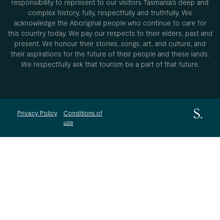
responsibility to represent to our visitors Tasmania’s deep and
complex history, fully, respectfully and truthfully. We
acknowledge the Aboriginal people who continue to care for
this country today. We pay our respects to their elders, past and
present. We honour their stories, songs, art, and culture, and
their aspirations for the future of their people and these lands.
We respectfully ask that tourism be a part of that future.
Privacy Policy
Conditions of
use