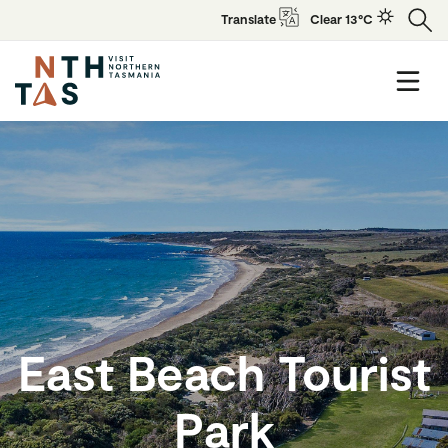
Translate
Clear 13°C
East Beach Tourist
Park