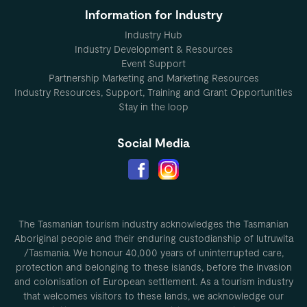
Information for Industry
Industry Hub
Industry Development & Resources
Event Support
Partnership Marketing and Marketing Resources
Industry Resources, Support, Training and Grant Opportunities
Stay in the loop
Social Media
The Tasmanian tourism industry acknowledges the Tasmanian
Aboriginal people and their enduring custodianship of lutruwita
/Tasmania. We honour 40,000 years of uninterrupted care,
protection and belonging to these islands, before the invasion
and colonisation of European settlement. As a tourism industry
that welcomes visitors to these lands, we acknowledge our