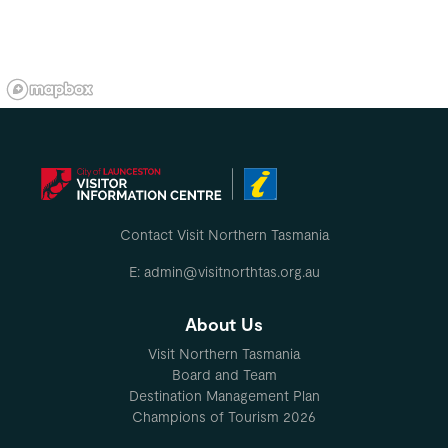
Contact Visit Northern Tasmania
E: admin@visitnorthtas.org.au
About Us
Visit Northern Tasmania
Board and Team
Destination Management Plan
Champions of Tourism 2026