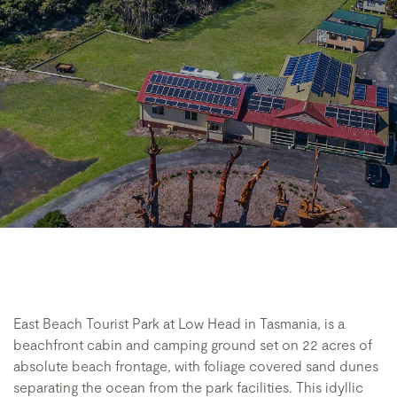
East Beach Tourist Park at Low Head in Tasmania, is a
beachfront cabin and camping ground set on 22 acres of
absolute beach frontage, with foliage covered sand dunes
separating the ocean from the park facilities. This idyllic