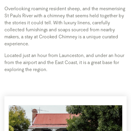
Overlooking roaming resident sheep, and the mesmerising
St Pauls River with a chimney that seems held together by
the stories it could tell. With luxury linens, carefully
collected furnishings and soaps sourced from nearby
makers, a stay at Crooked Chimney is a unique curated
experience.
Located just an hour from Launceston, and under an hour
from the airport and the East Coast, it is a great base for
exploring the region.