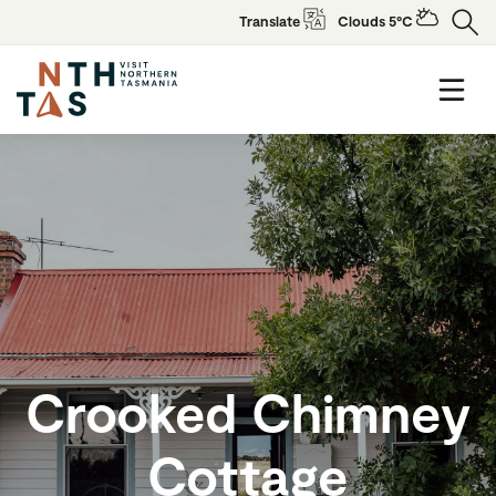
Translate
Clouds 5°C
Crooked Chimney
Cottage