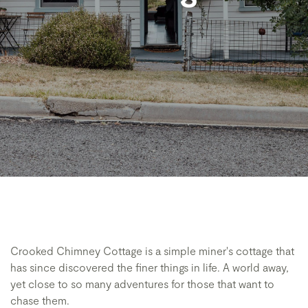
Crooked Chimney Cottage is a simple miner's cottage that
has since discovered the finer things in life. A world away,
yet close to so many adventures for those that want to
chase them.