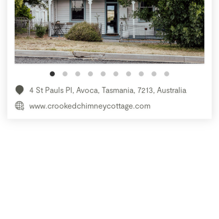
4 St Pauls Pl, Avoca, Tasmania, 7213, Australia
www.crookedchimneycottage.com