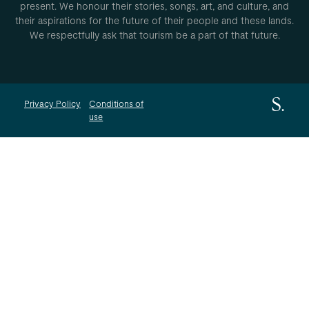
present. We honour their stories, songs, art, and culture, and
their aspirations for the future of their people and these lands.
We respectfully ask that tourism be a part of that future.
Privacy Policy
Conditions of
use