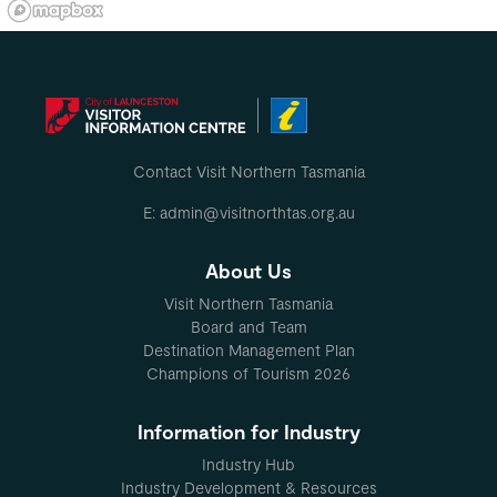
Contact Visit Northern Tasmania
E: admin@visitnorthtas.org.au
About Us
Visit Northern Tasmania
Board and Team
Destination Management Plan
Champions of Tourism 2026
Information for Industry
Industry Hub
Industry Development & Resources