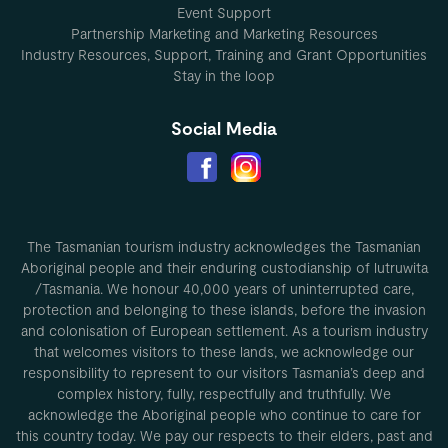
Event Support
Partnership Marketing and Marketing Resources
Industry Resources, Support, Training and Grant Opportunities
Stay in the loop
Social Media
The Tasmanian tourism industry acknowledges the Tasmanian
Aboriginal people and their enduring custodianship of lutruwita
/Tasmania. We honour 40,000 years of uninterrupted care,
protection and belonging to these islands, before the invasion
and colonisation of European settlement. As a tourism industry
that welcomes visitors to these lands, we acknowledge our
responsibility to represent to our visitors Tasmania’s deep and
complex history, fully, respectfully and truthfully. We
acknowledge the Aboriginal people who continue to care for
this country today. We pay our respects to their elders, past and