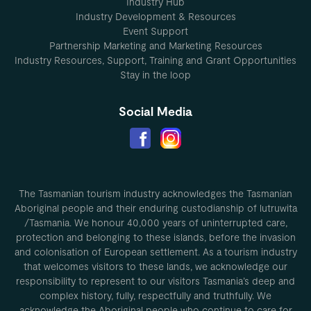
Industry Hub
Industry Development & Resources
Event Support
Partnership Marketing and Marketing Resources
Industry Resources, Support, Training and Grant Opportunities
Stay in the loop
Social Media
The Tasmanian tourism industry acknowledges the Tasmanian
Aboriginal people and their enduring custodianship of lutruwita
/Tasmania. We honour 40,000 years of uninterrupted care,
protection and belonging to these islands, before the invasion
and colonisation of European settlement. As a tourism industry
that welcomes visitors to these lands, we acknowledge our
responsibility to represent to our visitors Tasmania’s deep and
complex history, fully, respectfully and truthfully. We
acknowledge the Aboriginal people who continue to care for