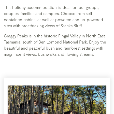
This holiday accommodation is ideal for tour groups,
couples, families and campers. Choose from self-
contained cabins, as well as powered and un-powered
sites with breathtaking views of Stacks Bluff.
Craggy Peaks is in the historic Fingal Valley in North East
Tasmania, south of Ben Lomond National Park. Enjoy the
beautiful and peaceful bush and rainforest settings with
magnificent views, bushwalks and flowing streams.