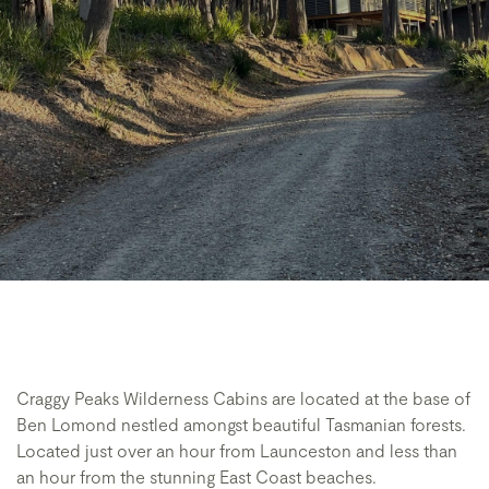
Craggy Peaks Wilderness Cabins are located at the base of
Ben Lomond nestled amongst beautiful Tasmanian forests.
Located just over an hour from Launceston and less than
an hour from the stunning East Coast beaches.