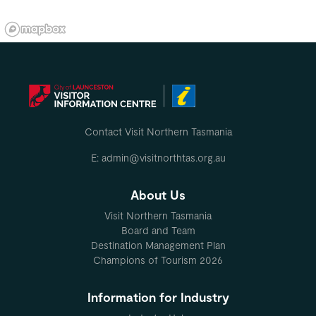
Contact Visit Northern Tasmania
E: admin@visitnorthtas.org.au
About Us
Visit Northern Tasmania
Board and Team
Destination Management Plan
Champions of Tourism 2026
Information for Industry