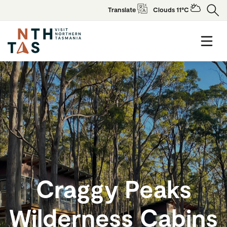
Translate
Clouds 11°C
Craggy Peaks
Wilderness Cabins