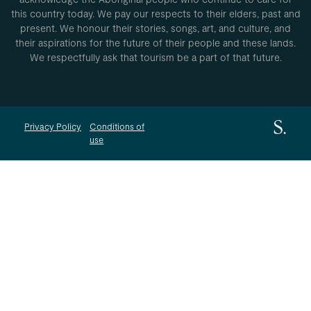
this country today. We pay our respects to their elders, past and
present. We honour their stories, songs, art, and culture, and
their aspirations for the future of their people and these lands.
We respectfully ask that tourism be a part of that future.
Privacy Policy
Conditions of
use