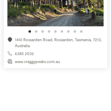
1410 Rossarden Road, Rossarden, Tasmania, 7213,
Australia
6385 2032
www.craggypeaks.com.au