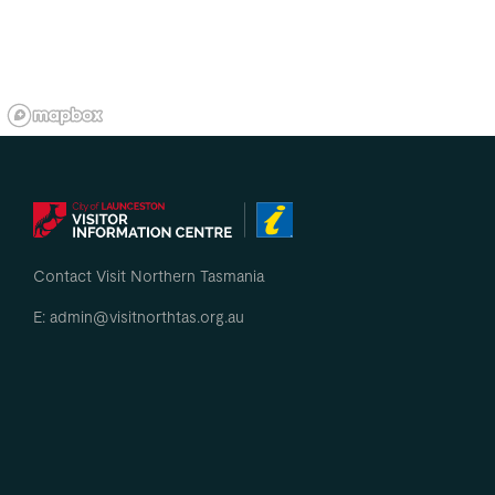
Contact Visit Northern Tasmania
E: admin@visitnorthtas.org.au