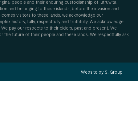
inal people and their enduring custodianship of lutruwita
ion and belonging to these islands, before the invasion and
elcomes visitors to these lands, we acknowledge our
plex history, fully, respectfully and truthfully. We acknowledge
. We pay our respects to their elders, past and present. We
 for the future of their people and these lands. We respectfully ask
Website by S. Group