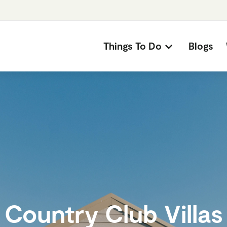
Things To Do
Blogs
Country Club Villas