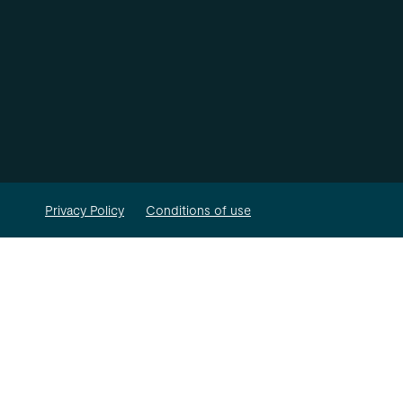
Privacy Policy
Conditions of use