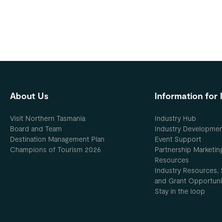
About Us
Information for 
Visit Northern Tasmania
Industry Hub
Board and Team
Industry Developme
Destination Management Plan
Event Support
Champions of Tourism 2026
Partnership Marketin
Resources
Industry Resources, 
and Grant Opportuni
Stay in the loop