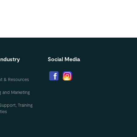
Industry
Social Media
nt & Resources
g and Marketing
Support, Training
ties