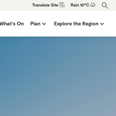
Translate
Site
Rain 10°C
What's On
Plan
Explore the Region