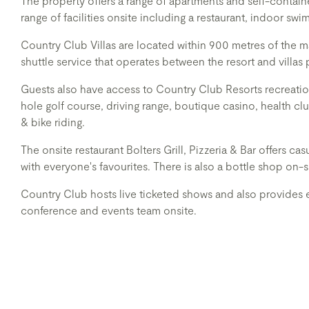
The property offers a range of apartments and self-contai
range of facilities onsite including a restaurant, indoor sw
Country Club Villas are located within 900 metres of the m
shuttle service that operates between the resort and villas 
Guests also have access to Country Club Resorts recreationa
hole golf course, driving range, boutique casino, health cl
& bike riding.
The onsite restaurant Bolters Grill, Pizzeria & Bar offers c
with everyone's favourites. There is also a bottle shop on-s
Country Club hosts live ticketed shows and also provides e
conference and events team onsite.