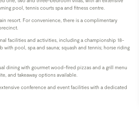
ned one, two and three-bedroom villas, with an extensive
imming pool, tennis courts spa and fitness centre.
ain resort. For convenience, there is a complimentary
precinct.
l facilities and activities, including a championship 18-
ub with pool, spa and sauna; squash and tennis; horse riding
asual dining with gourmet wood-fired pizzas and a grill menu
ite, and takeaway options available.
xtensive conference and event facilities with a dedicated