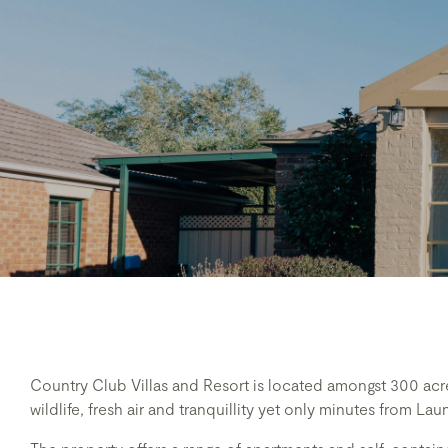
Country Club Villas and Resort is located amongst 300 acre
wildlife, fresh air and tranquillity yet only minutes from L