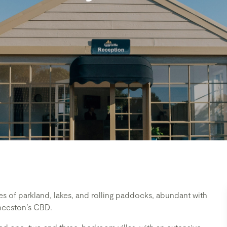
s of parkland, lakes, and rolling paddocks, abundant with
aunceston’s CBD.