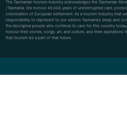
The Tasmanian tourism industry acknowledges the Tasmanian Aborig
/Tasmania. We honour 40,000 years of uninterrupted care, protect
colonisation of European settlement. As a tourism industry that w
responsibility to represent to our visitors Tasmania’s deep and com
the Aboriginal people who continue to care for this country today
honour their stories, songs, art, and culture, and their aspirations
that tourism be a part of that future.