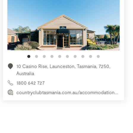
10 Casino Rise, Launceston, Tasmania, 7250,
Australia
1800 642 727
countryclubtasmania.com.au/accommodation...