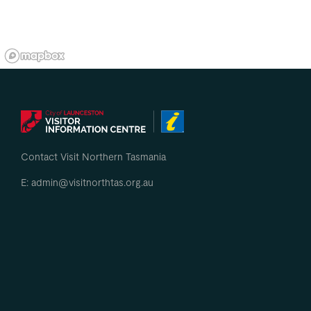
Contact Visit Northern Tasmania
E: admin@visitnorthtas.org.au