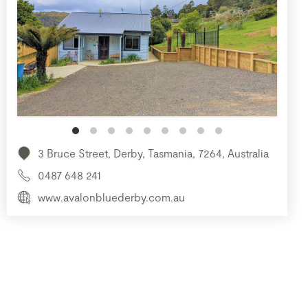
3 Bruce Street, Derby, Tasmania, 7264, Australia
0487 648 241
www.avalonbluederby.com.au