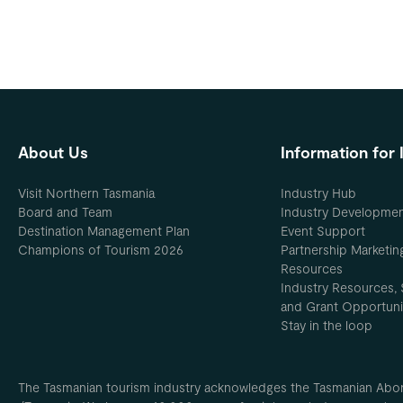
About Us
Information for 
Visit Northern Tasmania
Industry Hub
Board and Team
Industry Developme
Destination Management Plan
Event Support
Champions of Tourism 2026
Partnership Marketin
Resources
Industry Resources, 
and Grant Opportuni
Stay in the loop
The Tasmanian tourism industry acknowledges the Tasmanian Aborig