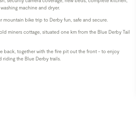
 wash, security camera coverage, new beds, complete kitchen,
 washing machine and dryer.
mountain bike trip to Derby fun, safe and secure.
ld miners cottage, situated one km from the Blue Derby Tail
back, together with the fire pit out the front - to enjoy
riding the Blue Derby trails.