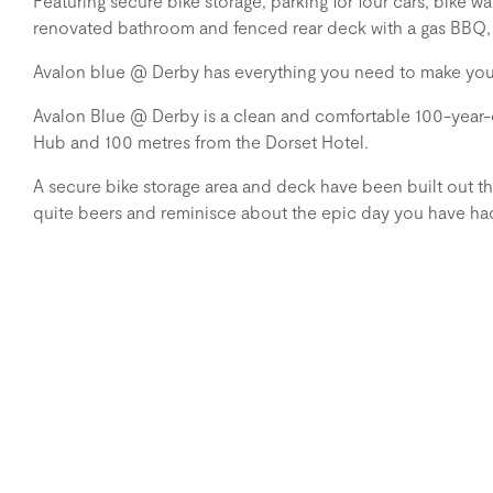
Featuring secure bike storage, parking for four cars, bike
renovated bathroom and fenced rear deck with a gas BBQ,
Avalon blue @ Derby has everything you need to make your 
Avalon Blue @ Derby is a clean and comfortable 100-year-o
Hub and 100 metres from the Dorset Hotel.
A secure bike storage area and deck have been built out the 
quite beers and reminisce about the epic day you have had 