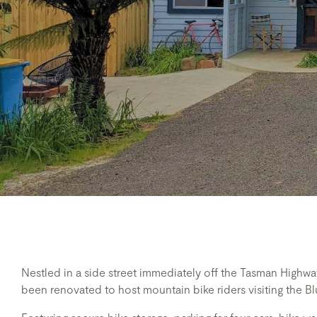
Nestled in a side street immediately off the Tasman High
been renovated to host mountain bike riders visiting the Blu