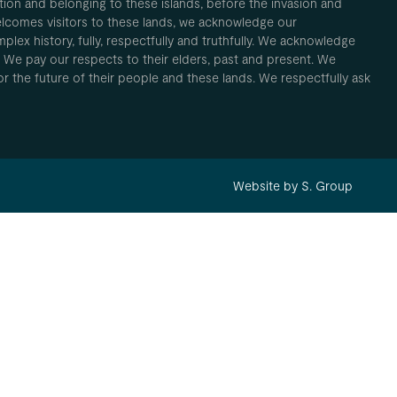
ion and belonging to these islands, before the invasion and
elcomes visitors to these lands, we acknowledge our
plex history, fully, respectfully and truthfully. We acknowledge
. We pay our respects to their elders, past and present. We
 for the future of their people and these lands. We respectfully ask
Website by S. Group