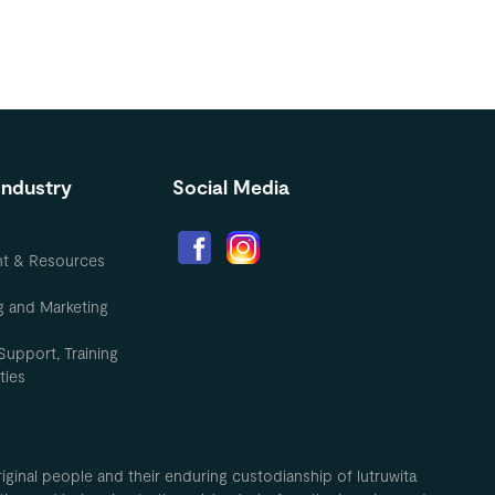
Industry
Social Media
nt & Resources
g and Marketing
Support, Training
ties
inal people and their enduring custodianship of lutruwita