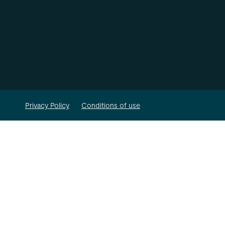
Privacy Policy
Conditions of use