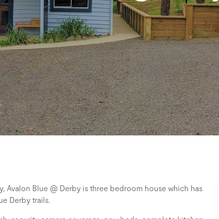
way, Avalon Blue @ Derby is three bedroom house which has
e Derby trails.