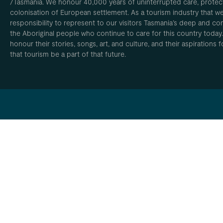
/Tasmania. We honour 40,000 years of uninterrupted care, protect
colonisation of European settlement. As a tourism industry that w
responsibility to represent to our visitors Tasmania’s deep and com
the Aboriginal people who continue to care for this country today
honour their stories, songs, art, and culture, and their aspirations
that tourism be a part of that future.