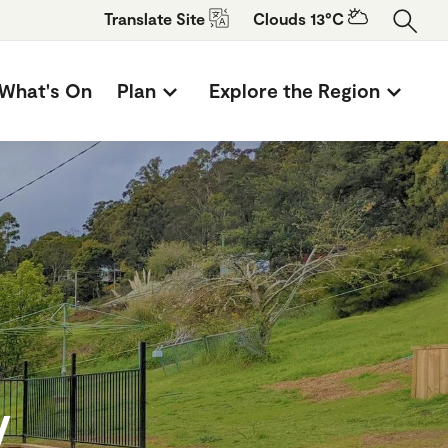
Translate
Site
Clouds 13°C
What's On
Plan
Explore the Region
y