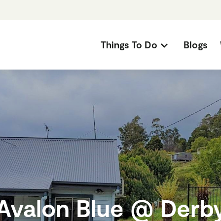
Things To Do
Blogs
Avalon Blue @ Derb