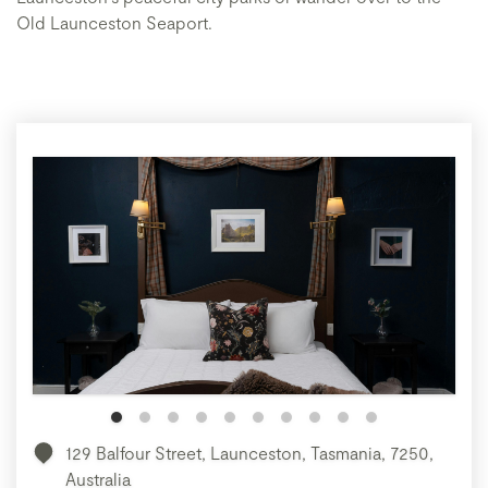
Old Launceston Seaport.
129 Balfour Street, Launceston, Tasmania, 7250,
Australia