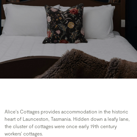
Alice's Cottages provides accommodation in the historic
heart of Launceston, Tasmania. Hidden down a leafy lane,
the cluster of cottages were once early 19th century
workers' cottages.