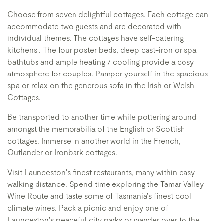
Choose from seven delightful cottages. Each cottage can
accommodate two guests and are decorated with
individual themes. The cottages have self-catering
kitchens . The four poster beds, deep cast-iron or spa
bathtubs and ample heating / cooling provide a cosy
atmosphere for couples. Pamper yourself in the spacious
spa or relax on the generous sofa in the Irish or Welsh
Cottages.
Be transported to another time while pottering around
amongst the memorabilia of the English or Scottish
cottages. Immerse in another world in the French,
Outlander or Ironbark cottages.
Visit Launceston's finest restaurants, many within easy
walking distance. Spend time exploring the Tamar Valley
Wine Route and taste some of Tasmania's finest cool
climate wines. Pack a picnic and enjoy one of
Launceston's peaceful city parks or wander over to the