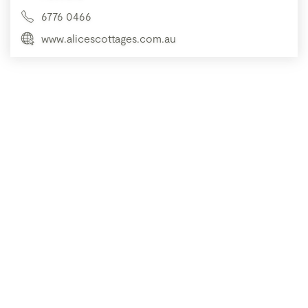
6776 0466
www.alicescottages.com.au