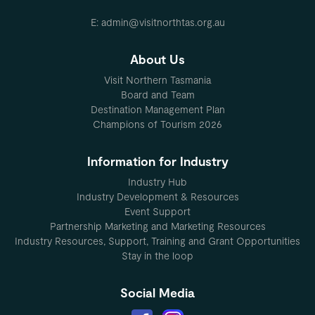
E: admin@visitnorthtas.org.au
About Us
Visit Northern Tasmania
Board and Team
Destination Management Plan
Champions of Tourism 2026
Information for Industry
Industry Hub
Industry Development & Resources
Event Support
Partnership Marketing and Marketing Resources
Industry Resources, Support, Training and Grant Opportunities
Stay in the loop
Social Media