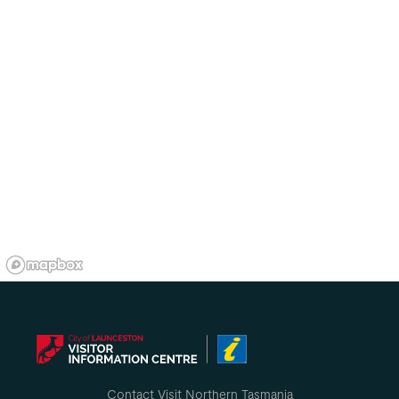
Contact Visit Northern Tasmania