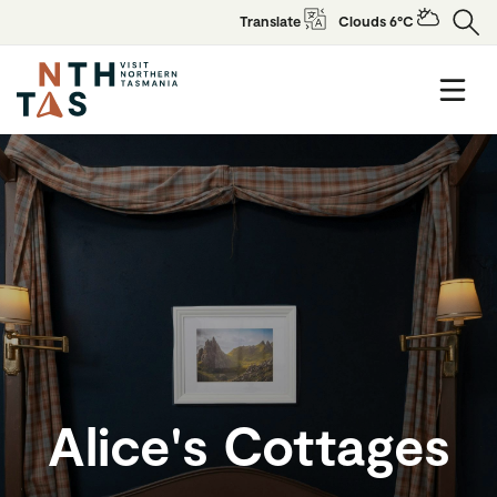
Translate
Clouds 6°C
Alice's Cottages