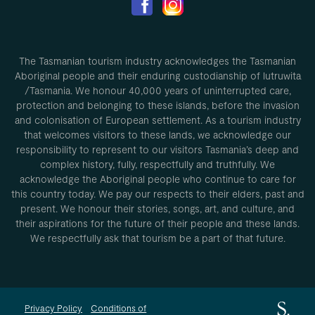
The Tasmanian tourism industry acknowledges the Tasmanian
Aboriginal people and their enduring custodianship of lutruwita
/Tasmania. We honour 40,000 years of uninterrupted care,
protection and belonging to these islands, before the invasion
and colonisation of European settlement. As a tourism industry
that welcomes visitors to these lands, we acknowledge our
responsibility to represent to our visitors Tasmania’s deep and
complex history, fully, respectfully and truthfully. We
acknowledge the Aboriginal people who continue to care for
this country today. We pay our respects to their elders, past and
present. We honour their stories, songs, art, and culture, and
their aspirations for the future of their people and these lands.
We respectfully ask that tourism be a part of that future.
Privacy Policy
Conditions of