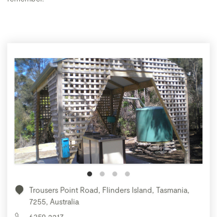
Trousers Point Road, Flinders Island, Tasmania,
7255, Australia
6359 2217