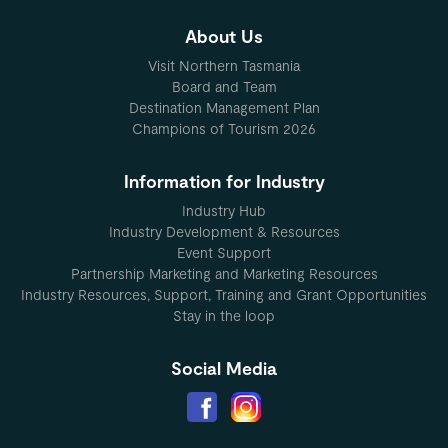
About Us
Visit Northern Tasmania
Board and Team
Destination Management Plan
Champions of Tourism 2026
Information for Industry
Industry Hub
Industry Development & Resources
Event Support
Partnership Marketing and Marketing Resources
Industry Resources, Support, Training and Grant Opportunities
Stay in the loop
Social Media