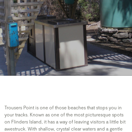
Trousers Point is one of those beaches that stops you in
your tracks. Known as one of the most picturesque spots
on Flinders Island, it has a way of leaving visitors a little bit
awestruck. With shallow, crystal clear waters and a gentle