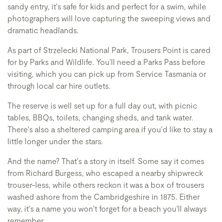
sandy entry, it's safe for kids and perfect for a swim, while
photographers will love capturing the sweeping views and
dramatic headlands.
As part of Strzelecki National Park, Trousers Point is cared
for by Parks and Wildlife. You'll need a Parks Pass before
visiting, which you can pick up from Service Tasmania or
through local car hire outlets.
The reserve is well set up for a full day out, with picnic
tables, BBQs, toilets, changing sheds, and tank water.
There's also a sheltered camping area if you'd like to stay a
little longer under the stars.
And the name? That's a story in itself. Some say it comes
from Richard Burgess, who escaped a nearby shipwreck
trouser-less, while others reckon it was a box of trousers
washed ashore from the Cambridgeshire in 1875. Either
way, it's a name you won't forget for a beach you'll always
remember.