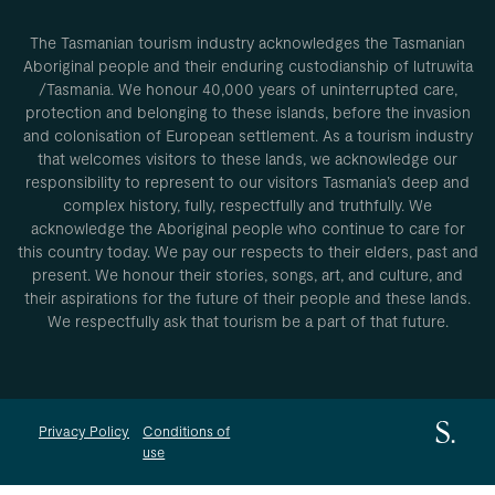
The Tasmanian tourism industry acknowledges the Tasmanian
Aboriginal people and their enduring custodianship of lutruwita
/Tasmania. We honour 40,000 years of uninterrupted care,
protection and belonging to these islands, before the invasion
and colonisation of European settlement. As a tourism industry
that welcomes visitors to these lands, we acknowledge our
responsibility to represent to our visitors Tasmania’s deep and
complex history, fully, respectfully and truthfully. We
acknowledge the Aboriginal people who continue to care for
this country today. We pay our respects to their elders, past and
present. We honour their stories, songs, art, and culture, and
their aspirations for the future of their people and these lands.
We respectfully ask that tourism be a part of that future.
Privacy Policy
Conditions of
use