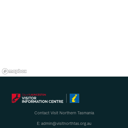
Contact Visit Northern Tasmania
E: admin@visitnorthtas.org.au