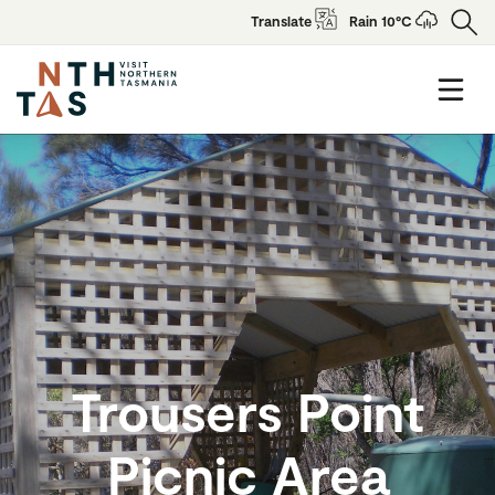
Translate
Rain 10°C
Trousers Point
Picnic Area