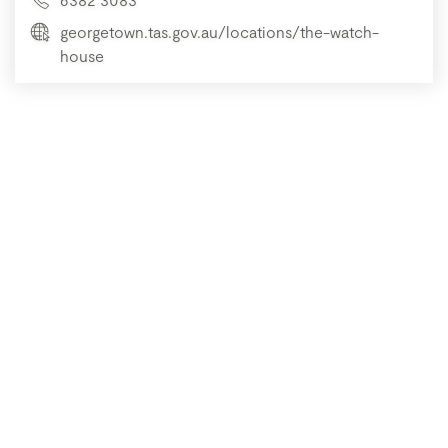
georgetown.tas.gov.au/locations/the-watch-
house