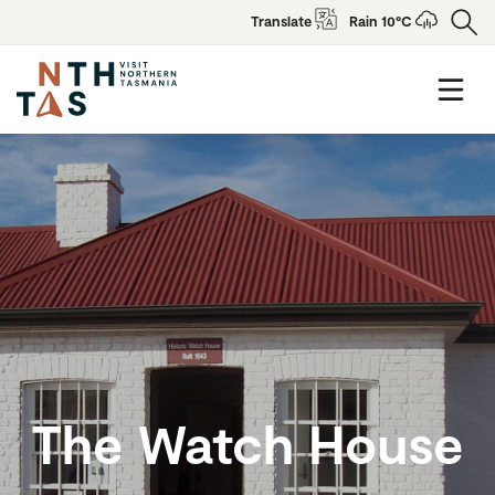
Translate
Rain 10°C
The Watch House