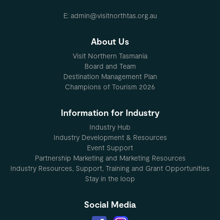
E: admin@visitnorthtas.org.au
About Us
Visit Northern Tasmania
Board and Team
Destination Management Plan
Champions of Tourism 2026
Information for Industry
Industry Hub
Industry Development & Resources
Event Support
Partnership Marketing and Marketing Resources
Industry Resources, Support, Training and Grant Opportunities
Stay in the loop
Social Media