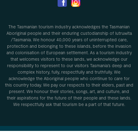
The Tasmanian tourism industry acknowledges the Tasmanian
Aboriginal people and their enduring custodianship of lutruwita
/Tasmania. We honour 40,000 years of uninterrupted care,
protection and belonging to these islands, before the invasion
and colonisation of European settlement. As a tourism industry
that welcomes visitors to these lands, we acknowledge our
responsibility to represent to our visitors Tasmania’s deep and
complex history, fully, respectfully and truthfully. We
acknowledge the Aboriginal people who continue to care for
this country today. We pay our respects to their elders, past and
present. We honour their stories, songs, art, and culture, and
their aspirations for the future of their people and these lands.
We respectfully ask that tourism be a part of that future.
Privacy Policy
Conditions of