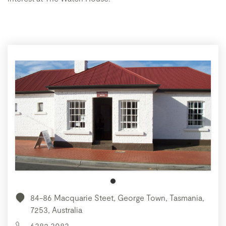
84-86 Macquarie Steet, George Town, Tasmania,
7253, Australia
6382 3083