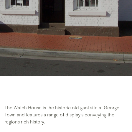
The Watch House is the historic old gaol site at George
Town and features a range of display's conveying the
regions rich history.