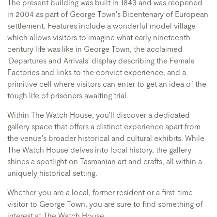
The present building was built in 1843 and was reopened
in 2004 as part of George Town's Bicentenary of European
settlement. Features include a wonderful model village
which allows visitors to imagine what early nineteenth-
century life was like in George Town, the acclaimed
'Departures and Arrivals' display describing the Female
Factories and links to the convict experience, and a
primitive cell where visitors can enter to get an idea of the
tough life of prisoners awaiting trial.
Within The Watch House, you'll discover a dedicated
gallery space that offers a distinct experience apart from
the venue's broader historical and cultural exhibits. While
The Watch House delves into local history, the gallery
shines a spotlight on Tasmanian art and crafts, all within a
uniquely historical setting.
Whether you are a local, former resident or a first-time
visitor to George Town, you are sure to find something of
interest at The Watch House.