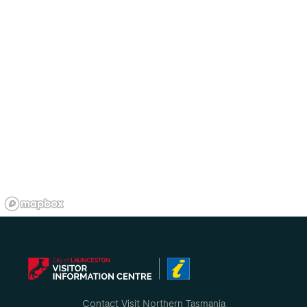
Contact Visit Northern Tasmania