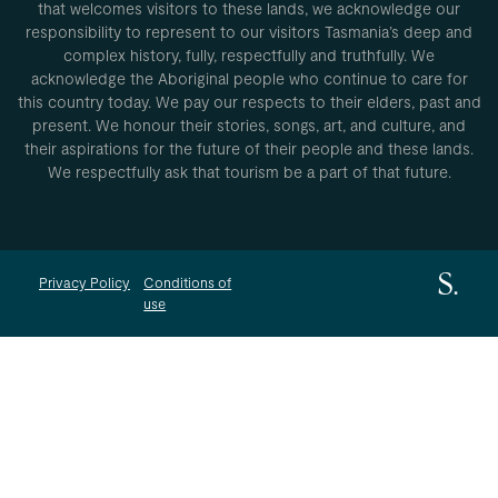
that welcomes visitors to these lands, we acknowledge our
responsibility to represent to our visitors Tasmania’s deep and
complex history, fully, respectfully and truthfully. We
acknowledge the Aboriginal people who continue to care for
this country today. We pay our respects to their elders, past and
present. We honour their stories, songs, art, and culture, and
their aspirations for the future of their people and these lands.
We respectfully ask that tourism be a part of that future.
Privacy Policy
Conditions of
use