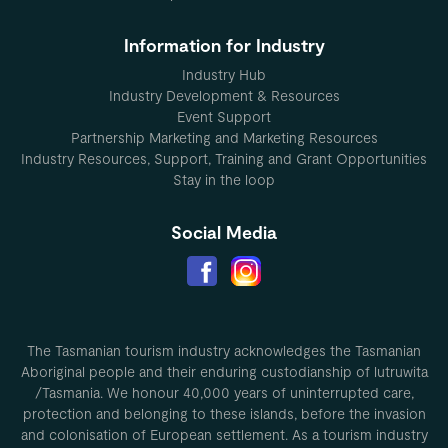
Information for Industry
Industry Hub
Industry Development & Resources
Event Support
Partnership Marketing and Marketing Resources
Industry Resources, Support, Training and Grant Opportunities
Stay in the loop
Social Media
The Tasmanian tourism industry acknowledges the Tasmanian
Aboriginal people and their enduring custodianship of lutruwita
/Tasmania. We honour 40,000 years of uninterrupted care,
protection and belonging to these islands, before the invasion
and colonisation of European settlement. As a tourism industry