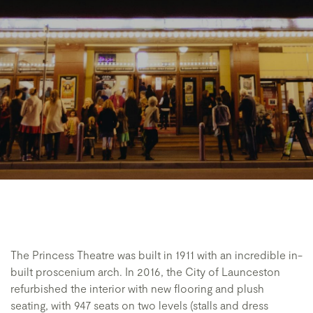
The Princess Theatre was built in 1911 with an incredible in-
built proscenium arch. In 2016, the City of Launceston
refurbished the interior with new flooring and plush
seating, with 947 seats on two levels (stalls and dress