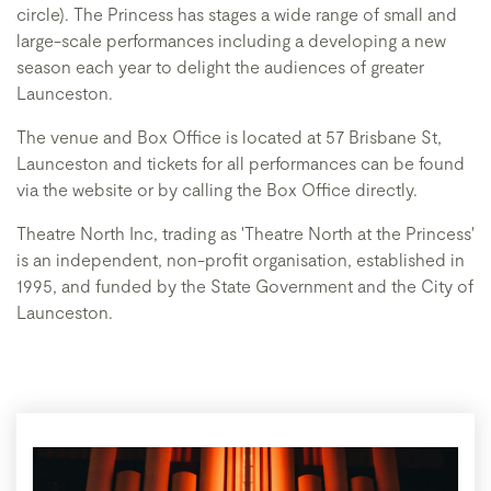
circle). The Princess has stages a wide range of small and
large-scale performances including a developing a new
season each year to delight the audiences of greater
Launceston.
The venue and Box Office is located at 57 Brisbane St,
Launceston and tickets for all performances can be found
via the website or by calling the Box Office directly.
Theatre North Inc, trading as 'Theatre North at the Princess'
is an independent, non-profit organisation, established in
1995, and funded by the State Government and the City of
Launceston.