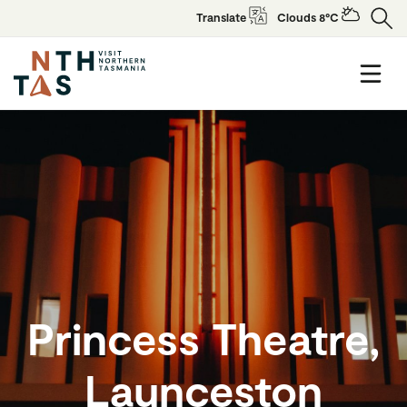
Translate
Clouds 8°C
Princess Theatre,
Launceston