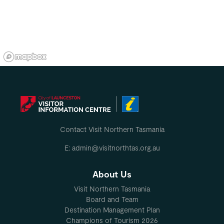
Contact Visit Northern Tasmania
E: admin@visitnorthtas.org.au
About Us
Visit Northern Tasmania
Board and Team
Destination Management Plan
Champions of Tourism 2026