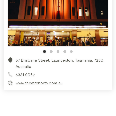
57 Brisbane Street, Launceston, Tasmania, 7250,
Australia
6331 0052
www.theatrenorth.com.au