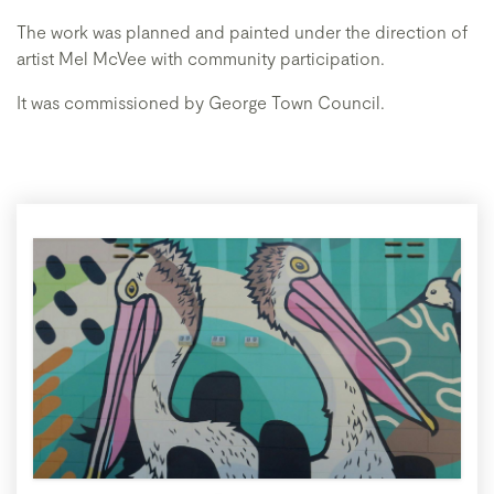
The work was planned and painted under the direction of
artist Mel McVee with community participation.
It was commissioned by George Town Council.