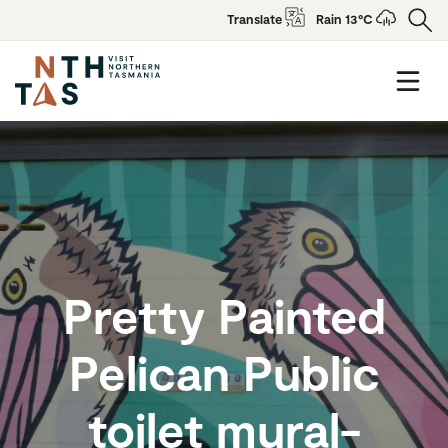
Translate
Rain 13°C
Pretty Painted
Pelican Public
toilet mural-