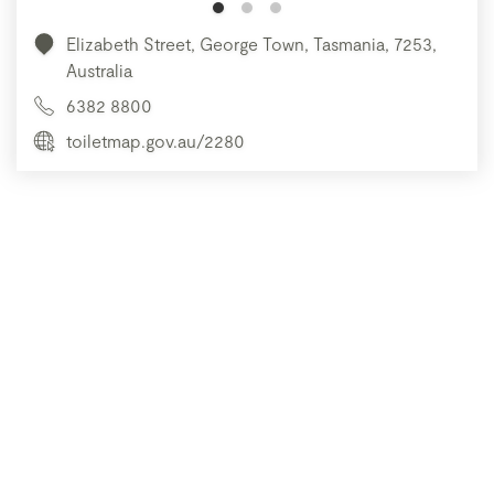
Elizabeth Street, George Town, Tasmania, 7253,
Australia
6382 8800
toiletmap.gov.au/2280