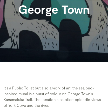
George Town
It's a Public Toilet but also a work of art, the sea bird-
inspired mural is a burst of colour on George Town's
Kanamaluka Trail. The location also offers splendid views
of York Cove and the river.