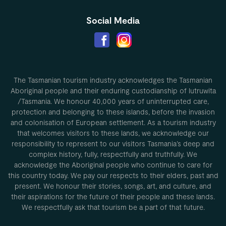
Social Media
The Tasmanian tourism industry acknowledges the Tasmanian
Aboriginal people and their enduring custodianship of lutruwita
/Tasmania. We honour 40,000 years of uninterrupted care,
protection and belonging to these islands, before the invasion
and colonisation of European settlement. As a tourism industry
that welcomes visitors to these lands, we acknowledge our
responsibility to represent to our visitors Tasmania’s deep and
complex history, fully, respectfully and truthfully. We
acknowledge the Aboriginal people who continue to care for
this country today. We pay our respects to their elders, past and
present. We honour their stories, songs, art, and culture, and
their aspirations for the future of their people and these lands.
We respectfully ask that tourism be a part of that future.