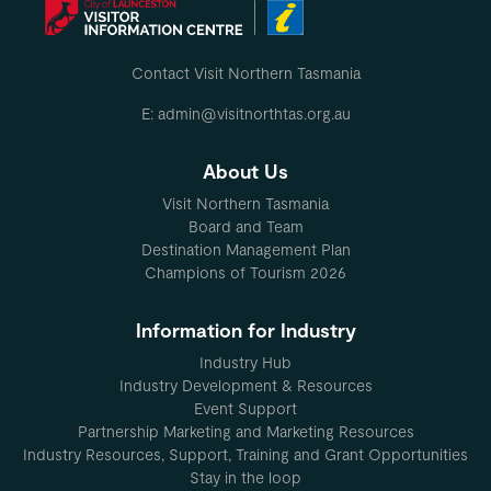
Contact Visit Northern Tasmania
E: admin@visitnorthtas.org.au
About Us
Visit Northern Tasmania
Board and Team
Destination Management Plan
Champions of Tourism 2026
Information for Industry
Industry Hub
Industry Development & Resources
Event Support
Partnership Marketing and Marketing Resources
Industry Resources, Support, Training and Grant Opportunities
Stay in the loop