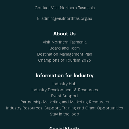
Contact Visit Northern Tasmania
E: admin@visitnorthtas.org.au
About Us
Visit Northern Tasmania
Board and Team
Destination Management Plan
Champions of Tourism 2026
Information for Industry
Industry Hub
Industry Development & Resources
Event Support
Partnership Marketing and Marketing Resources
Industry Resources, Support, Training and Grant Opportunities
Stay in the loop