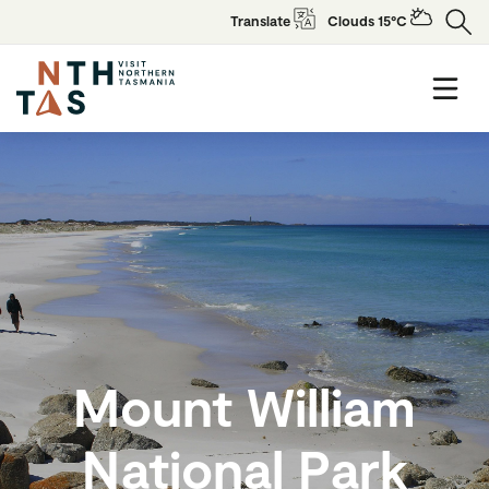
Translate
Clouds 15°C
Mount William
National Park