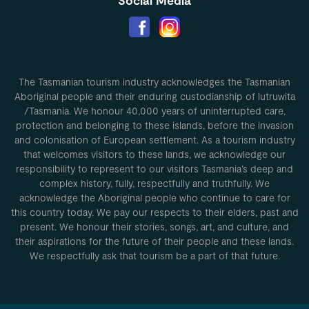
Social Media
The Tasmanian tourism industry acknowledges the Tasmanian
Aboriginal people and their enduring custodianship of lutruwita
/Tasmania. We honour 40,000 years of uninterrupted care,
protection and belonging to these islands, before the invasion
and colonisation of European settlement. As a tourism industry
that welcomes visitors to these lands, we acknowledge our
responsibility to represent to our visitors Tasmania’s deep and
complex history, fully, respectfully and truthfully. We
acknowledge the Aboriginal people who continue to care for
this country today. We pay our respects to their elders, past and
present. We honour their stories, songs, art, and culture, and
their aspirations for the future of their people and these lands.
We respectfully ask that tourism be a part of that future.