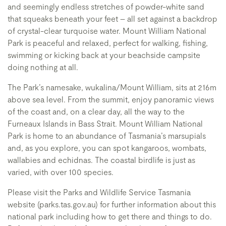
and seemingly endless stretches of powder-white sand
that squeaks beneath your feet – all set against a backdrop
of crystal-clear turquoise water. Mount William National
Park is peaceful and relaxed, perfect for walking, fishing,
swimming or kicking back at your beachside campsite
doing nothing at all.
The Park’s namesake, wukalina/Mount William, sits at 216m
above sea level. From the summit, enjoy panoramic views
of the coast and, on a clear day, all the way to the
Furneaux Islands in Bass Strait. Mount William National
Park is home to an abundance of Tasmania’s marsupials
and, as you explore, you can spot kangaroos, wombats,
wallabies and echidnas. The coastal birdlife is just as
varied, with over 100 species.
Please visit the Parks and Wildlife Service Tasmania
website (parks.tas.gov.au) for further information about this
national park including how to get there and things to do.