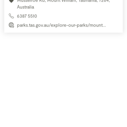
Australia
6387 5510
parks.tas.gov.au/explore-our-parks/mount...