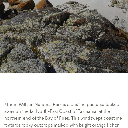
Mount William National Park is a pristine paradise tucked
away on the far North-East Coast of Tasmania, at the
northern end of the Bay of Fires. This windswept coastline
features rocky outcrops marked with bright orange lichen