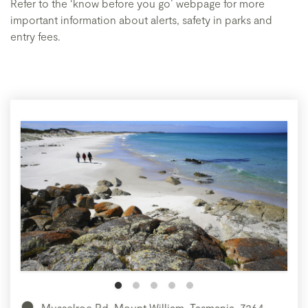
Refer to the ‘know before you go’ webpage for more
important information about alerts, safety in parks and
entry fees.
Musselroe Rd, Mount William, Tasmania, 7264,