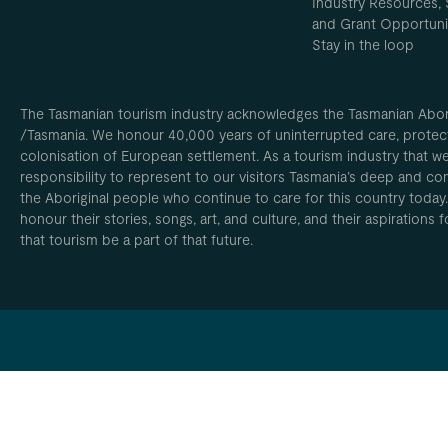
Industry Resources, 
and Grant Opportuni
Stay in the loop
The Tasmanian tourism industry acknowledges the Tasmanian Aborig
/Tasmania. We honour 40,000 years of uninterrupted care, protect
colonisation of European settlement. As a tourism industry that w
responsibility to represent to our visitors Tasmania’s deep and com
the Aboriginal people who continue to care for this country today
honour their stories, songs, art, and culture, and their aspirations
that tourism be a part of that future.