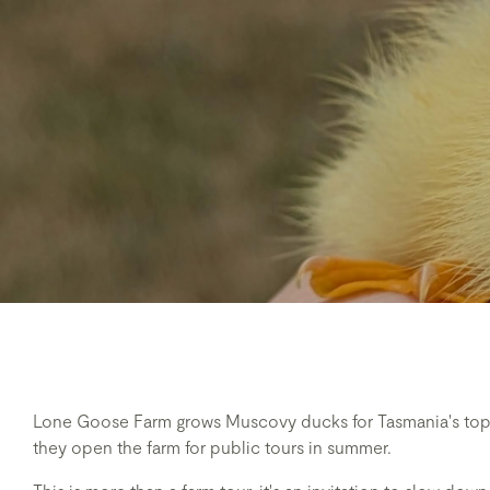
Lone Goose Farm grows Muscovy ducks for Tasmania's top 
they open the farm for public tours in summer.