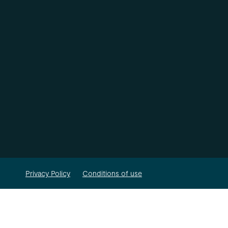
Privacy Policy
Conditions of use