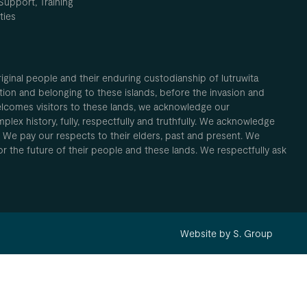
Support, Training
ties
inal people and their enduring custodianship of lutruwita
ion and belonging to these islands, before the invasion and
elcomes visitors to these lands, we acknowledge our
plex history, fully, respectfully and truthfully. We acknowledge
. We pay our respects to their elders, past and present. We
 for the future of their people and these lands. We respectfully ask
Website by S. Group