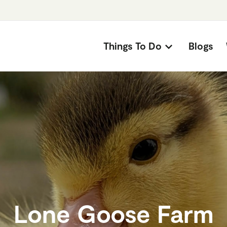
Things To Do
Blogs
Lone Goose Farm