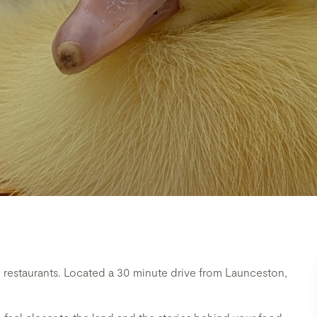
restaurants. Located a 30 minute drive from Launceston,