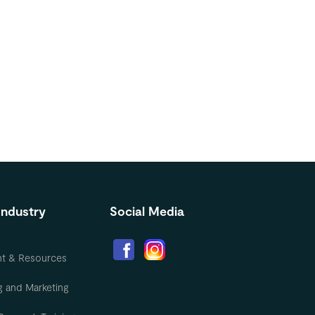
Industry
Social Media
nt & Resources
g and Marketing