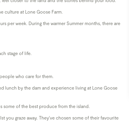
n, feel closer to the land and the stories behind your food.
ine culture at Lone Goose Farm.
tours per week. During the warmer Summer months, there are
ch stage of life.
 people who care for them.
axed lunch by the dam and experience living at Lone Goose
 some of the best produce from the island.
ilst you graze away. They've chosen some of their favourite