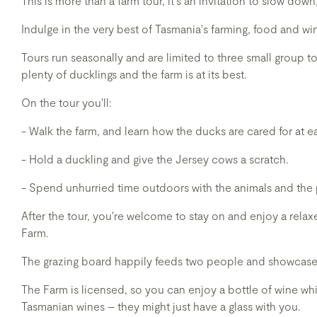
This is more than a farm tour, it's an invitation to slow dow
Indulge in the very best of Tasmania's farming, food and w
Tours run seasonally and are limited to three small group 
plenty of ducklings and the farm is at its best.
On the tour you'll:
- Walk the farm, and learn how the ducks are cared for at ea
- Hold a duckling and give the Jersey cows a scratch.
- Spend unhurried time outdoors with the animals and the
After the tour, you're welcome to stay on and enjoy a rel
Farm.
The grazing board happily feeds two people and showcases
The Farm is licensed, so you can enjoy a bottle of wine wh
Tasmanian wines – they might just have a glass with you.