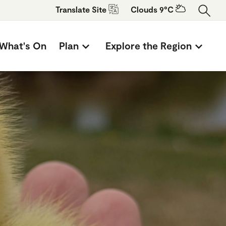
Translate
Site
Clouds 9°C
What's On
Plan
Explore the Region