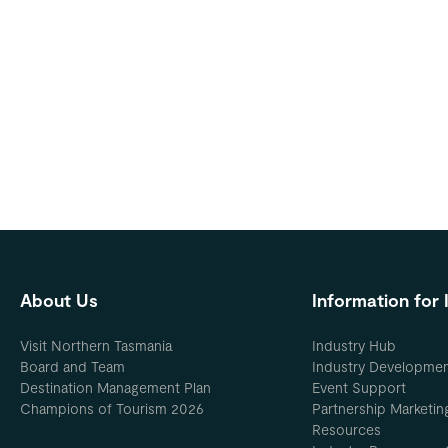
About Us
Information for 
Visit Northern Tasmania
Industry Hub
Board and Team
Industry Developme
Destination Management Plan
Event Support
Champions of Tourism 2026
Partnership Marketin
Resources