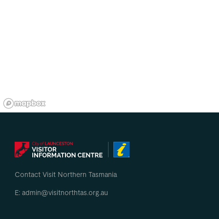
Contact Visit Northern Tasmania
E: admin@visitnorthtas.org.au