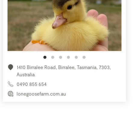
1410 Birralee Road, Birralee, Tasmania, 7303,
Australia
0490 855 654
lonegoosefarm.com.au